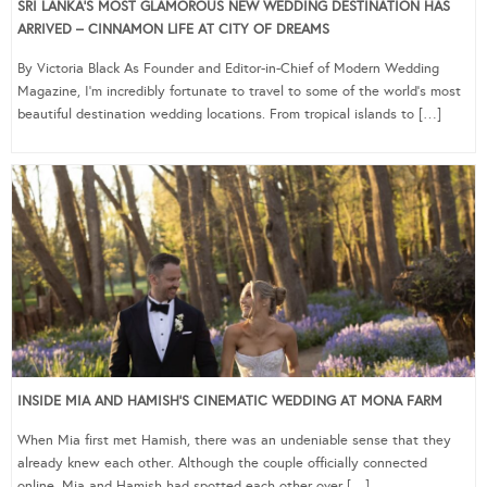
SRI LANKA’S MOST GLAMOROUS NEW WEDDING DESTINATION HAS
ARRIVED – CINNAMON LIFE AT CITY OF DREAMS
By Victoria Black As Founder and Editor-in-Chief of Modern Wedding
Magazine, I’m incredibly fortunate to travel to some of the world’s most
beautiful destination wedding locations. From tropical islands to […]
INSIDE MIA AND HAMISH’S CINEMATIC WEDDING AT MONA FARM
When Mia first met Hamish, there was an undeniable sense that they
already knew each other. Although the couple officially connected
online, Mia and Hamish had spotted each other over […]