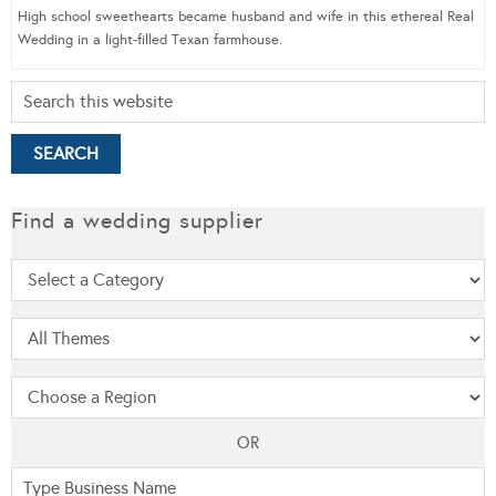
High school sweethearts became husband and wife in this ethereal Real
Wedding in a light-filled Texan farmhouse.
Find a wedding supplier
OR