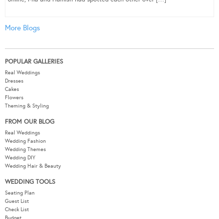
More Blogs
POPULAR GALLERIES
Real Weddings
Dresses
Cakes
Flowers
Theming & Styling
FROM OUR BLOG
Real Weddings
Wedding Fashion
Wedding Themes
Wedding DIY
Wedding Hair & Beauty
WEDDING TOOLS
Seating Plan
Guest List
Check List
Budget