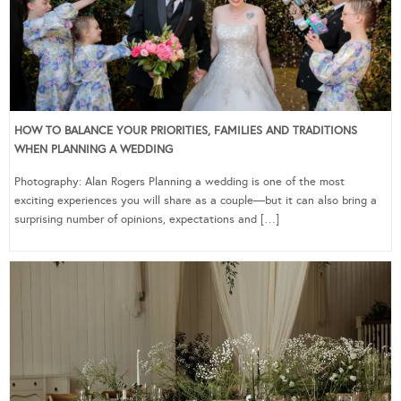
HOW TO BALANCE YOUR PRIORITIES, FAMILIES AND TRADITIONS
WHEN PLANNING A WEDDING
Photography: Alan Rogers Planning a wedding is one of the most
exciting experiences you will share as a couple—but it can also bring a
surprising number of opinions, expectations and […]