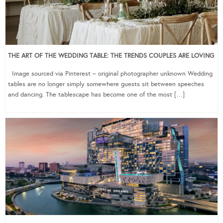
THE ART OF THE WEDDING TABLE: THE TRENDS COUPLES ARE LOVING
Image sourced via Pinterest – original photographer unknown Wedding
tables are no longer simply somewhere guests sit between speeches
and dancing. The tablescape has become one of the most […]