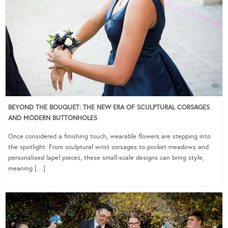
BEYOND THE BOUQUET: THE NEW ERA OF SCULPTURAL CORSAGES
AND MODERN BUTTONHOLES
Once considered a finishing touch, wearable flowers are stepping into
the spotlight. From sculptural wrist corsages to pocket meadows and
personalised lapel pieces, these small-scale designs can bring style,
meaning […]