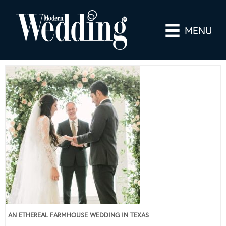
MENU
AN ETHEREAL FARMHOUSE WEDDING IN TEXAS