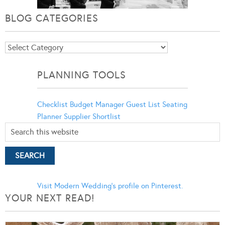
BLOG CATEGORIES
Blog
Categories
PLANNING TOOLS
Checklist
Budget Manager
Guest List
Seating
Planner
Supplier Shortlist
Visit Modern Wedding's profile on Pinterest.
YOUR NEXT READ!