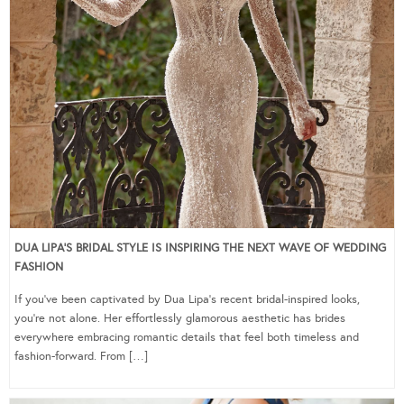
DUA LIPA’S BRIDAL STYLE IS INSPIRING THE NEXT WAVE OF WEDDING
FASHION
If you’ve been captivated by Dua Lipa’s recent bridal-inspired looks,
you’re not alone. Her effortlessly glamorous aesthetic has brides
everywhere embracing romantic details that feel both timeless and
fashion-forward. From […]