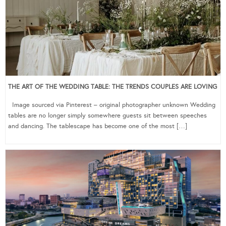
THE ART OF THE WEDDING TABLE: THE TRENDS COUPLES ARE LOVING
Image sourced via Pinterest – original photographer unknown Wedding
tables are no longer simply somewhere guests sit between speeches
and dancing. The tablescape has become one of the most […]