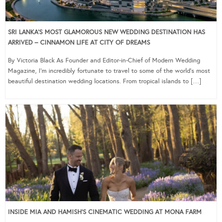
SRI LANKA’S MOST GLAMOROUS NEW WEDDING DESTINATION HAS
ARRIVED – CINNAMON LIFE AT CITY OF DREAMS
By Victoria Black As Founder and Editor-in-Chief of Modern Wedding
Magazine, I’m incredibly fortunate to travel to some of the world’s most
beautiful destination wedding locations. From tropical islands to […]
INSIDE MIA AND HAMISH’S CINEMATIC WEDDING AT MONA FARM