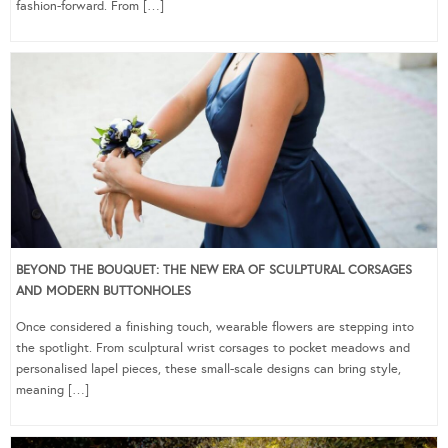
fashion-forward. From […]
BEYOND THE BOUQUET: THE NEW ERA OF SCULPTURAL CORSAGES
AND MODERN BUTTONHOLES
Once considered a finishing touch, wearable flowers are stepping into
the spotlight. From sculptural wrist corsages to pocket meadows and
personalised lapel pieces, these small-scale designs can bring style,
meaning […]