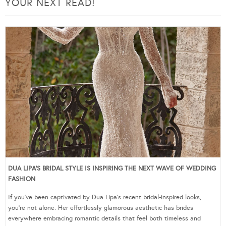
YOUR NEXT READ!
DUA LIPA’S BRIDAL STYLE IS INSPIRING THE NEXT WAVE OF WEDDING
FASHION
If you’ve been captivated by Dua Lipa’s recent bridal-inspired looks,
you’re not alone. Her effortlessly glamorous aesthetic has brides
everywhere embracing romantic details that feel both timeless and