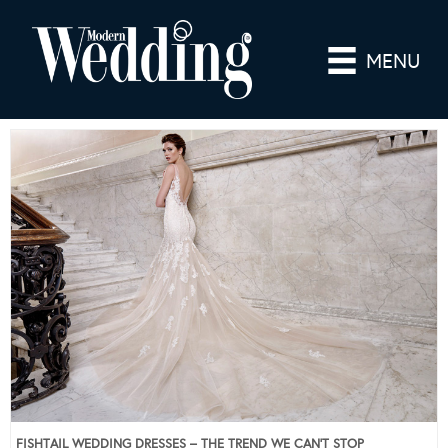
MENU
FISHTAIL WEDDING DRESSES – THE TREND WE CAN’T STOP