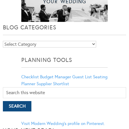
BLOG CATEGORIES
Blog
Categories
PLANNING TOOLS
Checklist
Budget Manager
Guest List
Seating
Planner
Supplier Shortlist
Visit Modern Wedding's profile on Pinterest.