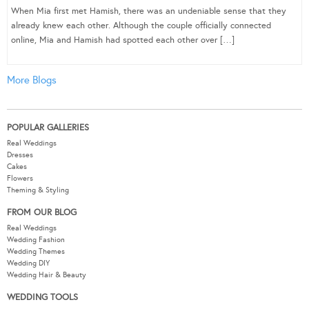
When Mia first met Hamish, there was an undeniable sense that they
already knew each other. Although the couple officially connected
online, Mia and Hamish had spotted each other over […]
More Blogs
POPULAR GALLERIES
Real Weddings
Dresses
Cakes
Flowers
Theming & Styling
FROM OUR BLOG
Real Weddings
Wedding Fashion
Wedding Themes
Wedding DIY
Wedding Hair & Beauty
WEDDING TOOLS