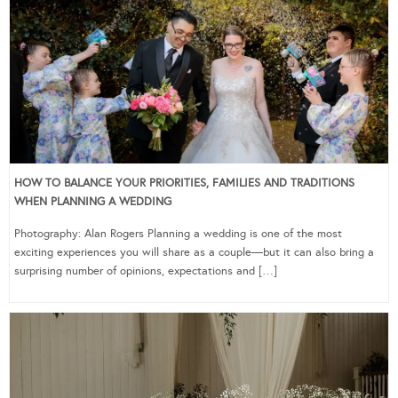
HOW TO BALANCE YOUR PRIORITIES, FAMILIES AND TRADITIONS
WHEN PLANNING A WEDDING
Photography: Alan Rogers Planning a wedding is one of the most
exciting experiences you will share as a couple—but it can also bring a
surprising number of opinions, expectations and […]