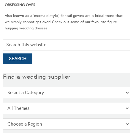
OBSESSING OVER
Also known as a ‘mermaid style’, fishtail gowns are a bridal trend that
we simply cannot get over! Check out some of our favourite figure
hugging wedding dresses
Find a wedding supplier