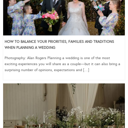
HOW TO BALANCE YOUR PRIORITIES, FAMILIES AND TRADITIONS
WHEN PLANNING A WEDDING
Photography: Alan Rogers Planning a wedding is one of the most
exciting experiences you will share as a couple—but it can also bring a
surprising number of opinions, expectations and […]