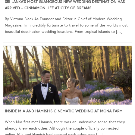
SRI LANKA’S MOST GLAMOROUS NEW WEDDING DESTINATION HAS
ARRIVED – CINNAMON LIFE AT CITY OF DREAMS
By Victoria Black As Founder and Editor-in-Chief of Modern Wedding
Magazine, I’m incredibly fortunate to travel to some of the world’s most
beautiful destination wedding locations. From tropical islands to […]
INSIDE MIA AND HAMISH’S CINEMATIC WEDDING AT MONA FARM
When Mia first met Hamish, there was an undeniable sense that they
already knew each other. Although the couple officially connected
online, Mia and Hamish had spotted each other over […]