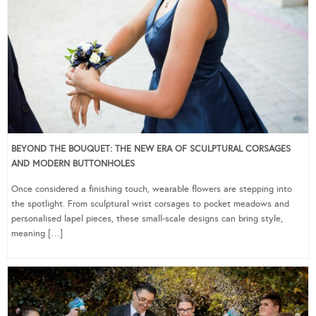
BEYOND THE BOUQUET: THE NEW ERA OF SCULPTURAL CORSAGES
AND MODERN BUTTONHOLES
Once considered a finishing touch, wearable flowers are stepping into
the spotlight. From sculptural wrist corsages to pocket meadows and
personalised lapel pieces, these small-scale designs can bring style,
meaning […]