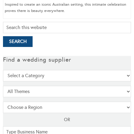
Inspired to create an iconic Australian setting, this intimate celebration
proves there is beauty everywhere.
Find a wedding supplier
OR