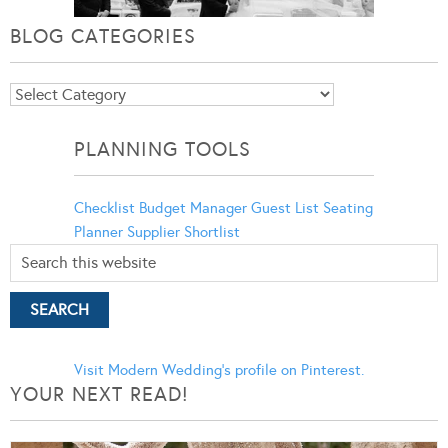
BLOG CATEGORIES
Blog
Categories
PLANNING TOOLS
Checklist
Budget Manager
Guest List
Seating
Planner
Supplier Shortlist
Visit Modern Wedding's profile on Pinterest.
YOUR NEXT READ!