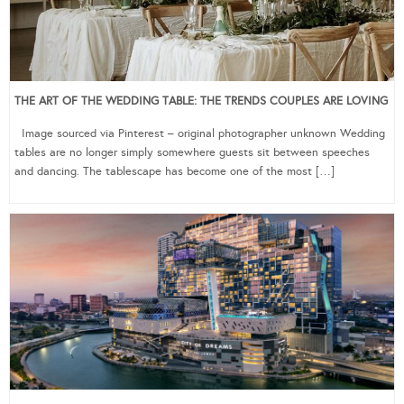
THE ART OF THE WEDDING TABLE: THE TRENDS COUPLES ARE LOVING
Image sourced via Pinterest – original photographer unknown Wedding
tables are no longer simply somewhere guests sit between speeches
and dancing. The tablescape has become one of the most […]