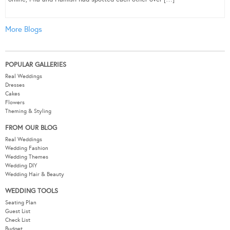
More Blogs
POPULAR GALLERIES
Real Weddings
Dresses
Cakes
Flowers
Theming & Styling
FROM OUR BLOG
Real Weddings
Wedding Fashion
Wedding Themes
Wedding DIY
Wedding Hair & Beauty
WEDDING TOOLS
Seating Plan
Guest List
Check List
Budget