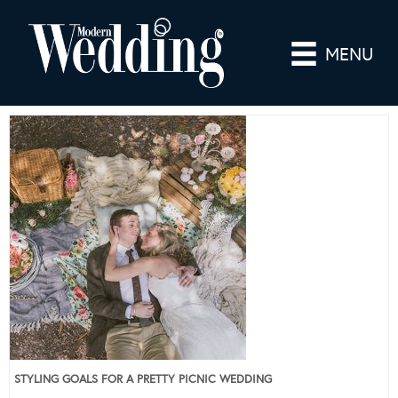
MENU
STYLING GOALS FOR A PRETTY PICNIC WEDDING