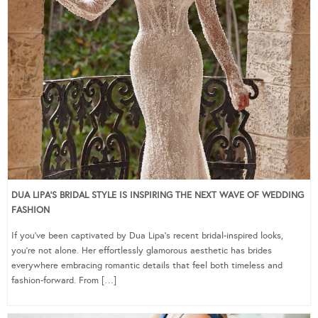
DUA LIPA’S BRIDAL STYLE IS INSPIRING THE NEXT WAVE OF WEDDING
FASHION
If you’ve been captivated by Dua Lipa’s recent bridal-inspired looks,
you’re not alone. Her effortlessly glamorous aesthetic has brides
everywhere embracing romantic details that feel both timeless and
fashion-forward. From […]