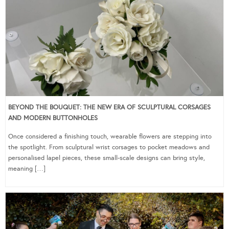
BEYOND THE BOUQUET: THE NEW ERA OF SCULPTURAL CORSAGES
AND MODERN BUTTONHOLES
Once considered a finishing touch, wearable flowers are stepping into
the spotlight. From sculptural wrist corsages to pocket meadows and
personalised lapel pieces, these small-scale designs can bring style,
meaning […]