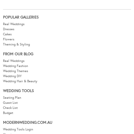
POPULAR GALLERIES
Real Weddings
Dresses
Cakes
Flowers
Theming & Styling
FROM OUR BLOG
Real Weddings
Wedding Fashion
Wedding Themes
Wedding DIY
Wedding Hair & Beauty
WEDDING TOOLS
Seating Plan
Guest List
Check List
Budget
MODERNWEDDING.COM.AU
Wedding Tools Login