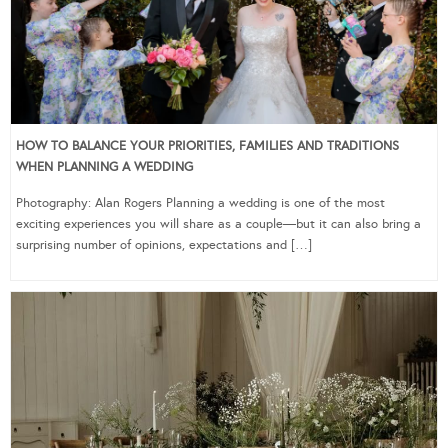
HOW TO BALANCE YOUR PRIORITIES, FAMILIES AND TRADITIONS
WHEN PLANNING A WEDDING
Photography: Alan Rogers Planning a wedding is one of the most
exciting experiences you will share as a couple—but it can also bring a
surprising number of opinions, expectations and […]