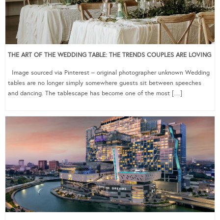
THE ART OF THE WEDDING TABLE: THE TRENDS COUPLES ARE LOVING
Image sourced via Pinterest – original photographer unknown Wedding
tables are no longer simply somewhere guests sit between speeches
and dancing. The tablescape has become one of the most […]