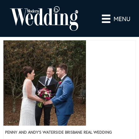
MENU
PENNY AND ANDY’S WATERSIDE BRISBANE REAL WEDDING