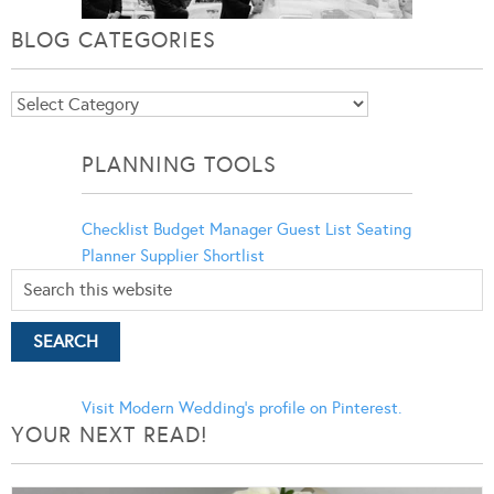
BLOG CATEGORIES
Blog
Categories
PLANNING TOOLS
Checklist
Budget Manager
Guest List
Seating
Planner
Supplier Shortlist
Visit Modern Wedding's profile on Pinterest.
YOUR NEXT READ!