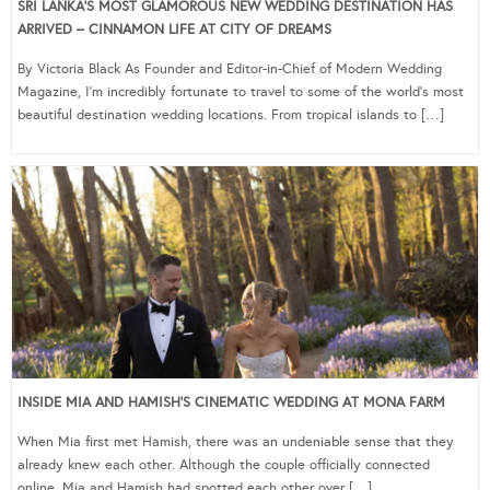
SRI LANKA’S MOST GLAMOROUS NEW WEDDING DESTINATION HAS
ARRIVED – CINNAMON LIFE AT CITY OF DREAMS
By Victoria Black As Founder and Editor-in-Chief of Modern Wedding
Magazine, I’m incredibly fortunate to travel to some of the world’s most
beautiful destination wedding locations. From tropical islands to […]
INSIDE MIA AND HAMISH’S CINEMATIC WEDDING AT MONA FARM
When Mia first met Hamish, there was an undeniable sense that they
already knew each other. Although the couple officially connected
online, Mia and Hamish had spotted each other over […]