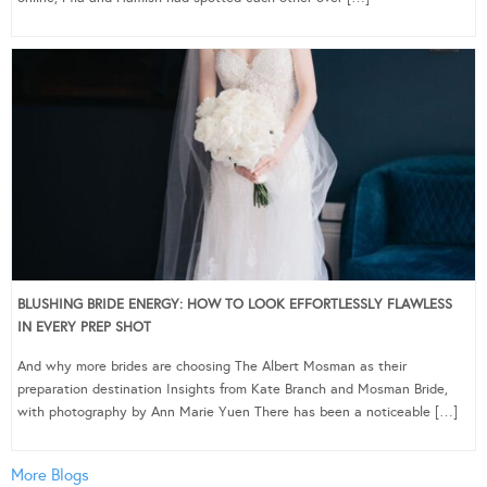
BLUSHING BRIDE ENERGY: HOW TO LOOK EFFORTLESSLY FLAWLESS
IN EVERY PREP SHOT
And why more brides are choosing The Albert Mosman as their
preparation destination Insights from Kate Branch and Mosman Bride,
with photography by Ann Marie Yuen There has been a noticeable […]
More Blogs