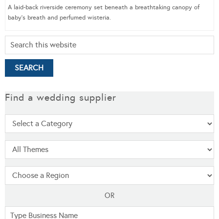
A laid-back riverside ceremony set beneath a breathtaking canopy of
baby’s breath and perfumed wisteria.
Find a wedding supplier
OR