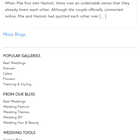
When Mia first met Hamish, there was an undeniable sense that they
already knew each other. Although the couple officially connected
online, Mia and Hamish had spotted each other over […]
More Blogs
POPULAR GALLERIES
Real Weddings
Dresses
Cakes
Flowers
Theming & Styling
FROM OUR BLOG
Real Weddings
Wedding Fashion
Wedding Themes
Wedding DIY
Wedding Hair & Beauty
WEDDING TOOLS
Seating Plan