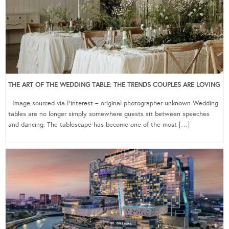
THE ART OF THE WEDDING TABLE: THE TRENDS COUPLES ARE LOVING
Image sourced via Pinterest – original photographer unknown Wedding
tables are no longer simply somewhere guests sit between speeches
and dancing. The tablescape has become one of the most […]