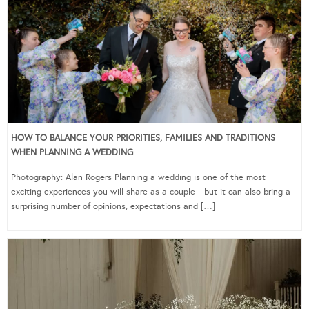
HOW TO BALANCE YOUR PRIORITIES, FAMILIES AND TRADITIONS
WHEN PLANNING A WEDDING
Photography: Alan Rogers Planning a wedding is one of the most
exciting experiences you will share as a couple—but it can also bring a
surprising number of opinions, expectations and […]