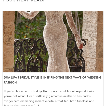
DUA LIPA’S BRIDAL STYLE IS INSPIRING THE NEXT WAVE OF WEDDING
FASHION
If you’ve been captivated by Dua Lipa’s recent bridal-inspired looks,
you’re not alone. Her effortlessly glamorous aesthetic has brides
everywhere embracing romantic details that feel both timeless and