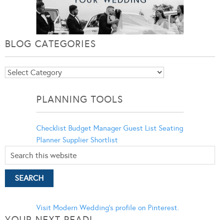
BLOG CATEGORIES
Blog
Categories
PLANNING TOOLS
Checklist
Budget Manager
Guest List
Seating
Planner
Supplier Shortlist
Visit Modern Wedding's profile on Pinterest.
YOUR NEXT READ!