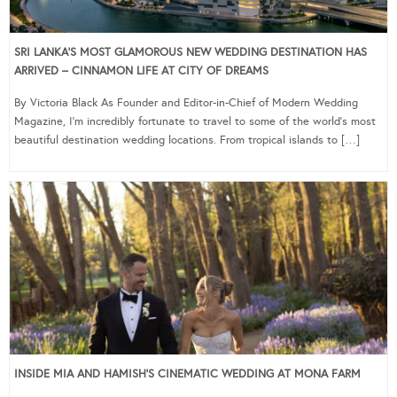
SRI LANKA’S MOST GLAMOROUS NEW WEDDING DESTINATION HAS
ARRIVED – CINNAMON LIFE AT CITY OF DREAMS
By Victoria Black As Founder and Editor-in-Chief of Modern Wedding
Magazine, I’m incredibly fortunate to travel to some of the world’s most
beautiful destination wedding locations. From tropical islands to […]
INSIDE MIA AND HAMISH’S CINEMATIC WEDDING AT MONA FARM