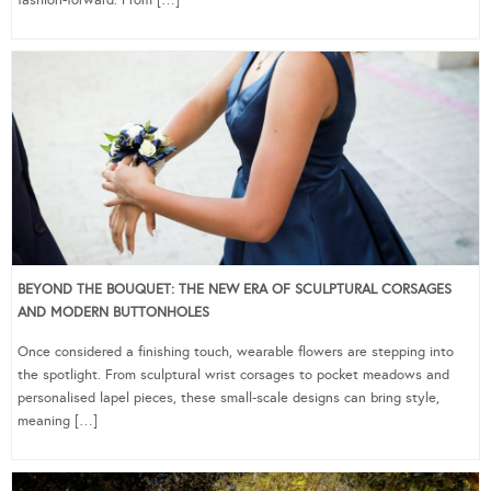
fashion-forward. From […]
BEYOND THE BOUQUET: THE NEW ERA OF SCULPTURAL CORSAGES
AND MODERN BUTTONHOLES
Once considered a finishing touch, wearable flowers are stepping into
the spotlight. From sculptural wrist corsages to pocket meadows and
personalised lapel pieces, these small-scale designs can bring style,
meaning […]