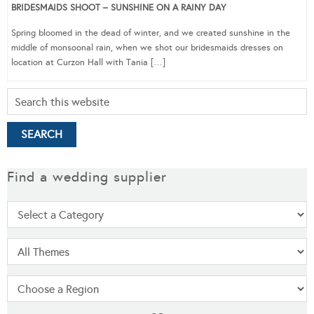
BRIDESMAIDS SHOOT – SUNSHINE ON A RAINY DAY
Spring bloomed in the dead of winter, and we created sunshine in the
middle of monsoonal rain, when we shot our bridesmaids dresses on
location at Curzon Hall with Tania […]
Find a wedding supplier