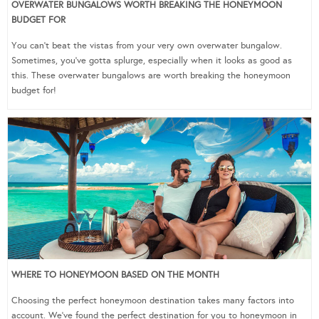
OVERWATER BUNGALOWS WORTH BREAKING THE HONEYMOON
BUDGET FOR
You can’t beat the vistas from your very own overwater bungalow.
Sometimes, you’ve gotta splurge, especially when it looks as good as
this. These overwater bungalows are worth breaking the honeymoon
budget for!
WHERE TO HONEYMOON BASED ON THE MONTH
Choosing the perfect honeymoon destination takes many factors into
account. We’ve found the perfect destination for you to honeymoon in