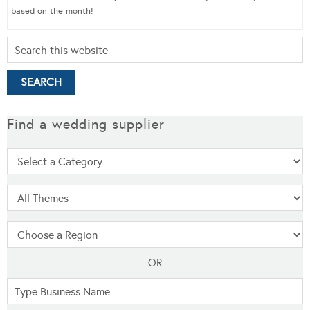
based on the month!
Find a wedding supplier
OR