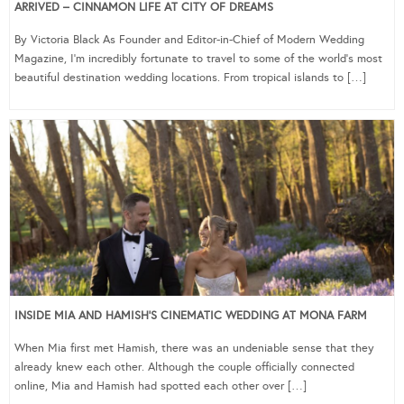
ARRIVED – CINNAMON LIFE AT CITY OF DREAMS
By Victoria Black As Founder and Editor-in-Chief of Modern Wedding
Magazine, I’m incredibly fortunate to travel to some of the world’s most
beautiful destination wedding locations. From tropical islands to […]
INSIDE MIA AND HAMISH’S CINEMATIC WEDDING AT MONA FARM
When Mia first met Hamish, there was an undeniable sense that they
already knew each other. Although the couple officially connected
online, Mia and Hamish had spotted each other over […]