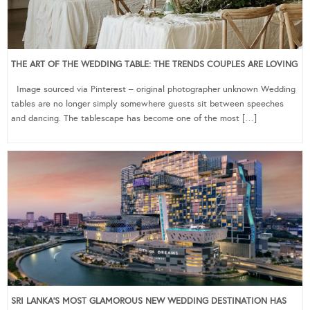
THE ART OF THE WEDDING TABLE: THE TRENDS COUPLES ARE LOVING
Image sourced via Pinterest – original photographer unknown Wedding
tables are no longer simply somewhere guests sit between speeches
and dancing. The tablescape has become one of the most […]
SRI LANKA’S MOST GLAMOROUS NEW WEDDING DESTINATION HAS