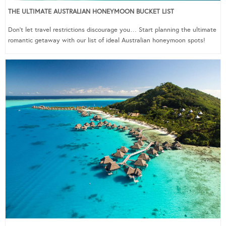
THE ULTIMATE AUSTRALIAN HONEYMOON BUCKET LIST
Don’t let travel restrictions discourage you… Start planning the ultimate
romantic getaway with our list of ideal Australian honeymoon spots!