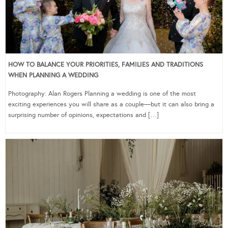
HOW TO BALANCE YOUR PRIORITIES, FAMILIES AND TRADITIONS
WHEN PLANNING A WEDDING
Photography: Alan Rogers Planning a wedding is one of the most
exciting experiences you will share as a couple—but it can also bring a
surprising number of opinions, expectations and […]