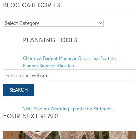
BLOG CATEGORIES
Blog
Categories
PLANNING TOOLS
Checklist
Budget Manager
Guest List
Seating
Planner
Supplier Shortlist
Visit Modern Wedding's profile on Pinterest.
YOUR NEXT READ!