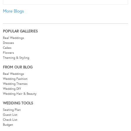
More Blogs
POPULAR GALLERIES
Real Weddings
Dresses
Cakes
Flowers
Theming & Styling
FROM OUR BLOG
Real Weddings
Wedding Fashion
Wedding Themes
Wedding DIY
Wedding Hair & Beauty
WEDDING TOOLS
Seating Plan
Guest List
Check List
Budget