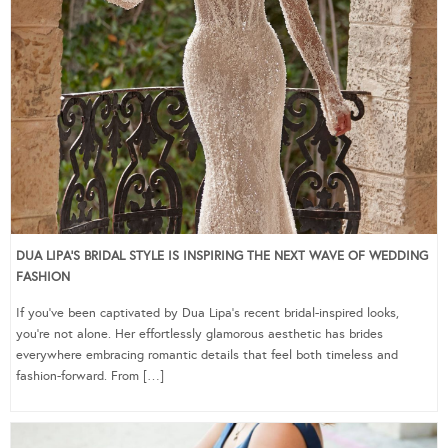
DUA LIPA’S BRIDAL STYLE IS INSPIRING THE NEXT WAVE OF WEDDING
FASHION
If you’ve been captivated by Dua Lipa’s recent bridal-inspired looks,
you’re not alone. Her effortlessly glamorous aesthetic has brides
everywhere embracing romantic details that feel both timeless and
fashion-forward. From […]