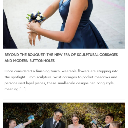
BEYOND THE BOUQUET: THE NEW ERA OF SCULPTURAL CORSAGES
AND MODERN BUTTONHOLES
Once considered a finishing touch, wearable flowers are stepping into
the spotlight. From sculptural wrist corsages to pocket meadows and
personalised lapel pieces, these small-scale designs can bring style,
meaning […]