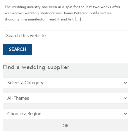
The wedding industry has been in a spin for the last two weeks after
well-known wedding photographer Jonas Peterson published his
thoughts in a manifesto. I read it and felt […]
Find a wedding supplier
OR