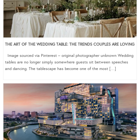
THE ART OF THE WEDDING TABLE: THE TRENDS COUPLES ARE LOVING
Image sourced via Pinterest – original photographer unknown Wedding
tables are no longer simply somewhere guests sit between speeches
and dancing. The tablescape has become one of the most […]