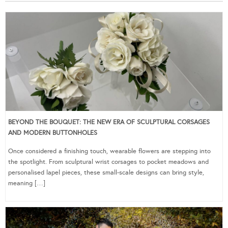
BEYOND THE BOUQUET: THE NEW ERA OF SCULPTURAL CORSAGES
AND MODERN BUTTONHOLES
Once considered a finishing touch, wearable flowers are stepping into
the spotlight. From sculptural wrist corsages to pocket meadows and
personalised lapel pieces, these small-scale designs can bring style,
meaning […]