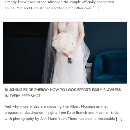
already knew each other. Although the couple officially connected
online, Mia and Hamish had spotted each other over […]
BLUSHING BRIDE ENERGY: HOW TO LOOK EFFORTLESSLY FLAWLESS
IN EVERY PREP SHOT
And why more brides are choosing The Albert Mosman as their
preparation destination Insights from Kate Branch and Mosman Bride,
with photography by Ann Marie Yuen There has been a noticeable […]