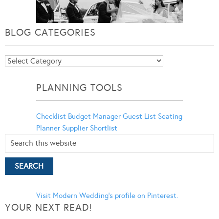
BLOG CATEGORIES
Blog
Categories
PLANNING TOOLS
Checklist
Budget Manager
Guest List
Seating
Planner
Supplier Shortlist
Visit Modern Wedding's profile on Pinterest.
YOUR NEXT READ!