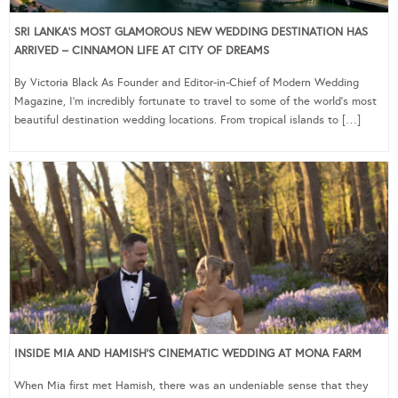
SRI LANKA’S MOST GLAMOROUS NEW WEDDING DESTINATION HAS
ARRIVED – CINNAMON LIFE AT CITY OF DREAMS
By Victoria Black As Founder and Editor-in-Chief of Modern Wedding
Magazine, I’m incredibly fortunate to travel to some of the world’s most
beautiful destination wedding locations. From tropical islands to […]
INSIDE MIA AND HAMISH’S CINEMATIC WEDDING AT MONA FARM
When Mia first met Hamish, there was an undeniable sense that they