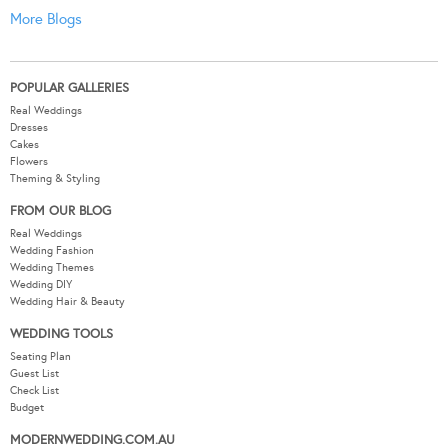
More Blogs
POPULAR GALLERIES
Real Weddings
Dresses
Cakes
Flowers
Theming & Styling
FROM OUR BLOG
Real Weddings
Wedding Fashion
Wedding Themes
Wedding DIY
Wedding Hair & Beauty
WEDDING TOOLS
Seating Plan
Guest List
Check List
Budget
MODERNWEDDING.COM.AU