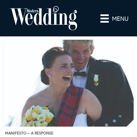
MENU
MANIFESTO – A RESPONSE