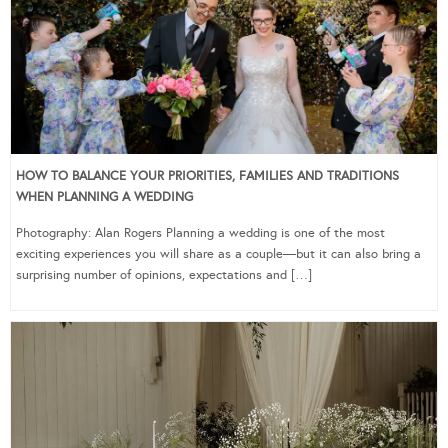
HOW TO BALANCE YOUR PRIORITIES, FAMILIES AND TRADITIONS
WHEN PLANNING A WEDDING
Photography: Alan Rogers Planning a wedding is one of the most
exciting experiences you will share as a couple—but it can also bring a
surprising number of opinions, expectations and […]