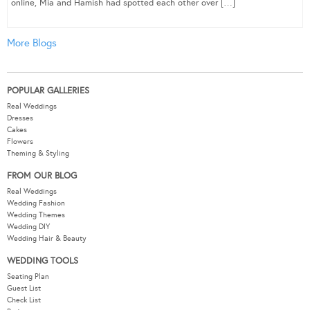
online, Mia and Hamish had spotted each other over […]
More Blogs
POPULAR GALLERIES
Real Weddings
Dresses
Cakes
Flowers
Theming & Styling
FROM OUR BLOG
Real Weddings
Wedding Fashion
Wedding Themes
Wedding DIY
Wedding Hair & Beauty
WEDDING TOOLS
Seating Plan
Guest List
Check List