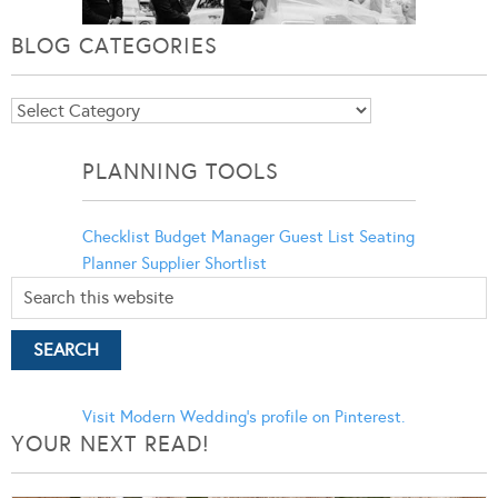
BLOG CATEGORIES
Blog
Categories
PLANNING TOOLS
Checklist
Budget Manager
Guest List
Seating
Planner
Supplier Shortlist
Visit Modern Wedding's profile on Pinterest.
YOUR NEXT READ!