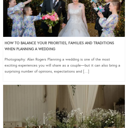
HOW TO BALANCE YOUR PRIORITIES, FAMILIES AND TRADITIONS
WHEN PLANNING A WEDDING
Photography: Alan Rogers Planning a wedding is one of the most
exciting experiences you will share as a couple—but it can also bring a
surprising number of opinions, expectations and […]