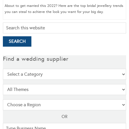
About to get married this 2022? Here are the top bridal jewellery trends
you can steal to achieve the look you want for your big day.
Find a wedding supplier
OR