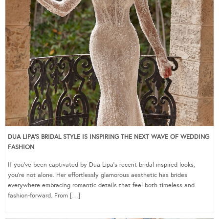
DUA LIPA’S BRIDAL STYLE IS INSPIRING THE NEXT WAVE OF WEDDING
FASHION
If you’ve been captivated by Dua Lipa’s recent bridal-inspired looks,
you’re not alone. Her effortlessly glamorous aesthetic has brides
everywhere embracing romantic details that feel both timeless and
fashion-forward. From […]