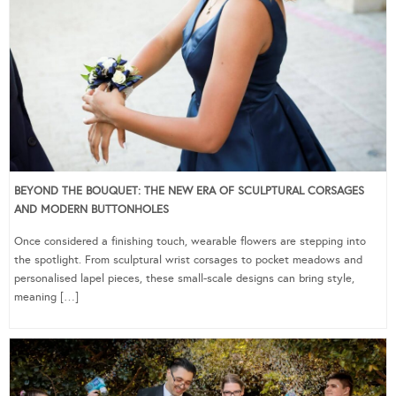
BEYOND THE BOUQUET: THE NEW ERA OF SCULPTURAL CORSAGES
AND MODERN BUTTONHOLES
Once considered a finishing touch, wearable flowers are stepping into
the spotlight. From sculptural wrist corsages to pocket meadows and
personalised lapel pieces, these small-scale designs can bring style,
meaning […]