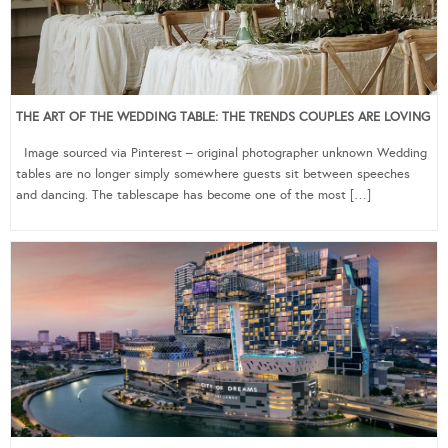
THE ART OF THE WEDDING TABLE: THE TRENDS COUPLES ARE LOVING
Image sourced via Pinterest – original photographer unknown Wedding
tables are no longer simply somewhere guests sit between speeches
and dancing. The tablescape has become one of the most […]