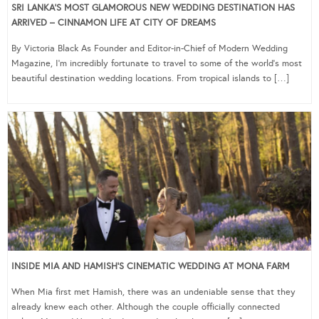
SRI LANKA’S MOST GLAMOROUS NEW WEDDING DESTINATION HAS
ARRIVED – CINNAMON LIFE AT CITY OF DREAMS
By Victoria Black As Founder and Editor-in-Chief of Modern Wedding
Magazine, I’m incredibly fortunate to travel to some of the world’s most
beautiful destination wedding locations. From tropical islands to […]
INSIDE MIA AND HAMISH’S CINEMATIC WEDDING AT MONA FARM
When Mia first met Hamish, there was an undeniable sense that they
already knew each other. Although the couple officially connected