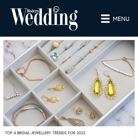
MENU
TOP 4 BRIDAL JEWELLERY TRENDS FOR 2022