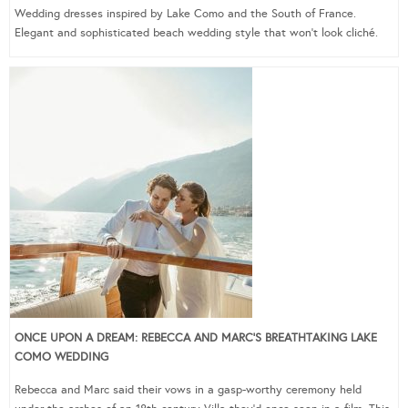
Wedding dresses inspired by Lake Como and the South of France.
Elegant and sophisticated beach wedding style that won’t look cliché.
ONCE UPON A DREAM: REBECCA AND MARC’S BREATHTAKING LAKE
COMO WEDDING
Rebecca and Marc said their vows in a gasp-worthy ceremony held