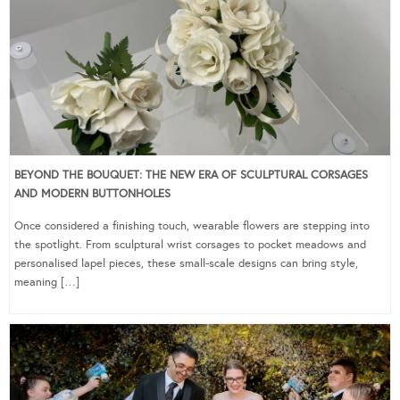
BEYOND THE BOUQUET: THE NEW ERA OF SCULPTURAL CORSAGES
AND MODERN BUTTONHOLES
Once considered a finishing touch, wearable flowers are stepping into
the spotlight. From sculptural wrist corsages to pocket meadows and
personalised lapel pieces, these small-scale designs can bring style,
meaning […]