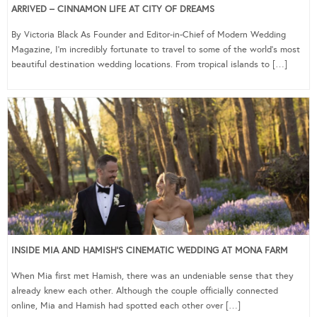
ARRIVED – CINNAMON LIFE AT CITY OF DREAMS
By Victoria Black As Founder and Editor-in-Chief of Modern Wedding
Magazine, I’m incredibly fortunate to travel to some of the world’s most
beautiful destination wedding locations. From tropical islands to […]
INSIDE MIA AND HAMISH’S CINEMATIC WEDDING AT MONA FARM
When Mia first met Hamish, there was an undeniable sense that they
already knew each other. Although the couple officially connected
online, Mia and Hamish had spotted each other over […]