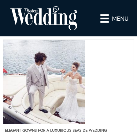
MENU
ELEGANT GOWNS FOR A LUXURIOUS SEASIDE WEDDING