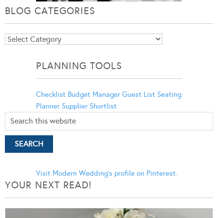
BLOG CATEGORIES
Blog
Categories
PLANNING TOOLS
Checklist
Budget Manager
Guest List
Seating
Planner
Supplier Shortlist
Visit Modern Wedding's profile on Pinterest.
YOUR NEXT READ!