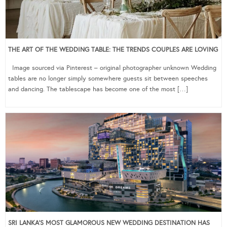
THE ART OF THE WEDDING TABLE: THE TRENDS COUPLES ARE LOVING
Image sourced via Pinterest – original photographer unknown Wedding
tables are no longer simply somewhere guests sit between speeches
and dancing. The tablescape has become one of the most […]
SRI LANKA’S MOST GLAMOROUS NEW WEDDING DESTINATION HAS