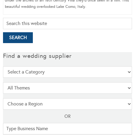
under the arches of an 18th century Villa they’d once seen in a film. This
beautiful wedding overlooked Lake Como, Italy.
Find a wedding supplier
OR