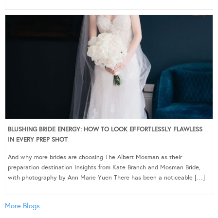
BLUSHING BRIDE ENERGY: HOW TO LOOK EFFORTLESSLY FLAWLESS
IN EVERY PREP SHOT
And why more brides are choosing The Albert Mosman as their
preparation destination Insights from Kate Branch and Mosman Bride,
with photography by Ann Marie Yuen There has been a noticeable […]
More Blogs