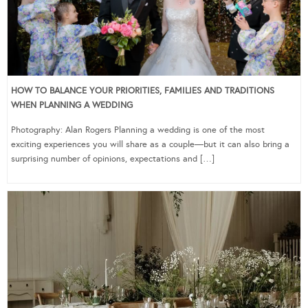
HOW TO BALANCE YOUR PRIORITIES, FAMILIES AND TRADITIONS
WHEN PLANNING A WEDDING
Photography: Alan Rogers Planning a wedding is one of the most
exciting experiences you will share as a couple—but it can also bring a
surprising number of opinions, expectations and […]