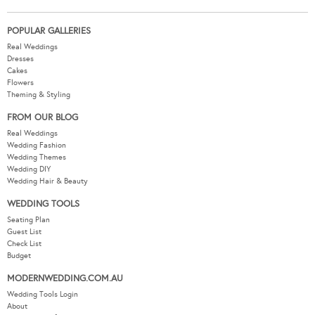
POPULAR GALLERIES
Real Weddings
Dresses
Cakes
Flowers
Theming & Styling
FROM OUR BLOG
Real Weddings
Wedding Fashion
Wedding Themes
Wedding DIY
Wedding Hair & Beauty
WEDDING TOOLS
Seating Plan
Guest List
Check List
Budget
MODERNWEDDING.COM.AU
Wedding Tools Login
About