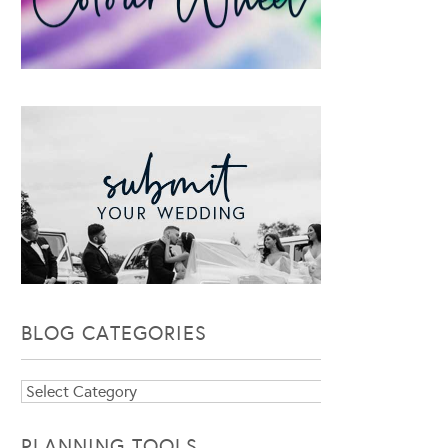
BLOG CATEGORIES
Blog
Categories
PLANNING TOOLS