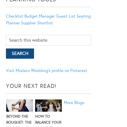
Checklist
Budget Manager
Guest List
Seating
Planner
Supplier Shortlist
Visit Modern Wedding's profile on Pinterest.
YOUR NEXT READ!
More Blogs
BEYOND THE
HOW TO
BOUQUET: THE
BALANCE YOUR