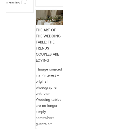
meaning […]
THE ART OF
THE WEDDING
TABLE: THE
TRENDS
COUPLES ARE
LOVING
Image sourced
via Pinterest –
original
photographer
unknown
Wedding tables
are no longer
simply
somewhere
guests sit