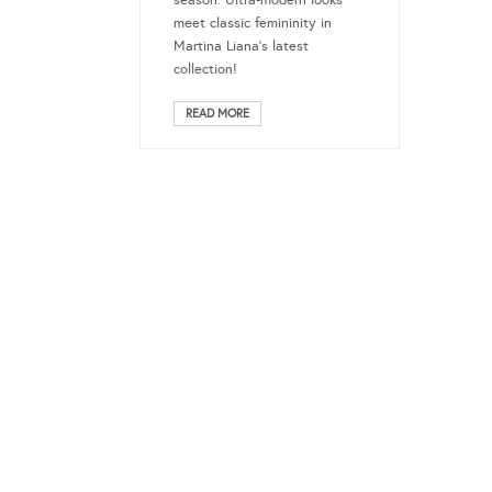
season. Ultra-modern looks
meet classic femininity in
Martina Liana’s latest
collection!
READ MORE