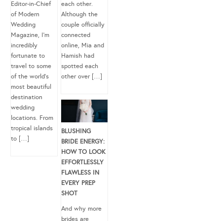
Editor-in-Chief
each other.
of Modern
Although the
Wedding
couple officially
Magazine, I’m
connected
incredibly
online, Mia and
fortunate to
Hamish had
travel to some
spotted each
of the world’s
other over […]
most beautiful
destination
wedding
locations. From
tropical islands
BLUSHING
to […]
BRIDE ENERGY:
HOW TO LOOK
EFFORTLESSLY
FLAWLESS IN
EVERY PREP
SHOT
And why more
brides are