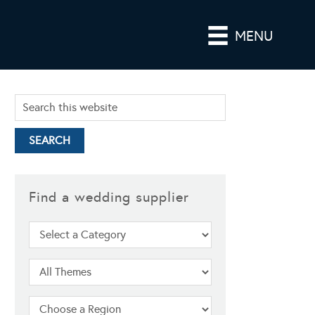
MENU
Find a wedding supplier