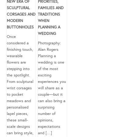
NEW ERA OF
PRIORITIES,
SCULPTURAL
FAMILIES AND
CORSAGES AND
TRADITIONS
MODERN
WHEN
BUTTONHOLES
PLANNING A
WEDDING
Once
considered a
Photography:
finishing touch,
Alan Rogers
wearable
Planning a
flowers are
wedding is one
stepping into
of the most
the spotlight.
exciting
From sculptural
experiences you
wrist corsages
will share as a
to pocket
couple—but it
meadows and
can also bring a
personalised
surprising
lapel pieces,
number of
these small-
opinions,
scale designs
expectations
can bring style,
and […]