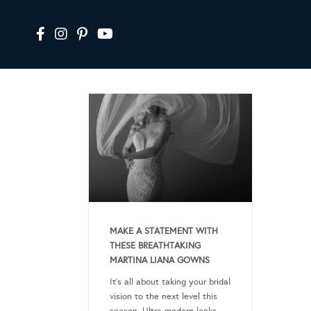
MAKE A STATEMENT WITH
THESE BREATHTAKING
MARTINA LIANA GOWNS
It’s all about taking your bridal
vision to the next level this