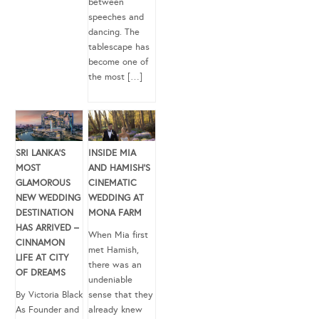
between
speeches and
dancing. The
tablescape has
become one of
the most […]
SRI LANKA’S
INSIDE MIA
MOST
AND HAMISH’S
GLAMOROUS
CINEMATIC
NEW WEDDING
WEDDING AT
DESTINATION
MONA FARM
HAS ARRIVED –
When Mia first
CINNAMON
met Hamish,
LIFE AT CITY
there was an
OF DREAMS
undeniable
By Victoria Black
sense that they
As Founder and
already knew