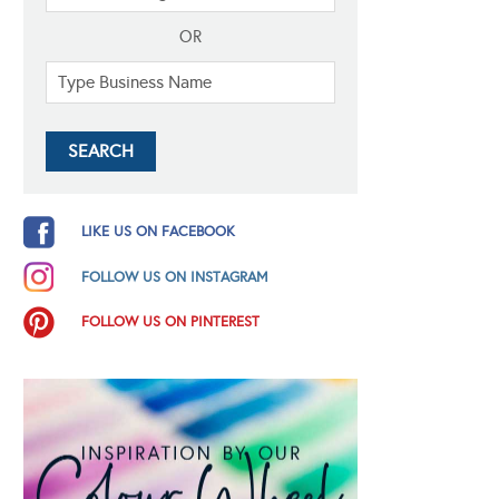
OR
LIKE US ON FACEBOOK
FOLLOW US ON INSTAGRAM
FOLLOW US ON PINTEREST