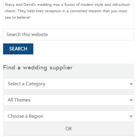
Stacy and David’s wedding was a fusion of modern style and old-school
charm. They held their reception in a converted theatre that you must
see to believe!
Find a wedding supplier
OR