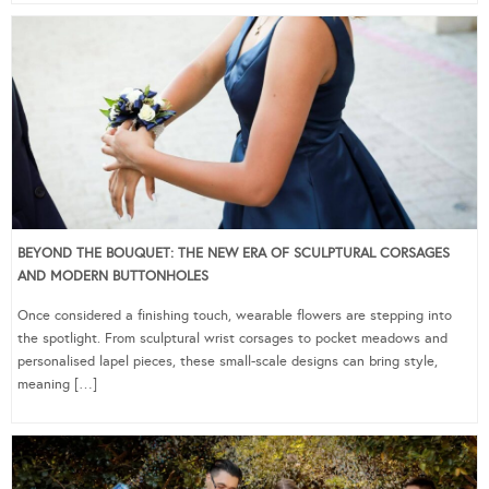
BEYOND THE BOUQUET: THE NEW ERA OF SCULPTURAL CORSAGES
AND MODERN BUTTONHOLES
Once considered a finishing touch, wearable flowers are stepping into
the spotlight. From sculptural wrist corsages to pocket meadows and
personalised lapel pieces, these small-scale designs can bring style,
meaning […]