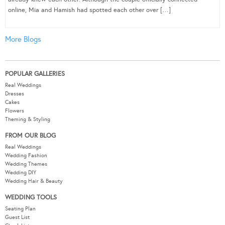
online, Mia and Hamish had spotted each other over […]
More Blogs
POPULAR GALLERIES
Real Weddings
Dresses
Cakes
Flowers
Theming & Styling
FROM OUR BLOG
Real Weddings
Wedding Fashion
Wedding Themes
Wedding DIY
Wedding Hair & Beauty
WEDDING TOOLS
Seating Plan
Guest List