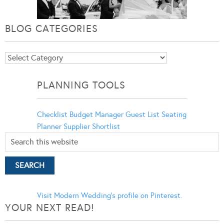
BLOG CATEGORIES
Blog
Categories
PLANNING TOOLS
Checklist
Budget Manager
Guest List
Seating
Planner
Supplier Shortlist
Visit Modern Wedding's profile on Pinterest.
YOUR NEXT READ!