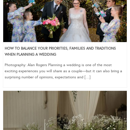
HOW TO BALANCE YOUR PRIORITIES, FAMILIES AND TRADITIONS
WHEN PLANNING A WEDDING
Photography: Alan Rogers Planning a wedding is one of the most
exciting experiences you will share as a couple—but it can also bring a
surprising number of opinions, expectations and […]