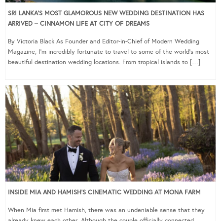
SRI LANKA’S MOST GLAMOROUS NEW WEDDING DESTINATION HAS
ARRIVED – CINNAMON LIFE AT CITY OF DREAMS
By Victoria Black As Founder and Editor-in-Chief of Modern Wedding
Magazine, I’m incredibly fortunate to travel to some of the world’s most
beautiful destination wedding locations. From tropical islands to […]
INSIDE MIA AND HAMISH’S CINEMATIC WEDDING AT MONA FARM
When Mia first met Hamish, there was an undeniable sense that they
already knew each other. Although the couple officially connected