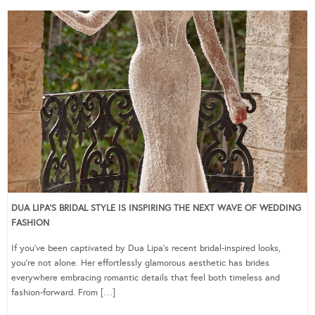
DUA LIPA’S BRIDAL STYLE IS INSPIRING THE NEXT WAVE OF WEDDING
FASHION
If you’ve been captivated by Dua Lipa’s recent bridal-inspired looks,
you’re not alone. Her effortlessly glamorous aesthetic has brides
everywhere embracing romantic details that feel both timeless and
fashion-forward. From […]