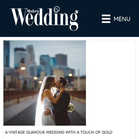
MENU
A VINTAGE GLAMOUR WEDDING WITH A TOUCH OF GOLD