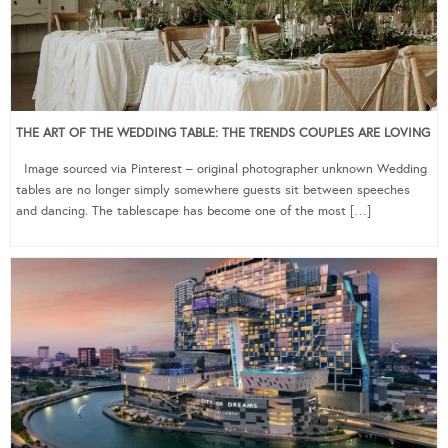
THE ART OF THE WEDDING TABLE: THE TRENDS COUPLES ARE LOVING
Image sourced via Pinterest – original photographer unknown Wedding
tables are no longer simply somewhere guests sit between speeches
and dancing. The tablescape has become one of the most […]