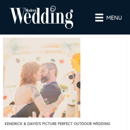
MENU
KENDRICK & DAVID’S PICTURE PERFECT OUTDOOR WEDDING