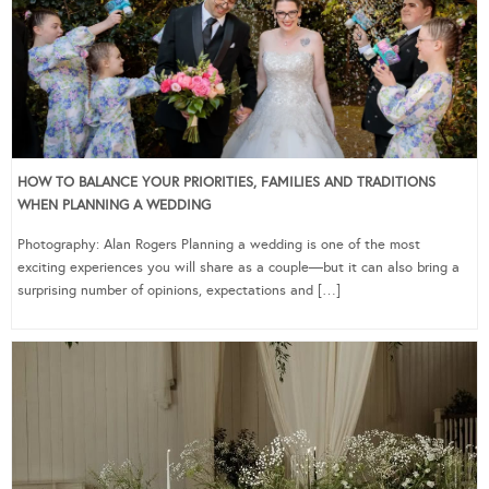
HOW TO BALANCE YOUR PRIORITIES, FAMILIES AND TRADITIONS
WHEN PLANNING A WEDDING
Photography: Alan Rogers Planning a wedding is one of the most
exciting experiences you will share as a couple—but it can also bring a
surprising number of opinions, expectations and […]