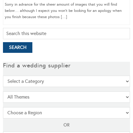
Sorry in advance for the sheer amount of images that you will find
below… although I expect you won’t be looking for an apology when
you finish because these photos […]
Find a wedding supplier
OR