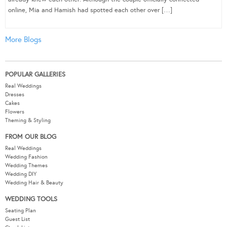
online, Mia and Hamish had spotted each other over […]
More Blogs
POPULAR GALLERIES
Real Weddings
Dresses
Cakes
Flowers
Theming & Styling
FROM OUR BLOG
Real Weddings
Wedding Fashion
Wedding Themes
Wedding DIY
Wedding Hair & Beauty
WEDDING TOOLS
Seating Plan
Guest List