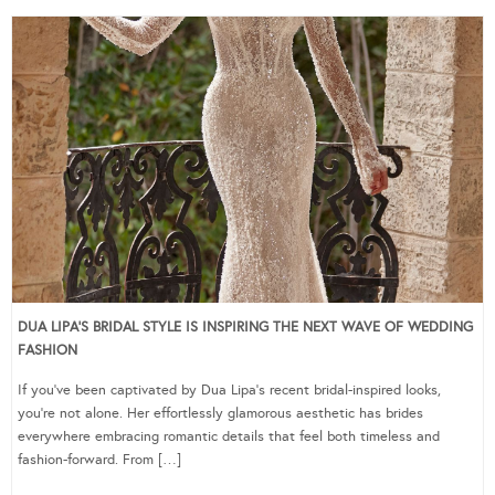
DUA LIPA’S BRIDAL STYLE IS INSPIRING THE NEXT WAVE OF WEDDING
FASHION
If you’ve been captivated by Dua Lipa’s recent bridal-inspired looks,
you’re not alone. Her effortlessly glamorous aesthetic has brides
everywhere embracing romantic details that feel both timeless and
fashion-forward. From […]