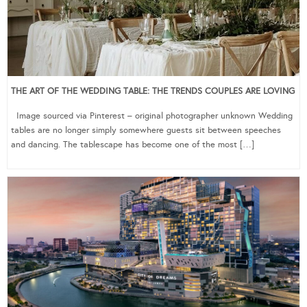
THE ART OF THE WEDDING TABLE: THE TRENDS COUPLES ARE LOVING
Image sourced via Pinterest – original photographer unknown Wedding
tables are no longer simply somewhere guests sit between speeches
and dancing. The tablescape has become one of the most […]