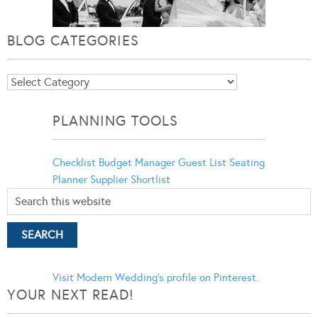
BLOG CATEGORIES
Blog
Categories
PLANNING TOOLS
Checklist
Budget Manager
Guest List
Seating
Planner
Supplier Shortlist
Visit Modern Wedding's profile on Pinterest.
YOUR NEXT READ!