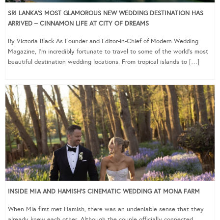
SRI LANKA’S MOST GLAMOROUS NEW WEDDING DESTINATION HAS
ARRIVED – CINNAMON LIFE AT CITY OF DREAMS
By Victoria Black As Founder and Editor-in-Chief of Modern Wedding
Magazine, I’m incredibly fortunate to travel to some of the world’s most
beautiful destination wedding locations. From tropical islands to […]
INSIDE MIA AND HAMISH’S CINEMATIC WEDDING AT MONA FARM
When Mia first met Hamish, there was an undeniable sense that they
already knew each other. Although the couple officially connected