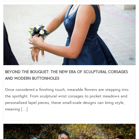
BEYOND THE BOUQUET: THE NEW ERA OF SCULPTURAL CORSAGES
AND MODERN BUTTONHOLES
Once considered a finishing touch, wearable flowers are stepping into
the spotlight. From sculptural wrist corsages to pocket meadows and
personalised lapel pieces, these small-scale designs can bring style,
meaning […]