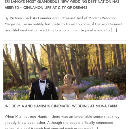
SRI LANKA’S MOST GLAMOROUS NEW WEDDING DESTINATION HAS
ARRIVED – CINNAMON LIFE AT CITY OF DREAMS
By Victoria Black As Founder and Editor-in-Chief of Modern Wedding
Magazine, I’m incredibly fortunate to travel to some of the world’s most
beautiful destination wedding locations. From tropical islands to […]
INSIDE MIA AND HAMISH’S CINEMATIC WEDDING AT MONA FARM
When Mia first met Hamish, there was an undeniable sense that they
already knew each other. Although the couple officially connected
online, Mia and Hamish had spotted each other over […]