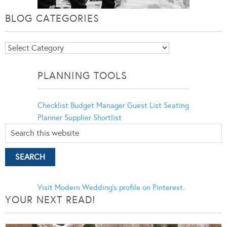
BLOG CATEGORIES
Blog
Categories
PLANNING TOOLS
Checklist
Budget Manager
Guest List
Seating
Planner
Supplier Shortlist
Visit Modern Wedding's profile on Pinterest.
YOUR NEXT READ!