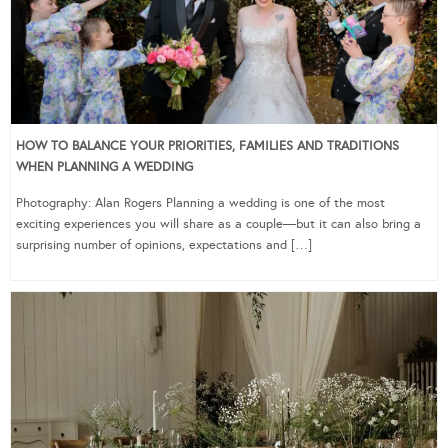
HOW TO BALANCE YOUR PRIORITIES, FAMILIES AND TRADITIONS
WHEN PLANNING A WEDDING
Photography: Alan Rogers Planning a wedding is one of the most
exciting experiences you will share as a couple—but it can also bring a
surprising number of opinions, expectations and […]