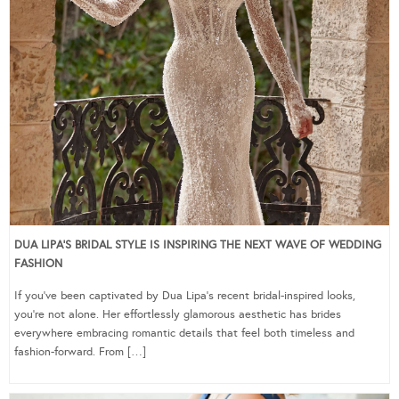
DUA LIPA’S BRIDAL STYLE IS INSPIRING THE NEXT WAVE OF WEDDING
FASHION
If you’ve been captivated by Dua Lipa’s recent bridal-inspired looks,
you’re not alone. Her effortlessly glamorous aesthetic has brides
everywhere embracing romantic details that feel both timeless and
fashion-forward. From […]