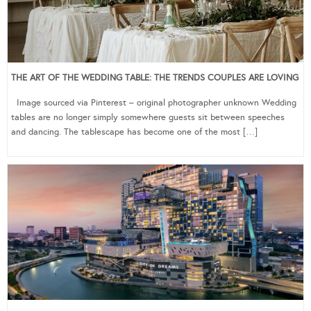
THE ART OF THE WEDDING TABLE: THE TRENDS COUPLES ARE LOVING
Image sourced via Pinterest – original photographer unknown Wedding
tables are no longer simply somewhere guests sit between speeches
and dancing. The tablescape has become one of the most […]