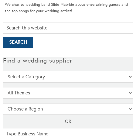
We chat to wedding band Slide Mcbride about entertaining guests and
the top songs for your wedding setlist!
Find a wedding supplier
OR