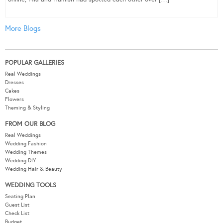
More Blogs
POPULAR GALLERIES
Real Weddings
Dresses
Cakes
Flowers
Theming & Styling
FROM OUR BLOG
Real Weddings
Wedding Fashion
Wedding Themes
Wedding DIY
Wedding Hair & Beauty
WEDDING TOOLS
Seating Plan
Guest List
Check List
Budget