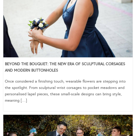
BEYOND THE BOUQUET: THE NEW ERA OF SCULPTURAL CORSAGES
AND MODERN BUTTONHOLES
Once considered a finishing touch, wearable flowers are stepping into
the spotlight. From sculptural wrist corsages to pocket meadows and
personalised lapel pieces, these small-scale designs can bring style,
meaning […]