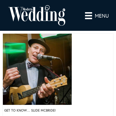
MENU
GET TO KNOW… SLIDE MCBRIDE!