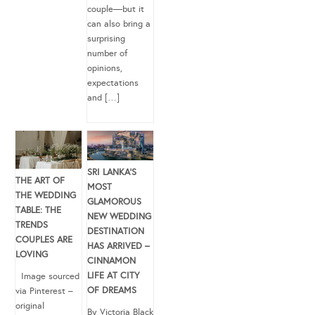
couple—but it
can also bring a
surprising
number of
opinions,
expectations
and […]
SRI LANKA’S
THE ART OF
MOST
THE WEDDING
GLAMOROUS
TABLE: THE
NEW WEDDING
TRENDS
DESTINATION
COUPLES ARE
HAS ARRIVED –
LOVING
CINNAMON
LIFE AT CITY
Image sourced
OF DREAMS
via Pinterest –
original
By Victoria Black