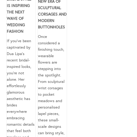
NEW ERA OF
IS INSPIRING
SCULPTURAL
THE NEXT
CORSAGES AND
WAVE OF
MODERN
WEDDING
BUTTONHOLES
FASHION
Once
If you’ve been
considered a
captivated by
finishing touch,
Dua Lipa’s
wearable
recent bridal-
flowers are
inspired looks,
stepping into
you’re not
the spotlight.
alone. Her
From sculptural
effortlessly
wrist corsages
glamorous
to pocket
aesthetic has
meadows and
brides
personalised
everywhere
lapel pieces,
embracing
these small-
romantic details
scale designs
that feel both
can bring style,