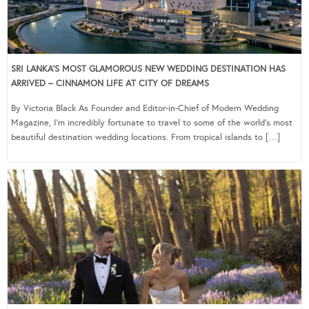
SRI LANKA’S MOST GLAMOROUS NEW WEDDING DESTINATION HAS
ARRIVED – CINNAMON LIFE AT CITY OF DREAMS
By Victoria Black As Founder and Editor-in-Chief of Modern Wedding
Magazine, I’m incredibly fortunate to travel to some of the world’s most
beautiful destination wedding locations. From tropical islands to […]