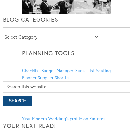
BLOG CATEGORIES
Blog
Categories
PLANNING TOOLS
Checklist
Budget Manager
Guest List
Seating
Planner
Supplier Shortlist
Visit Modern Wedding's profile on Pinterest.
YOUR NEXT READ!