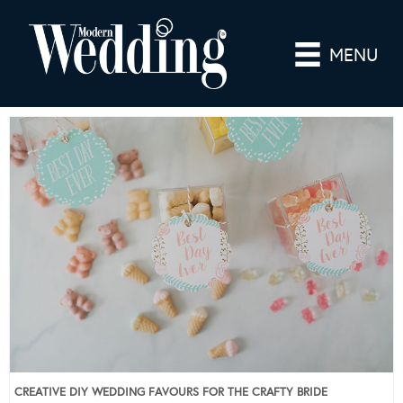
MENU
CREATIVE DIY WEDDING FAVOURS FOR THE CRAFTY BRIDE