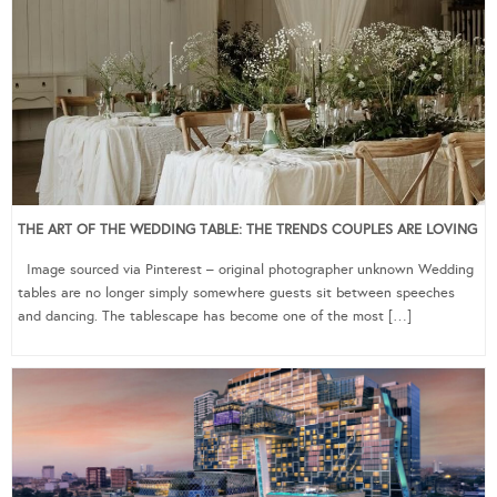
THE ART OF THE WEDDING TABLE: THE TRENDS COUPLES ARE LOVING
Image sourced via Pinterest – original photographer unknown Wedding
tables are no longer simply somewhere guests sit between speeches
and dancing. The tablescape has become one of the most […]