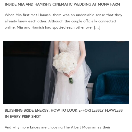
INSIDE MIA AND HAMISH’S CINEMATIC WEDDING AT MONA FARM
When Mia first met Hamish, there was an undeniable sense that they
already knew each other. Although the couple officially connected
online, Mia and Hamish had spotted each other over […]
BLUSHING BRIDE ENERGY: HOW TO LOOK EFFORTLESSLY FLAWLESS
IN EVERY PREP SHOT
And why more brides are choosing The Albert Mosman as their