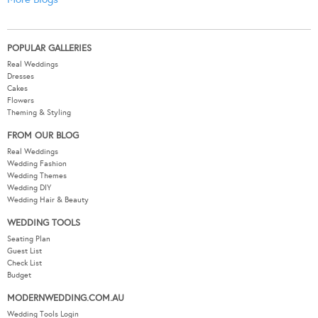
POPULAR GALLERIES
Real Weddings
Dresses
Cakes
Flowers
Theming & Styling
FROM OUR BLOG
Real Weddings
Wedding Fashion
Wedding Themes
Wedding DIY
Wedding Hair & Beauty
WEDDING TOOLS
Seating Plan
Guest List
Check List
Budget
MODERNWEDDING.COM.AU
Wedding Tools Login