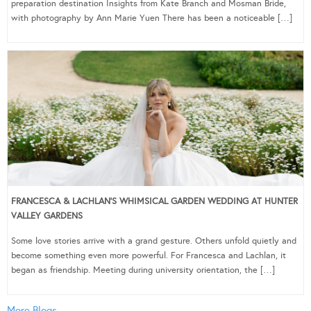
preparation destination Insights from Kate Branch and Mosman Bride,
with photography by Ann Marie Yuen There has been a noticeable […]
FRANCESCA & LACHLAN’S WHIMSICAL GARDEN WEDDING AT HUNTER
VALLEY GARDENS
Some love stories arrive with a grand gesture. Others unfold quietly and
become something even more powerful. For Francesca and Lachlan, it
began as friendship. Meeting during university orientation, the […]
More Blogs