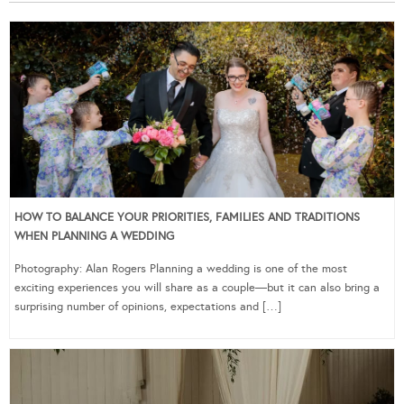
HOW TO BALANCE YOUR PRIORITIES, FAMILIES AND TRADITIONS
WHEN PLANNING A WEDDING
Photography: Alan Rogers Planning a wedding is one of the most
exciting experiences you will share as a couple—but it can also bring a
surprising number of opinions, expectations and […]