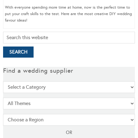
With everyone spending more time at home, now is the perfect time to
put your craft skills to the test. Here are the most creative DIY wedding
favour ideas!
Find a wedding supplier
OR