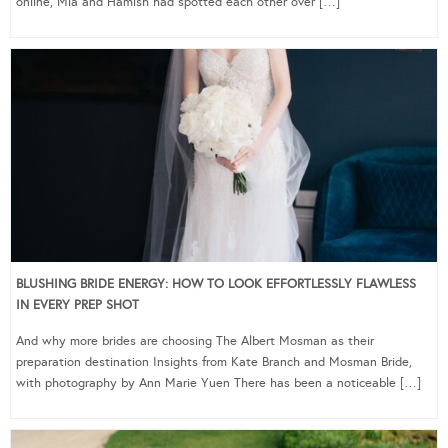
online, Mia and Hamish had spotted each other over […]
BLUSHING BRIDE ENERGY: HOW TO LOOK EFFORTLESSLY FLAWLESS
IN EVERY PREP SHOT
And why more brides are choosing The Albert Mosman as their
preparation destination Insights from Kate Branch and Mosman Bride,
with photography by Ann Marie Yuen There has been a noticeable […]