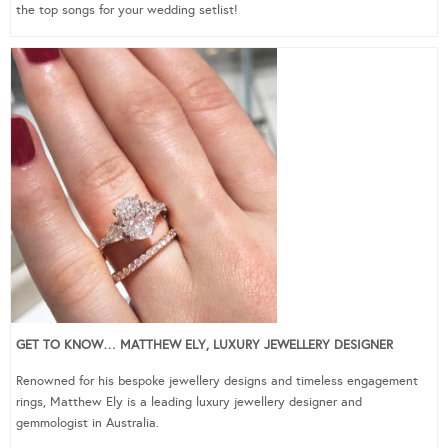
the top songs for your wedding setlist!
GET TO KNOW… MATTHEW ELY, LUXURY JEWELLERY DESIGNER
Renowned for his bespoke jewellery designs and timeless engagement
rings, Matthew Ely is a leading luxury jewellery designer and
gemmologist in Australia.