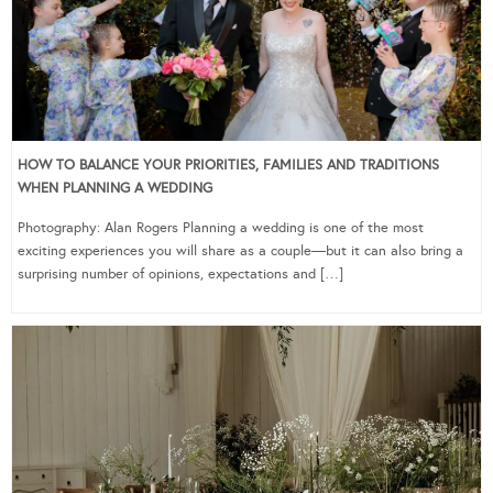
HOW TO BALANCE YOUR PRIORITIES, FAMILIES AND TRADITIONS
WHEN PLANNING A WEDDING
Photography: Alan Rogers Planning a wedding is one of the most
exciting experiences you will share as a couple—but it can also bring a
surprising number of opinions, expectations and […]