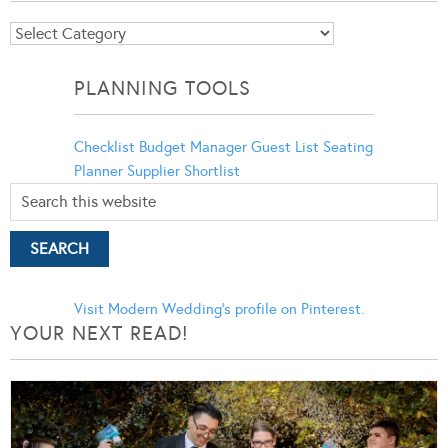
Blog
Categories
PLANNING TOOLS
Checklist
Budget Manager
Guest List
Seating
Planner
Supplier Shortlist
Visit Modern Wedding's profile on Pinterest.
YOUR NEXT READ!