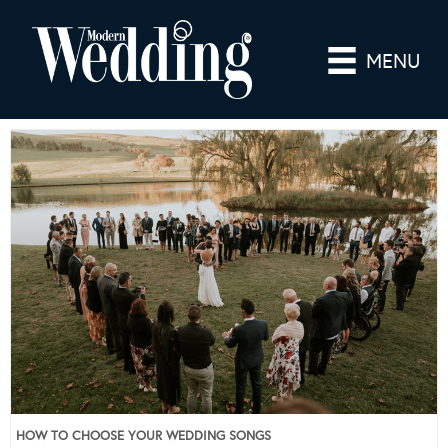
MENU
HOW TO CHOOSE YOUR WEDDING SONGS