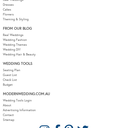
Dresses
Cakes
Flowers
Theming & Styling
FROM OUR BLOG
Real Weddings
Wedding Fashion
Wedding Themes
Wedding DIY
Wedding Hair & Beauty
WEDDING TOOLS
Seating Plan
Guest List
Check List
Budget
MODERNWEDDING.COM.AU
Wedding Tools Login
About
Advertising Information
Contact
Sitemap