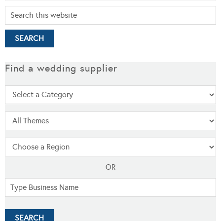
Find a wedding supplier
OR