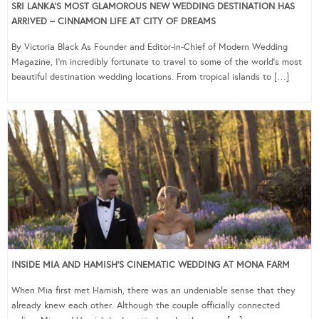
SRI LANKA’S MOST GLAMOROUS NEW WEDDING DESTINATION HAS
ARRIVED – CINNAMON LIFE AT CITY OF DREAMS
By Victoria Black As Founder and Editor-in-Chief of Modern Wedding
Magazine, I’m incredibly fortunate to travel to some of the world’s most
beautiful destination wedding locations. From tropical islands to […]
INSIDE MIA AND HAMISH’S CINEMATIC WEDDING AT MONA FARM
When Mia first met Hamish, there was an undeniable sense that they
already knew each other. Although the couple officially connected