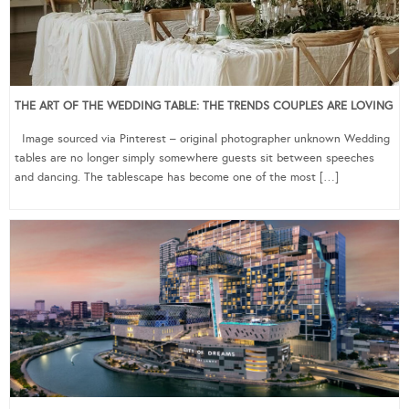
THE ART OF THE WEDDING TABLE: THE TRENDS COUPLES ARE LOVING
Image sourced via Pinterest – original photographer unknown Wedding
tables are no longer simply somewhere guests sit between speeches
and dancing. The tablescape has become one of the most […]