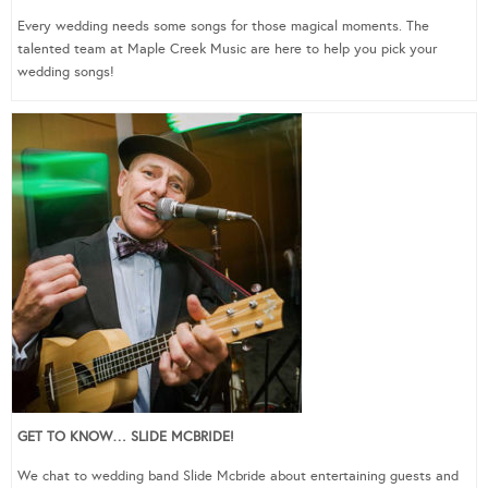
Every wedding needs some songs for those magical moments. The
talented team at Maple Creek Music are here to help you pick your
wedding songs!
GET TO KNOW… SLIDE MCBRIDE!
We chat to wedding band Slide Mcbride about entertaining guests and