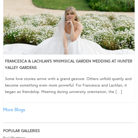
FRANCESCA & LACHLAN’S WHIMSICAL GARDEN WEDDING AT HUNTER
VALLEY GARDENS
Some love stories arrive with a grand gesture. Others unfold quietly and
become something even more powerful. For Francesca and Lachlan, it
began as friendship. Meeting during university orientation, the […]
More Blogs
POPULAR GALLERIES
Real Weddings