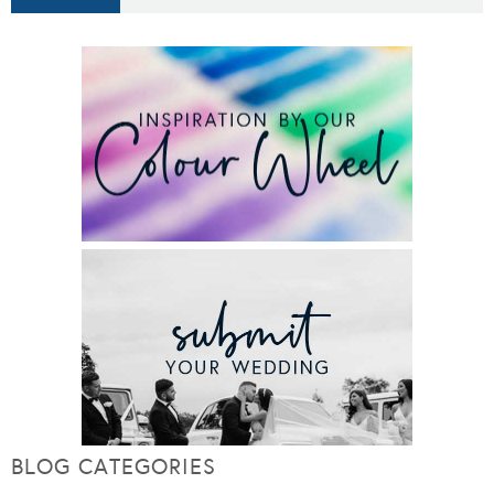
BLOG CATEGORIES