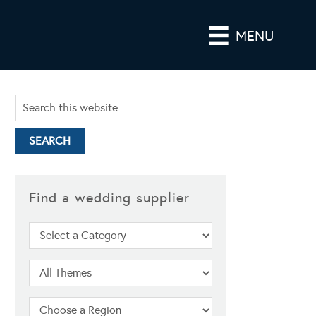
MENU
Find a wedding supplier