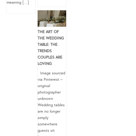
meaning […]
THE ART OF
THE WEDDING
TABLE: THE
TRENDS
COUPLES ARE
LOVING
Image sourced
via Pinterest –
original
photographer
unknown
Wedding tables
are no longer
simply
somewhere
guests sit