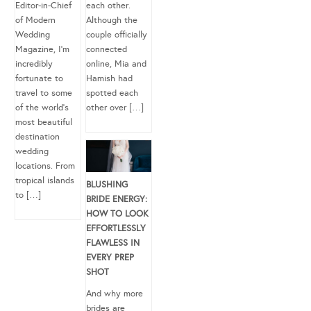
Editor-in-Chief
each other.
of Modern
Although the
Wedding
couple officially
Magazine, I’m
connected
incredibly
online, Mia and
fortunate to
Hamish had
travel to some
spotted each
of the world’s
other over […]
most beautiful
destination
wedding
locations. From
tropical islands
BLUSHING
to […]
BRIDE ENERGY:
HOW TO LOOK
EFFORTLESSLY
FLAWLESS IN
EVERY PREP
SHOT
And why more
brides are