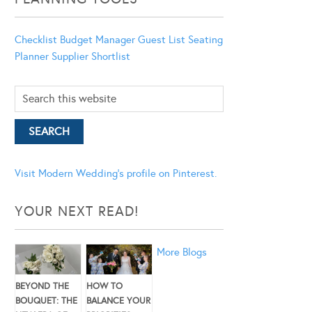
Checklist
Budget Manager
Guest List
Seating
Planner
Supplier Shortlist
Visit Modern Wedding's profile on Pinterest.
YOUR NEXT READ!
More Blogs
BEYOND THE
HOW TO
BOUQUET: THE
BALANCE YOUR