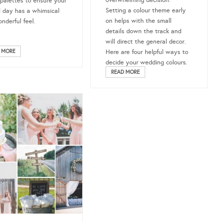
 palettes to ensure your
Setting a colour theme early
l day has a whimsical
on helps with the small
nderful feel.
details down the track and
will direct the general decor.
 MORE
Here are four helpful ways to
decide your wedding colours.
READ MORE