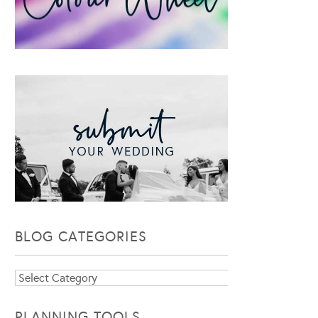
BLOG CATEGORIES
Blog
Categories
PLANNING TOOLS