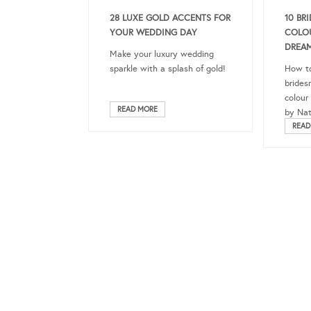
28 LUXE GOLD ACCENTS FOR
10 BR
YOUR WEDDING DAY
COLO
DREA
Make your luxury wedding
sparkle with a splash of gold!
How to
brides
colour
READ MORE
by Nat
READ