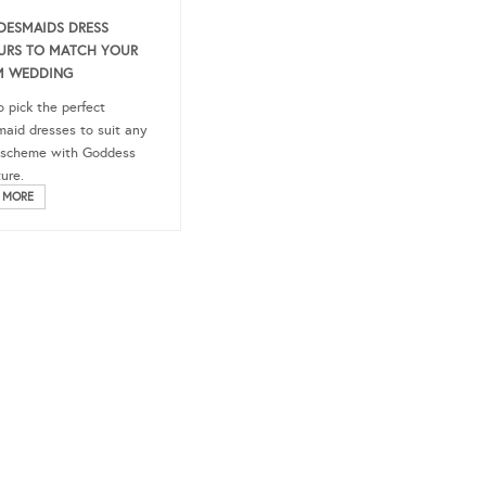
IDESMAIDS DRESS
URS TO MATCH YOUR
M WEDDING
 pick the perfect
maid dresses to suit any
 scheme with Goddess
ure.
 MORE