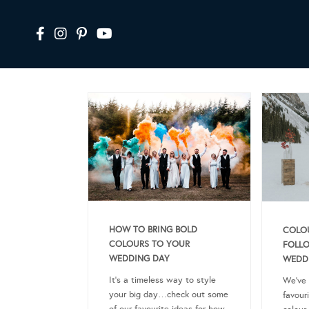
HOW TO BRING BOLD
COLOU
COLOURS TO YOUR
FOLLO
WEDDING DAY
WEDD
It’s a timeless way to style
We’ve 
your big day…check out some
favour