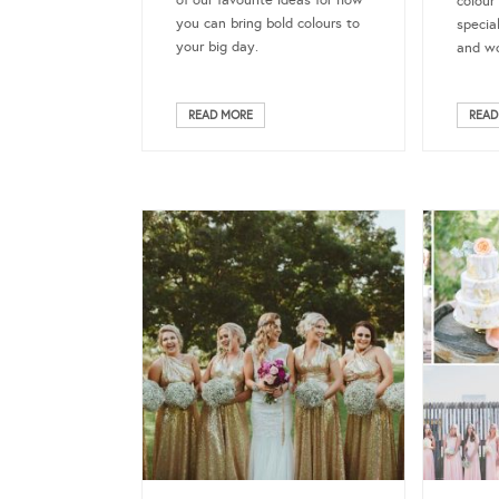
of our favourite ideas for how
colour
you can bring bold colours to
specia
your big day.
and wo
READ MORE
READ