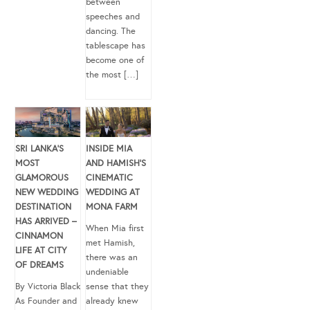
between
speeches and
dancing. The
tablescape has
become one of
the most […]
SRI LANKA’S
INSIDE MIA
MOST
AND HAMISH’S
GLAMOROUS
CINEMATIC
NEW WEDDING
WEDDING AT
DESTINATION
MONA FARM
HAS ARRIVED –
When Mia first
CINNAMON
met Hamish,
LIFE AT CITY
there was an
OF DREAMS
undeniable
By Victoria Black
sense that they
As Founder and
already knew