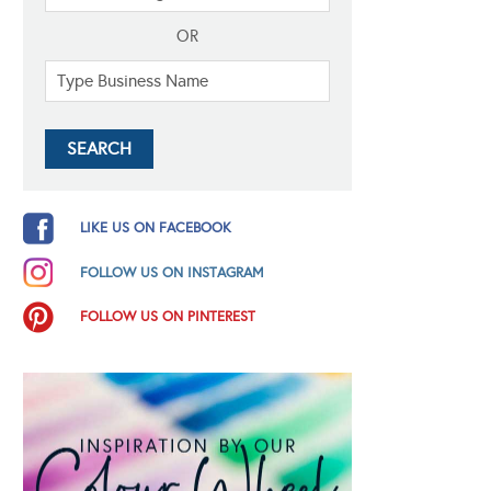
OR
LIKE US ON FACEBOOK
FOLLOW US ON INSTAGRAM
FOLLOW US ON PINTEREST