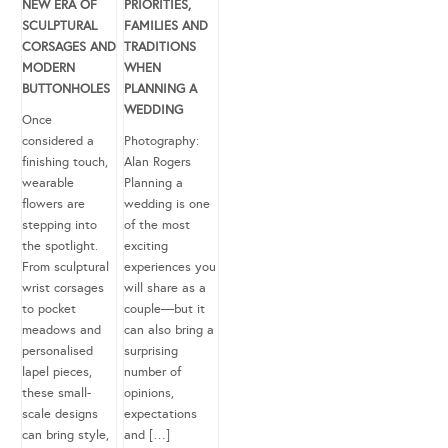
NEW ERA OF
PRIORITIES,
SCULPTURAL
FAMILIES AND
CORSAGES AND
TRADITIONS
MODERN
WHEN
BUTTONHOLES
PLANNING A
WEDDING
Once
considered a
Photography:
finishing touch,
Alan Rogers
wearable
Planning a
flowers are
wedding is one
stepping into
of the most
the spotlight.
exciting
From sculptural
experiences you
wrist corsages
will share as a
to pocket
couple—but it
meadows and
can also bring a
personalised
surprising
lapel pieces,
number of
these small-
opinions,
scale designs
expectations
can bring style,
and […]