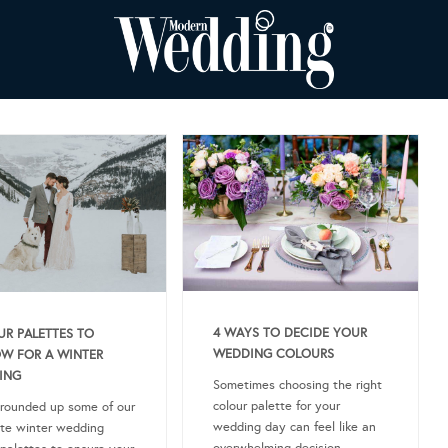
4 WAYS TO DECIDE YOUR
R PALETTES TO
WEDDING COLOURS
W FOR A WINTER
ING
Sometimes choosing the right
colour palette for your
rounded up some of our
wedding day can feel like an
ite winter wedding
overwhelming decision.