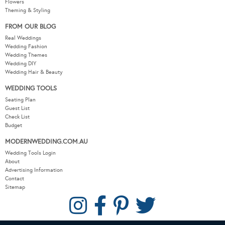
Flowers
Theming & Styling
FROM OUR BLOG
Real Weddings
Wedding Fashion
Wedding Themes
Wedding DIY
Wedding Hair & Beauty
WEDDING TOOLS
Seating Plan
Guest List
Check List
Budget
MODERNWEDDING.COM.AU
Wedding Tools Login
About
Advertising Information
Contact
Sitemap