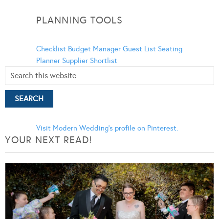
Categories
PLANNING TOOLS
Checklist
Budget Manager
Guest List
Seating
Planner
Supplier Shortlist
Visit Modern Wedding's profile on Pinterest.
YOUR NEXT READ!