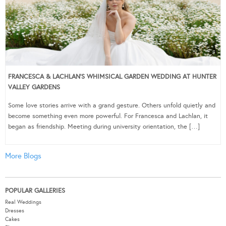
FRANCESCA & LACHLAN’S WHIMSICAL GARDEN WEDDING AT HUNTER
VALLEY GARDENS
Some love stories arrive with a grand gesture. Others unfold quietly and
become something even more powerful. For Francesca and Lachlan, it
began as friendship. Meeting during university orientation, the […]
More Blogs
POPULAR GALLERIES
Real Weddings
Dresses
Cakes