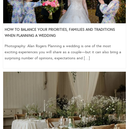
HOW TO BALANCE YOUR PRIORITIES, FAMILIES AND TRADITIONS
WHEN PLANNING A WEDDING
Photography: Alan Rogers Planning a wedding is one of the most
exciting experiences you will share as a couple—but it can also bring a
surprising number of opinions, expectations and […]