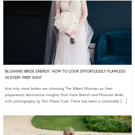
BLUSHING BRIDE ENERGY: HOW TO LOOK EFFORTLESSLY FLAWLESS
IN EVERY PREP SHOT
And why more brides are choosing The Albert Mosman as their
preparation destination Insights from Kate Branch and Mosman Bride,
with photography by Ann Marie Yuen There has been a noticeable […]