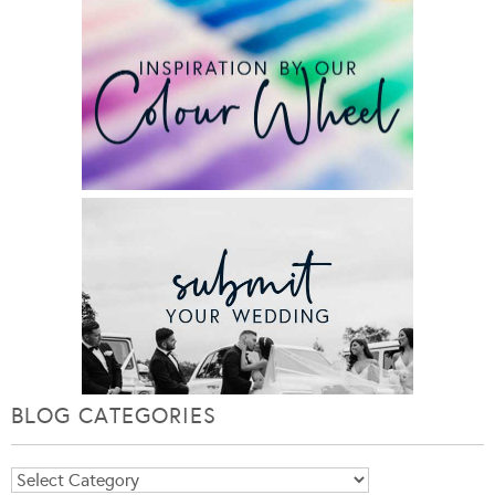
BLOG CATEGORIES
Blog