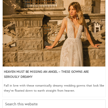
HEAVEN MUST BE MISSING AN ANGEL – THESE GOWNS ARE
SERIOUSLY DREAMY
Fall in love with these romantically dreamy wedding gowns that look like
they’ve floated down to earth straight from heaven.