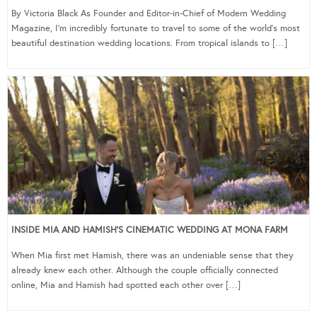
By Victoria Black As Founder and Editor-in-Chief of Modern Wedding
Magazine, I’m incredibly fortunate to travel to some of the world’s most
beautiful destination wedding locations. From tropical islands to […]
INSIDE MIA AND HAMISH’S CINEMATIC WEDDING AT MONA FARM
When Mia first met Hamish, there was an undeniable sense that they
already knew each other. Although the couple officially connected
online, Mia and Hamish had spotted each other over […]