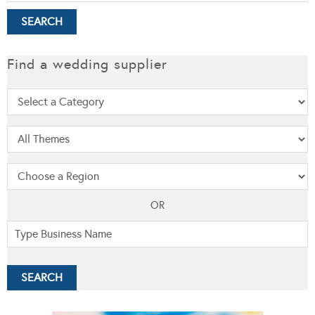
Find a wedding supplier
OR