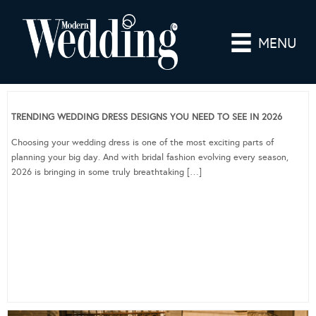
MENU
TRENDING WEDDING DRESS DESIGNS YOU NEED TO SEE IN 2026
Choosing your wedding dress is one of the most exciting parts of
planning your big day. And with bridal fashion evolving every season,
2026 is bringing in some truly breathtaking […]