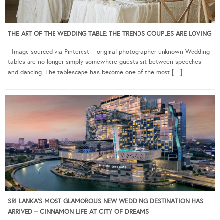
THE ART OF THE WEDDING TABLE: THE TRENDS COUPLES ARE LOVING
Image sourced via Pinterest – original photographer unknown Wedding
tables are no longer simply somewhere guests sit between speeches
and dancing. The tablescape has become one of the most […]
SRI LANKA’S MOST GLAMOROUS NEW WEDDING DESTINATION HAS
ARRIVED – CINNAMON LIFE AT CITY OF DREAMS