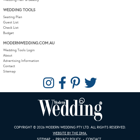
WEDDING TOOLS
Seating Plan
Guest List
Check List
Budget
MODERNWEDDING.COM.AU
Wedding Tools Login
About
Advertising Information
Contact
Sitemap
COPYRIGHT © 2026 MODERN WEDDING PTY LTD. ALL RIGHTS RESERVED.
WEBSITE BY THE DMA.
SITEMAP
PRIVACY POLICY
CONTACT