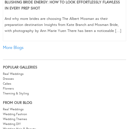
BLUSHING BRIDE ENERGY: HOW TO LOOK EFFORTLESSLY FLAWLESS
IN EVERY PREP SHOT
And why more brides are choosing The Albert Mosman as their
preparation destination Insights from Kate Branch and Mosman Bride,
with photography by Ann Marie Yuen There has been a noticeable […]
More Blogs
POPULAR GALLERIES
Real Weddings
Dresses
Cakes
Flowers
Theming & Styling
FROM OUR BLOG
Real Weddings
Wedding Fashion
Wedding Themes
Wedding DIY
Wedding Hair & Beauty