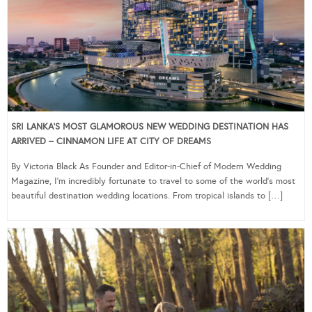
SRI LANKA’S MOST GLAMOROUS NEW WEDDING DESTINATION HAS
ARRIVED – CINNAMON LIFE AT CITY OF DREAMS
By Victoria Black As Founder and Editor-in-Chief of Modern Wedding
Magazine, I’m incredibly fortunate to travel to some of the world’s most
beautiful destination wedding locations. From tropical islands to […]