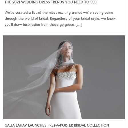
THE 2021 WEDDING DRESS TRENDS YOU NEED TO SEE!
We’ve curated a list of the most exciting trends we’re seeing come
through the world of bridal. Regardless of your bridal style, we know
you’ll draw inspiration from these gorgeous […]
GALIA LAHAV LAUNCHES PRET-A-PORTER BRIDAL COLLECTION