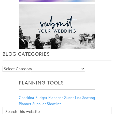
BLOG CATEGORIES
Blog
Categories
PLANNING TOOLS
Checklist
Budget Manager
Guest List
Seating
Planner
Supplier Shortlist