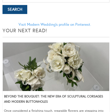
Visit Modern Wedding's profile on Pinterest.
YOUR NEXT READ!
BEYOND THE BOUQUET: THE NEW ERA OF SCULPTURAL CORSAGES
AND MODERN BUTTONHOLES
Once considered a finishing touch, wearable flowers are stepping into