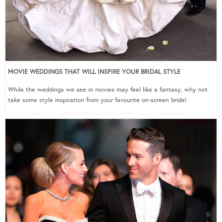
MOVIE WEDDINGS THAT WILL INSPIRE YOUR BRIDAL STYLE
While the weddings we see in movies may feel like a fantasy, why not
take some style inspiration from your favourite on-screen bride!