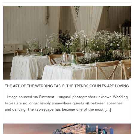
THE ART OF THE WEDDING TABLE: THE TRENDS COUPLES ARE LOVING
Image sourced via Pinterest – original photographer unknown Wedding
tables are no longer simply somewhere guests sit between speeches
and dancing. The tablescape has become one of the most […]