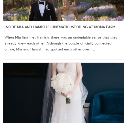
INSIDE MIA AND HAMISH’S CINEMATIC WEDDING AT MONA FARM
When Mia first met Hamish, there was an undeniable sense that they
already knew each other. Although the couple officially connected
online, Mia and Hamish had spotted each other over […]