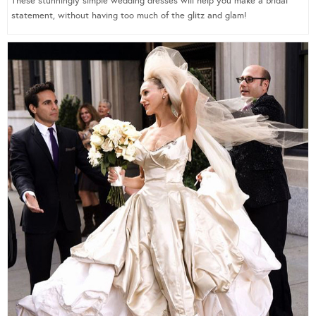
These stunningly simple wedding dresses will help you make a bridal
statement, without having too much of the glitz and glam!