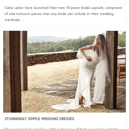
Galia Lahav have launched their new 10-piece bridal capsule, comprised
of size-inclusive pieces that any bride can include in their wedding
wardrobe…
STUNNINGLY SIMPLE WEDDING DRESSES