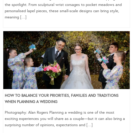
the spotlight. From sculptural wrist corsages to pocket meadows and
personalised lapel pieces, these small-scale designs can bring style,
meaning […]
HOW TO BALANCE YOUR PRIORITIES, FAMILIES AND TRADITIONS
WHEN PLANNING A WEDDING
Photography: Alan Rogers Planning a wedding is one of the most
exciting experiences you will share as a couple—but it can also bring a
surprising number of opinions, expectations and […]