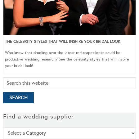
THE CELEBRITY STYLES THAT WILL INSPIRE YOUR BRIDAL LOOK
Who knew that drooling over the latest red carpet looks could be
productive wedding research? See the celebrity styles that will inspire
your bridal look!
Find a wedding supplier