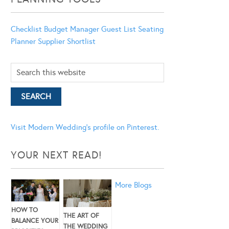
Checklist
Budget Manager
Guest List
Seating
Planner
Supplier Shortlist
Visit Modern Wedding's profile on Pinterest.
YOUR NEXT READ!
More Blogs
HOW TO
THE ART OF
BALANCE YOUR
THE WEDDING