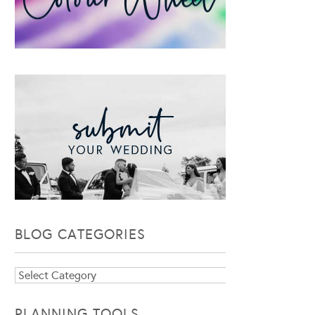
BLOG CATEGORIES
Blog
Categories
PLANNING TOOLS