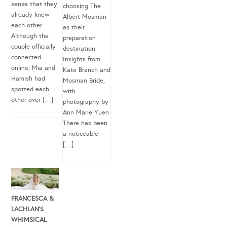
sense that they
choosing The
already knew
Albert Mosman
each other.
as their
Although the
preparation
couple officially
destination
connected
Insights from
online, Mia and
Kate Branch and
Hamish had
Mosman Bride,
spotted each
with
other over […]
photography by
Ann Marie Yuen
There has been
a noticeable
[…]
FRANCESCA &
LACHLAN’S
WHIMSICAL