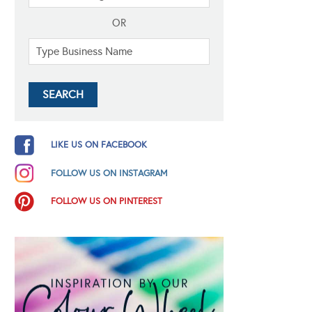
OR
LIKE US ON FACEBOOK
FOLLOW US ON INSTAGRAM
FOLLOW US ON PINTEREST