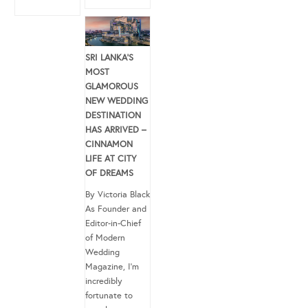
SRI LANKA’S
MOST
GLAMOROUS
NEW WEDDING
DESTINATION
HAS ARRIVED –
CINNAMON
LIFE AT CITY
OF DREAMS
By Victoria Black
As Founder and
Editor-in-Chief
of Modern
Wedding
Magazine, I’m
incredibly
fortunate to