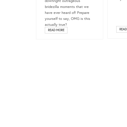
downright outrageous
bridezilla moments that we
have ever heard of! Prepare
yourself to say, OMG is this
actually true?
READ
READ MORE