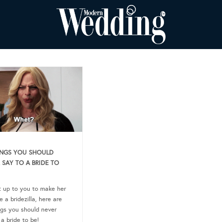
INGS YOU SHOULD
 SAY TO A BRIDE TO
ot up to you to make her
 a bridezilla, here are
ngs you should never
 a bride to be!