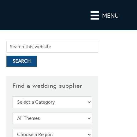
MENU
Find a wedding supplier