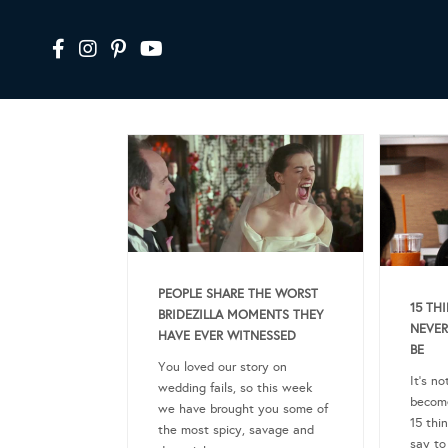
PEOPLE SHARE THE WORST
15 TH
BRIDEZILLA MOMENTS THEY
NEVER
HAVE EVER WITNESSED
BE
You loved our story on
It’s n
wedding fails, so this week
become
we have brought you some of
15 thi
the most spicy, savage and
say to