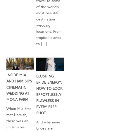
travel to some
of the world’s
most beautiful
destination
wedding
locations. From
tropical islands
to […]
INSIDE MIA
BLUSHING
AND HAMISH’S
BRIDE ENERGY:
CINEMATIC
HOW TO LOOK
WEDDING AT
EFFORTLESSLY
MONA FARM
FLAWLESS IN
EVERY PREP
When Mia first
SHOT
met Hamish,
there was an
And why more
undeniable
brides are