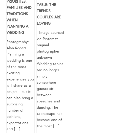
PRIORITIES,
TABLE: THE
FAMILIES AND
TRENDS
TRADITIONS
COUPLES ARE
WHEN
LOVING
PLANNING A
WEDDING
Image sourced
via Pinterest –
Photography:
original
Alan Rogers
photographer
Planning a
unknown
wedding is one
Wedding tables
of the most
are no longer
exciting
simply
experiences you
somewhere
will share as a
guests sit
couple—but it
between
can also bring a
speeches and
surprising
dancing. The
number of
tablescape has
opinions,
become one of
expectations
the most […]
and […]