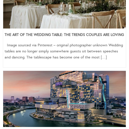
THE ART OF THE WEDDING TABLE: THE TRENDS COUPLES ARE LOVING
Image sourced via Pinterest – original photographer unknown Wedding
tables are no longer simply somewhere guests sit between speeches
and dancing. The tablescape has become one of the most […]