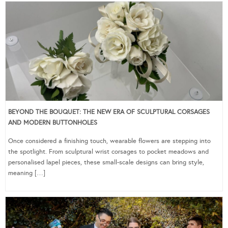
BEYOND THE BOUQUET: THE NEW ERA OF SCULPTURAL CORSAGES
AND MODERN BUTTONHOLES
Once considered a finishing touch, wearable flowers are stepping into
the spotlight. From sculptural wrist corsages to pocket meadows and
personalised lapel pieces, these small-scale designs can bring style,
meaning […]