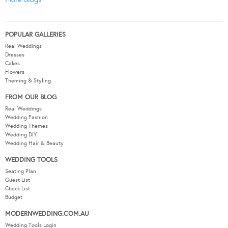
POPULAR GALLERIES
Real Weddings
Dresses
Cakes
Flowers
Theming & Styling
FROM OUR BLOG
Real Weddings
Wedding Fashion
Wedding Themes
Wedding DIY
Wedding Hair & Beauty
WEDDING TOOLS
Seating Plan
Guest List
Check List
Budget
MODERNWEDDING.COM.AU
Wedding Tools Login