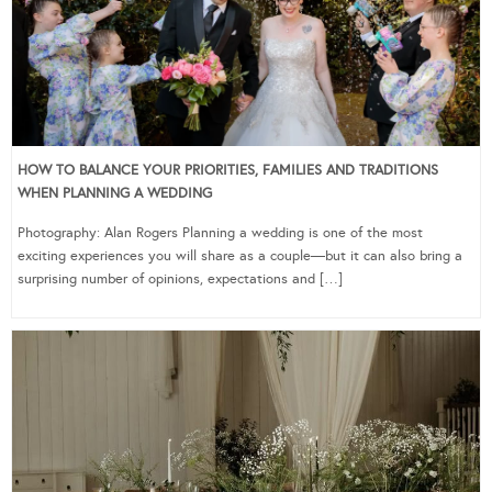
HOW TO BALANCE YOUR PRIORITIES, FAMILIES AND TRADITIONS
WHEN PLANNING A WEDDING
Photography: Alan Rogers Planning a wedding is one of the most
exciting experiences you will share as a couple—but it can also bring a
surprising number of opinions, expectations and […]