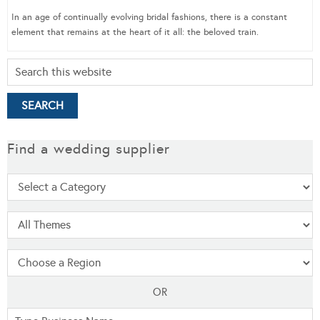
In an age of continually evolving bridal fashions, there is a constant
element that remains at the heart of it all: the beloved train.
Find a wedding supplier
OR