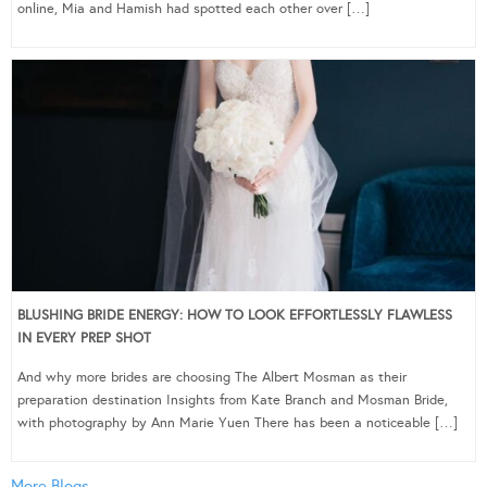
online, Mia and Hamish had spotted each other over […]
BLUSHING BRIDE ENERGY: HOW TO LOOK EFFORTLESSLY FLAWLESS
IN EVERY PREP SHOT
And why more brides are choosing The Albert Mosman as their
preparation destination Insights from Kate Branch and Mosman Bride,
with photography by Ann Marie Yuen There has been a noticeable […]
More Blogs