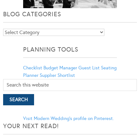
BLOG CATEGORIES
Blog
Categories
PLANNING TOOLS
Checklist
Budget Manager
Guest List
Seating
Planner
Supplier Shortlist
Visit Modern Wedding's profile on Pinterest.
YOUR NEXT READ!