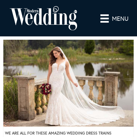
MENU
WE ARE ALL FOR THESE AMAZING WEDDING DRESS TRAINS