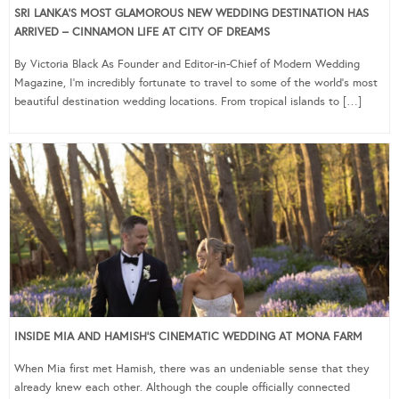
SRI LANKA’S MOST GLAMOROUS NEW WEDDING DESTINATION HAS
ARRIVED – CINNAMON LIFE AT CITY OF DREAMS
By Victoria Black As Founder and Editor-in-Chief of Modern Wedding
Magazine, I’m incredibly fortunate to travel to some of the world’s most
beautiful destination wedding locations. From tropical islands to […]
INSIDE MIA AND HAMISH’S CINEMATIC WEDDING AT MONA FARM
When Mia first met Hamish, there was an undeniable sense that they
already knew each other. Although the couple officially connected