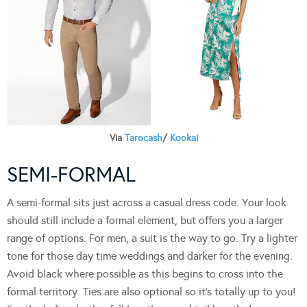
Via
Tarocash
/
Kookai
SEMI-FORMAL
A semi-formal sits just across a casual dress code. Your look
should still include a formal element, but offers you a larger
range of options. For men, a suit is the way to go. Try a lighter
tone for those day time weddings and darker for the evening.
Avoid black where possible as this begins to cross into the
formal territory. Ties are also optional so it’s totally up to you!