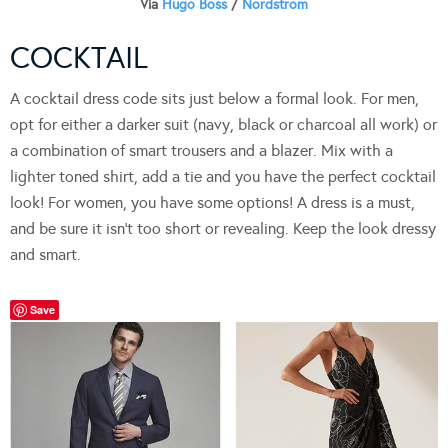
Via
Hugo Boss
/
Nordstrom
COCKTAIL
A cocktail dress code sits just below a formal look. For men,
opt for either a darker suit (navy, black or charcoal all work) or
a combination of smart trousers and a blazer. Mix with a
lighter toned shirt, add a tie and you have the perfect cocktail
look! For women, you have some options! A dress is a must,
and be sure it isn’t too short or revealing. Keep the look dressy
and smart.
Save