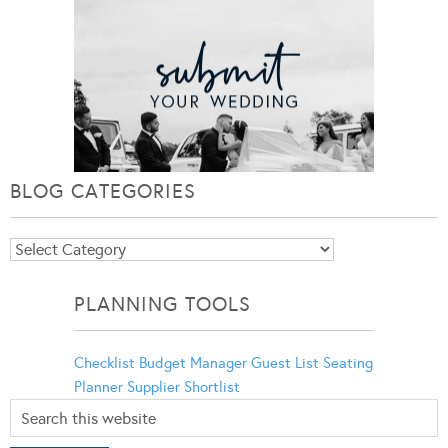
BLOG CATEGORIES
Blog
Categories
PLANNING TOOLS
Checklist
Budget Manager
Guest List
Seating
Planner
Supplier Shortlist