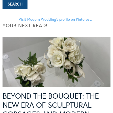
Visit Modern Wedding's profile on Pinterest.
YOUR NEXT READ!
BEYOND THE BOUQUET: THE
NEW ERA OF SCULPTURAL