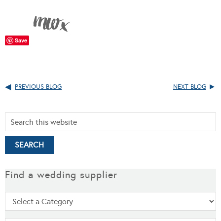
Save
PREVIOUS BLOG
NEXT BLOG
Find a wedding supplier