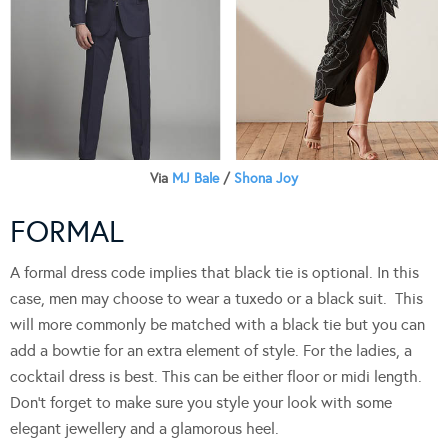
Via
MJ Bale
/
Shona Joy
FORMAL
A formal dress code implies that black tie is optional. In this
case, men may choose to wear a tuxedo or a black suit. This
will more commonly be matched with a black tie but you can
add a bowtie for an extra element of style. For the ladies, a
cocktail dress is best. This can be either floor or midi length.
Don’t forget to make sure you style your look with some
elegant jewellery and a glamorous heel.