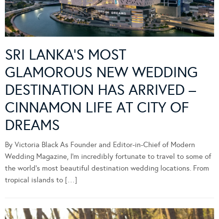
SRI LANKA’S MOST
GLAMOROUS NEW WEDDING
DESTINATION HAS ARRIVED –
CINNAMON LIFE AT CITY OF
DREAMS
By Victoria Black As Founder and Editor-in-Chief of Modern
Wedding Magazine, I’m incredibly fortunate to travel to some of
the world’s most beautiful destination wedding locations. From
tropical islands to […]