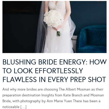
BLUSHING BRIDE ENERGY: HOW
TO LOOK EFFORTLESSLY
FLAWLESS IN EVERY PREP SHOT
And why more brides are choosing The Albert Mosman as their
preparation destination Insights from Kate Branch and Mosman
Bride, with photography by Ann Marie Yuen There has been a
noticeable […]