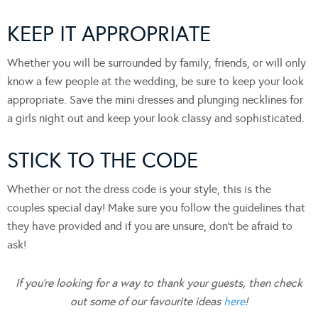
KEEP IT APPROPRIATE
Whether you will be surrounded by family, friends, or will only
know a few people at the wedding, be sure to keep your look
appropriate. Save the mini dresses and plunging necklines for
a girls night out and keep your look classy and sophisticated.
STICK TO THE CODE
Whether or not the dress code is your style, this is the
couples special day! Make sure you follow the guidelines that
they have provided and if you are unsure, don’t be afraid to
ask!
If you’re looking for a way to thank your guests, then check
out some of our favourite ideas
here
!