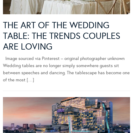
THE ART OF THE WEDDING
TABLE: THE TRENDS COUPLES
ARE LOVING
Image sourced via Pinterest – original photographer unknown
Wedding tables are no longer simply somewhere guests sit
between speeches and dancing. The tablescape has become one
of the most […]