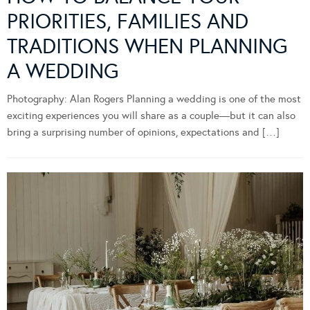
PRIORITIES, FAMILIES AND
TRADITIONS WHEN PLANNING
A WEDDING
Photography: Alan Rogers Planning a wedding is one of the most
exciting experiences you will share as a couple—but it can also
bring a surprising number of opinions, expectations and […]