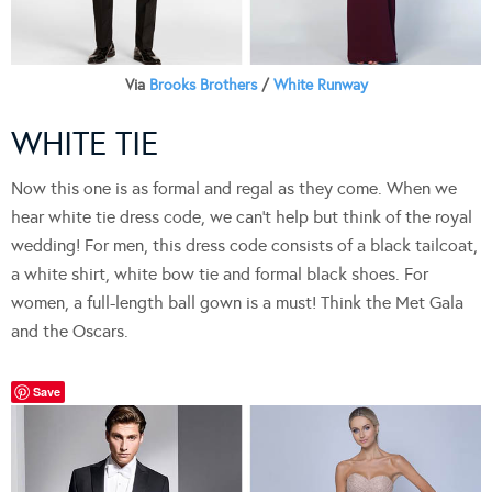
Via
Brooks Brothers
/
White Runway
WHITE TIE
Now this one is as formal and regal as they come. When we
hear white tie dress code, we can’t help but think of the royal
wedding! For men, this dress code consists of a black tailcoat,
a white shirt, white bow tie and formal black shoes. For
women, a full-length ball gown is a must! Think the Met Gala
and the Oscars.
Save