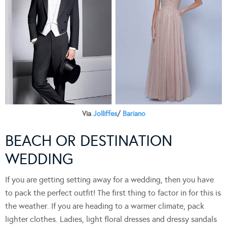
Via
Jolliffes
/
Bariano
BEACH OR DESTINATION
WEDDING
If you are getting setting away for a wedding, then you have
to pack the perfect outfit! The first thing to factor in for this is
the weather. If you are heading to a warmer climate, pack
lighter clothes. Ladies, light floral dresses and dressy sandals