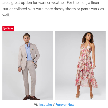
are a great option for warmer weather. For the men, a linen
suit or collared skirt with more dressy shorts or pants work as
well.
Save
Via
Institchu
/
Forever New