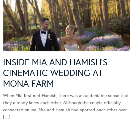
INSIDE MIA AND HAMISH’S
CINEMATIC WEDDING AT
MONA FARM
When Mia first met Hamish, there was an undeniable sense that
they already knew each other. Although the couple officially
connected online, Mia and Hamish had spotted each other over
[…]