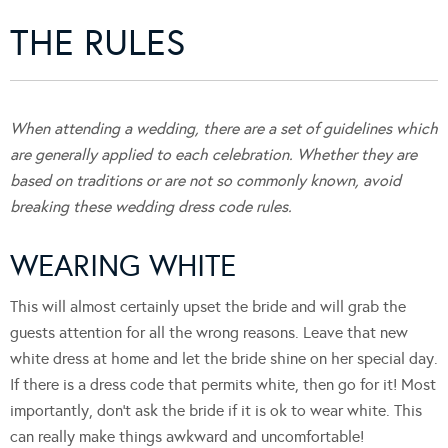
THE RULES
When attending a wedding, there are a set of guidelines which
are generally applied to each celebration. Whether they are
based on traditions or are not so commonly known, avoid
breaking these wedding dress code rules.
WEARING WHITE
This will almost certainly upset the bride and will grab the
guests attention for all the wrong reasons. Leave that new
white dress at home and let the bride shine on her special day.
If there is a dress code that permits white, then go for it! Most
importantly, don’t ask the bride if it is ok to wear white. This
can really make things awkward and uncomfortable!