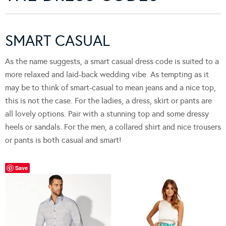
SMART CASUAL
As the name suggests, a smart casual dress code is suited to a
more relaxed and laid-back wedding vibe. As tempting as it
may be to think of smart-casual to mean jeans and a nice top,
this is not the case. For the ladies, a dress, skirt or pants are
all lovely options. Pair with a stunning top and some dressy
heels or sandals. For the men, a collared shirt and nice trousers
or pants is both casual and smart!
Save