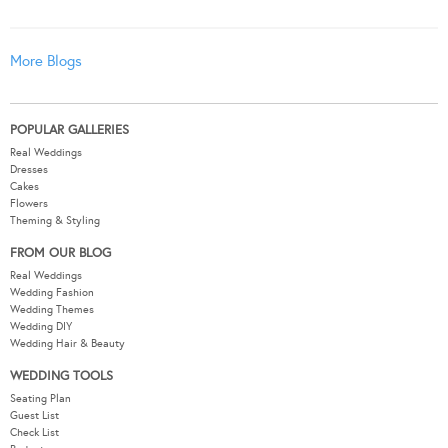
More Blogs
POPULAR GALLERIES
Real Weddings
Dresses
Cakes
Flowers
Theming & Styling
FROM OUR BLOG
Real Weddings
Wedding Fashion
Wedding Themes
Wedding DIY
Wedding Hair & Beauty
WEDDING TOOLS
Seating Plan
Guest List
Check List