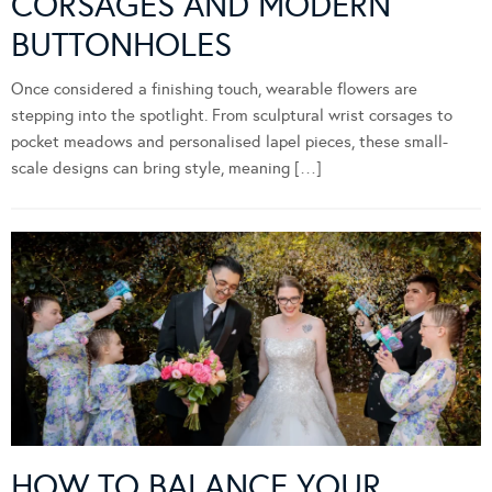
CORSAGES AND MODERN
BUTTONHOLES
Once considered a finishing touch, wearable flowers are
stepping into the spotlight. From sculptural wrist corsages to
pocket meadows and personalised lapel pieces, these small-
scale designs can bring style, meaning […]
HOW TO BALANCE YOUR