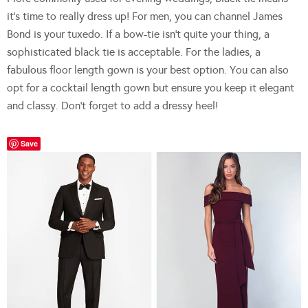
it’s time to really dress up! For men, you can channel James
Bond is your tuxedo. If a bow-tie isn’t quite your thing, a
sophisticated black tie is acceptable. For the ladies, a
fabulous floor length gown is your best option. You can also
opt for a cocktail length gown but ensure you keep it elegant
and classy. Don’t forget to add a dressy heel!
Save