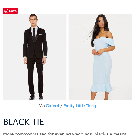
Save
Via
Oxford
/
Pretty Little Thing
BLACK TIE
More commonly used for evening weddings, black tie means