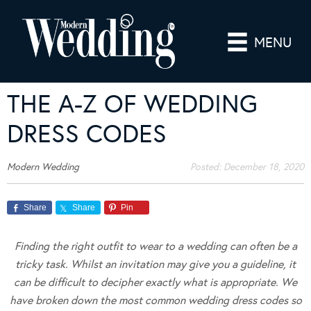
MENU
THE A-Z OF WEDDING
DRESS CODES
Modern Wedding
Posted:
December 18, 2020
Share
Share
Pin
Finding the right outfit to wear to a wedding can often be a
tricky task. Whilst an invitation may give you a guideline, it
can be difficult to decipher exactly what is appropriate. We
have broken down the most common wedding dress codes so