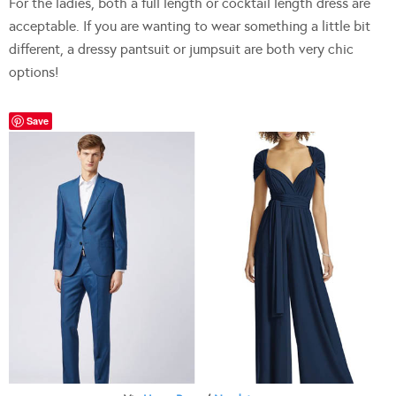
For the ladies, both a full length or cocktail length dress are
acceptable. If you are wanting to wear something a little bit
different, a dressy pantsuit or jumpsuit are both very chic
options!
Save