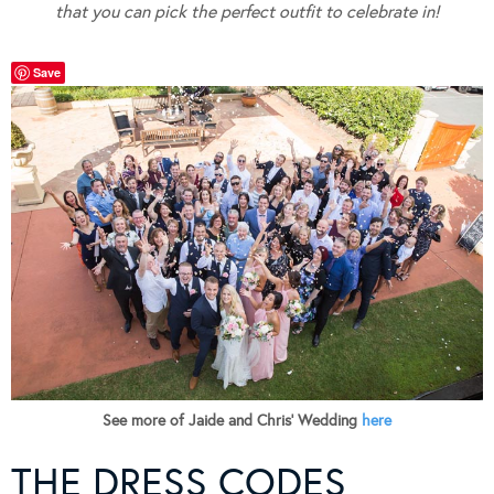
that you can pick the perfect outfit to celebrate in!
Save
See more of Jaide and Chris’ Wedding
here
THE DRESS CODES