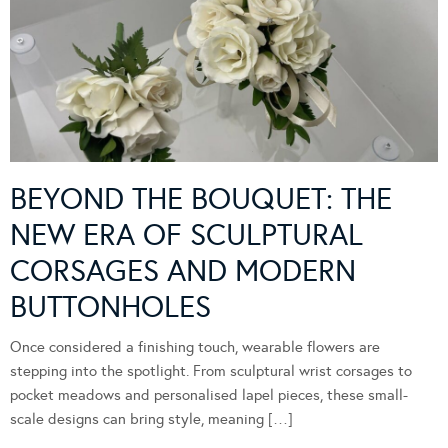
BEYOND THE BOUQUET: THE
NEW ERA OF SCULPTURAL
CORSAGES AND MODERN
BUTTONHOLES
Once considered a finishing touch, wearable flowers are
stepping into the spotlight. From sculptural wrist corsages to
pocket meadows and personalised lapel pieces, these small-
scale designs can bring style, meaning […]