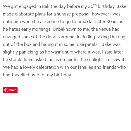
th
We got engaged in Bali the day before my 30
birthday. Jake
made elaborate plans for a sunrise proposal, however I was
onto him when he asked me to go to breakfast at 6.30am as
he hates early mornings. Unbeknown to me, the venue had
changed some of the details around, including taking the ring
out of the box and hiding it in some rose petals – Jake was
slightly panicking as he wasn’t sure where it was, I said later
he should have asked me as it caught the sunlight so I saw it!
We had a lovely celebration with our families and friends who
had travelled over for my birthday.
Save