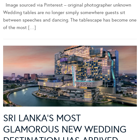
Image sourced via Pinterest – original photographer unknown
Wedding tables are no longer simply somewhere guests sit
between speeches and dancing. The tablescape has become one
of the most […]
SRI LANKA’S MOST
GLAMOROUS NEW WEDDING