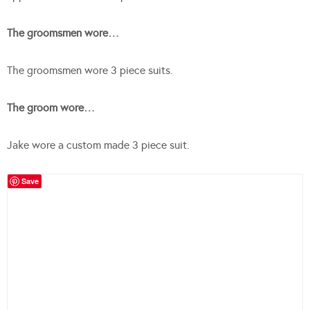
The groomsmen wore…
The groomsmen wore 3 piece suits.
The groom wore…
Jake wore a custom made 3 piece suit.
Save