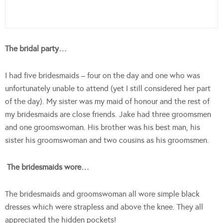
The bridal party…
I had five bridesmaids – four on the day and one who was
unfortunately unable to attend (yet I still considered her part
of the day). My sister was my maid of honour and the rest of
my bridesmaids are close friends. Jake had three groomsmen
and one groomswoman. His brother was his best man, his
sister his groomswoman and two cousins as his groomsmen.
The bridesmaids wore…
The bridesmaids and groomswoman all wore simple black
dresses which were strapless and above the knee. They all
appreciated the hidden pockets!