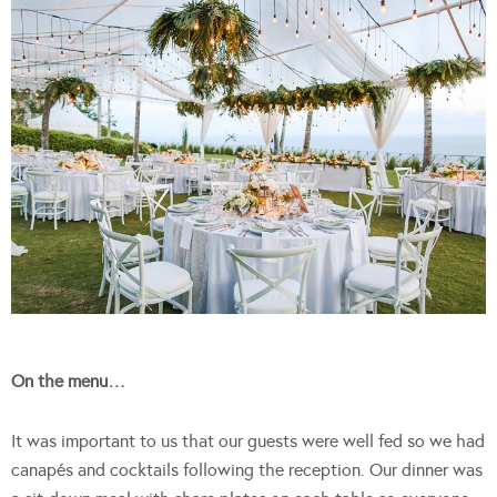
On the menu…
It was important to us that our guests were well fed so we had
canapés and cocktails following the reception. Our dinner was