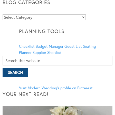
BLOG CATEGORIES
Blog
Categories
PLANNING TOOLS
Checklist
Budget Manager
Guest List
Seating
Planner
Supplier Shortlist
Visit Modern Wedding's profile on Pinterest.
YOUR NEXT READ!