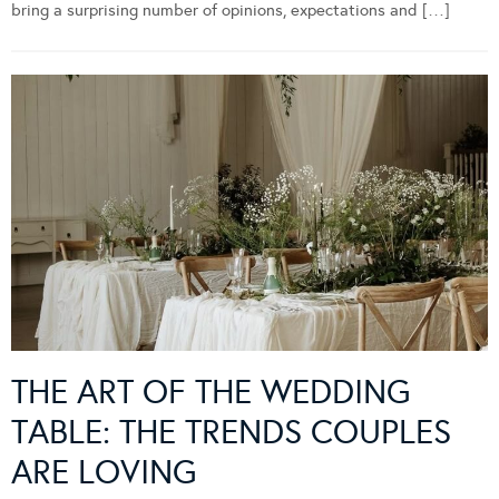
bring a surprising number of opinions, expectations and […]
THE ART OF THE WEDDING
TABLE: THE TRENDS COUPLES
ARE LOVING