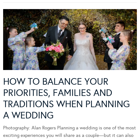
HOW TO BALANCE YOUR
PRIORITIES, FAMILIES AND
TRADITIONS WHEN PLANNING
A WEDDING
Photography: Alan Rogers Planning a wedding is one of the most
exciting experiences you will share as a couple—but it can also