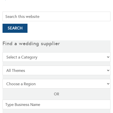
Find a wedding supplier
OR