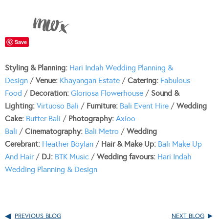
Save
Styling & Planning:
Hari Indah Wedding Planning &
Design
/
Venue:
Khayangan Estate
/
Catering:
Fabulous
Food
/
Decoration:
Gloriosa Flowerhouse
/
Sound &
Lighting:
Virtuoso Bali
/
Furniture:
Bali Event Hire
/
Wedding
Cake:
Butter Bali
/
Photography:
Axioo
Bali
/
Cinematography:
Bali Metro
/
Wedding
Cerebrant:
Heather Boylan
/
Hair & Make Up:
Bali Make Up
And Hair
/
DJ:
BTK Music
/
Wedding favours:
Hari Indah
Wedding Planning & Design
PREVIOUS BLOG
NEXT BLOG