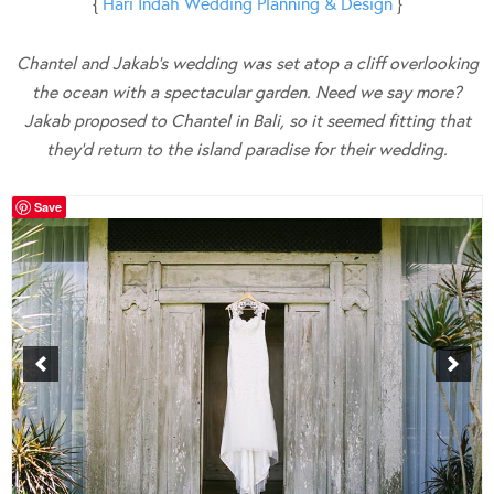
{
Hari Indah Wedding Planning & Design
}
Chantel and Jakab’s wedding was set atop a cliff overlooking
the ocean with a spectacular garden. Need we say more?
Jakab proposed to Chantel in Bali, so it seemed fitting that
they’d return to the island paradise for their wedding.
Save