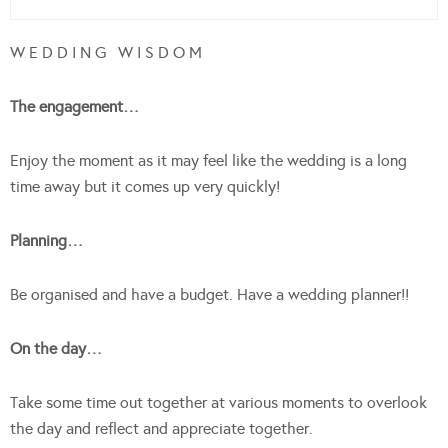
W E D D I N G W I S D O M
The engagement…
Enjoy the moment as it may feel like the wedding is a long
time away but it comes up very quickly!
Planning…
Be organised and have a budget. Have a wedding planner!!
On the day…
Take some time out together at various moments to overlook
the day and reflect and appreciate together.