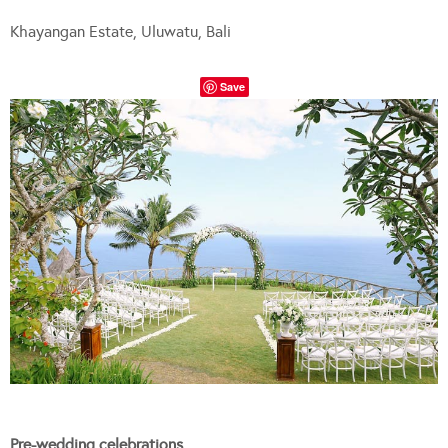
Khayangan Estate, Uluwatu, Bali
Save
Pre-wedding celebrations…