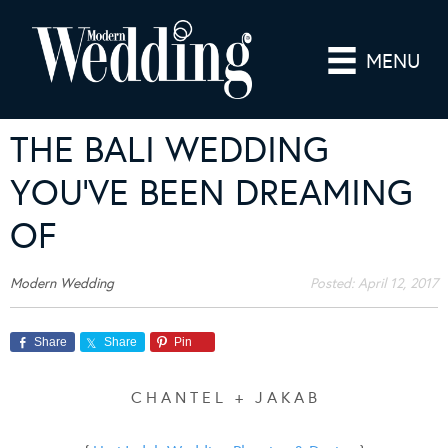
MENU
THE BALI WEDDING
YOU’VE BEEN DREAMING
OF
Modern Wedding
Posted:
April 12, 2017
Share
Share
Pin
C H A N T E L + J A K A B