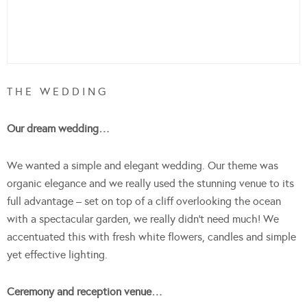
T H E W E D D I N G
Our dream wedding…
We wanted a simple and elegant wedding. Our theme was
organic elegance and we really used the stunning venue to its
full advantage – set on top of a cliff overlooking the ocean
with a spectacular garden, we really didn’t need much! We
accentuated this with fresh white flowers, candles and simple
yet effective lighting.
Ceremony and reception venue…