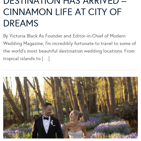
DESTINATION HAS ARRIVED –
CINNAMON LIFE AT CITY OF
DREAMS
By Victoria Black As Founder and Editor-in-Chief of Modern
Wedding Magazine, I’m incredibly fortunate to travel to some of
the world’s most beautiful destination wedding locations. From
tropical islands to […]