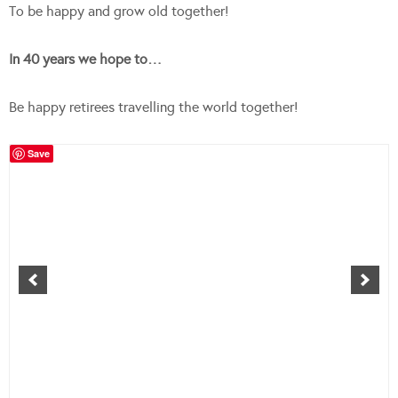
To be happy and grow old together!
In 40 years we hope to…
Be happy retirees travelling the world together!
Save