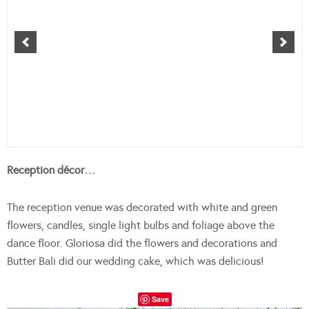
Reception décor…
The reception venue was decorated with white and green
flowers, candles, single light bulbs and foliage above the
dance floor. G
loriosa did the flowers and decorations and
Butter Bali did our wedding cake, which was delicious!
Save