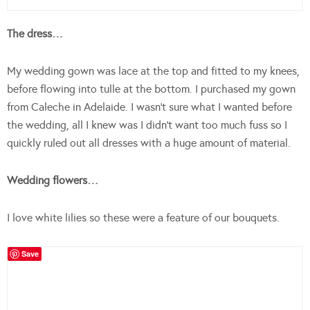
The dress…
My wedding gown was lace at the top and fitted to my knees,
before flowing into tulle at the bottom. I purchased my gown
from Caleche in Adelaide. I wasn’t sure what I wanted before
the wedding, all I knew was I didn’t want too much fuss so I
quickly ruled out all dresses with a huge amount of material.
Wedding flowers…
I love white lilies so these were a feature of our bouquets.
Save