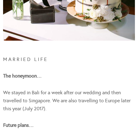
M A R R I E D L I F E
The honeymoon…
We stayed in Bali for a week after our wedding and then
travelled to Singapore. We are also travelling to Europe later
this year (July 2017).
Future plans…