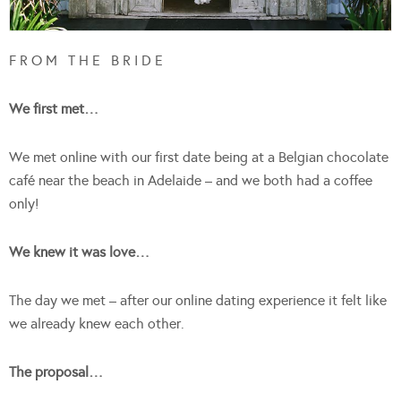
F R O M T H E B R I D E
We first met…
We met online with our first date being at a Belgian chocolate
café near the beach in Adelaide – and we both had a coffee
only!
We knew it was love…
The day we met – after our online dating experience it felt like
we already knew each other.
The proposal…