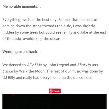
Memorable moments…
Everything, we had the best day! For me, that moment of
coming down the steps towards the aisle, I was slightly
hidden by some trees but could see family and Jake at the end
of the aisle, overlooking the ocean.
Wedding soundtrack…
We danced to
All of Me
by John Legend and
Shut Up and
Dance
by Walk the Moon. The rest of our music was done by
DJ Billy and really had everyone up on the dance floor.
Save