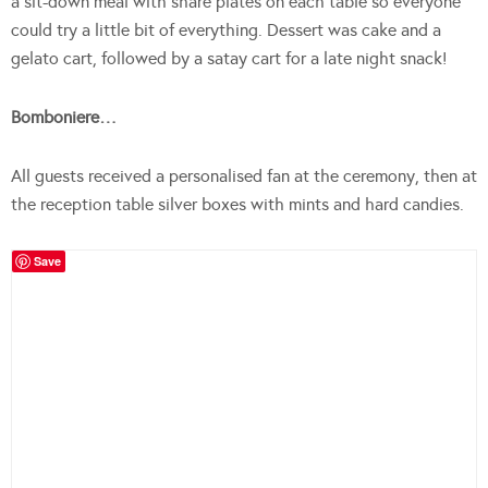
a sit-down meal with share plates on each table so everyone
could try a little bit of everything. Dessert was cake and a
gelato cart, followed by a satay cart for a late night snack!
Bomboniere…
All guests received a personalised fan at the ceremony, then at
the reception table silver boxes with mints and hard candies.
Save