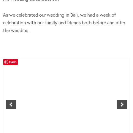
As we celebrated our wedding in Bali, we had a week of
celebration with our family and friends both before and after
the wedding.
Save