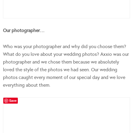
Our photographer…
Who was your photographer and why did you choose them?
What do you love about your wedding photos? Axxio was our
photographer and we chose them because we absolutely
loved the style of the photos we had seen. Our wedding
photos caught every moment of our special day and we love
everything about them.
Save