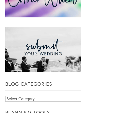
BLOG CATEGORIES
Blog
Categories
PLANNING TOOLS