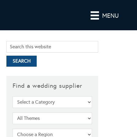
MENU
Find a wedding supplier