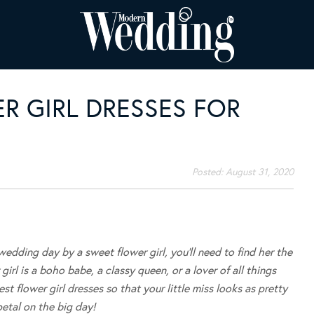
R GIRL DRESSES FOR
Posted:
August 31, 2020
edding day by a sweet flower girl, you’ll need to find her the
irl is a boho babe, a classy queen, or a lover of all things
st flower girl dresses so that your little miss looks as pretty
petal on the big day!