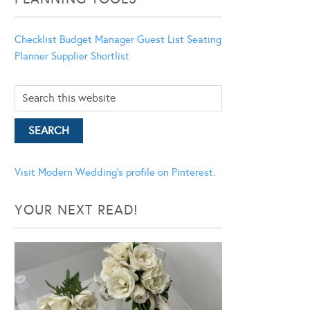
Checklist
Budget Manager
Guest List
Seating
Planner
Supplier Shortlist
Visit Modern Wedding's profile on Pinterest.
YOUR NEXT READ!