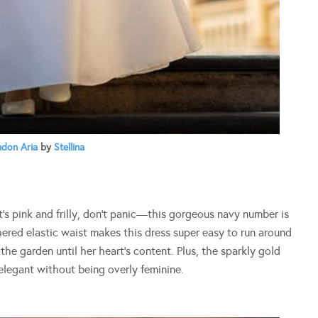
don Aria
by
Stellina
at’s pink and frilly, don’t panic—this gorgeous navy number is
hered elastic waist makes this dress super easy to run around
n the garden until her heart’s content. Plus, the sparkly gold
 elegant without being overly feminine.