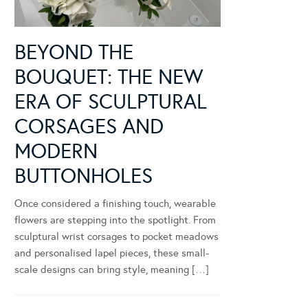
BEYOND THE
BOUQUET: THE NEW
ERA OF SCULPTURAL
CORSAGES AND
MODERN
BUTTONHOLES
Once considered a finishing touch, wearable
flowers are stepping into the spotlight. From
sculptural wrist corsages to pocket meadows
and personalised lapel pieces, these small-
scale designs can bring style, meaning […]