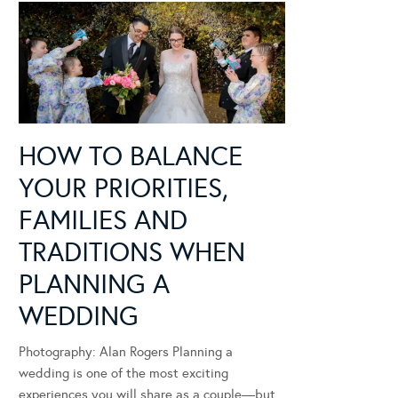
HOW TO BALANCE
YOUR PRIORITIES,
FAMILIES AND
TRADITIONS WHEN
PLANNING A
WEDDING
Photography: Alan Rogers Planning a
wedding is one of the most exciting
experiences you will share as a couple—but