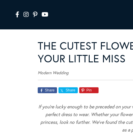
THE CUTEST FLOWE
YOUR LITTLE MISS
Modern Wedding
Share
Share
Pin
If you’re lucky enough to be preceded on your w
perfect dress to wear.
Whether your flower g
princess, look no further. We’ve found the cute
as a 