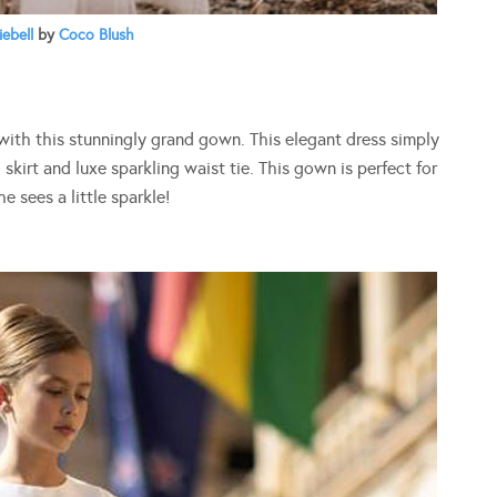
iebell
by
Coco Blush
 with this stunningly grand gown. This elegant dress simply
 skirt and luxe sparkling waist tie. This gown is perfect for
 sees a little sparkle!