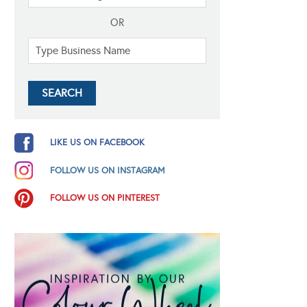
OR
LIKE US ON FACEBOOK
FOLLOW US ON INSTAGRAM
FOLLOW US ON PINTEREST