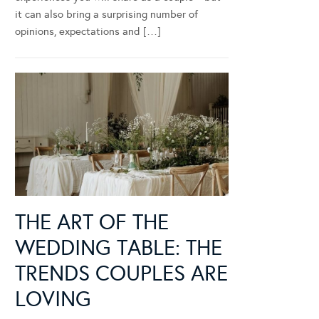
it can also bring a surprising number of
opinions, expectations and […]
THE ART OF THE
WEDDING TABLE: THE
TRENDS COUPLES ARE
LOVING