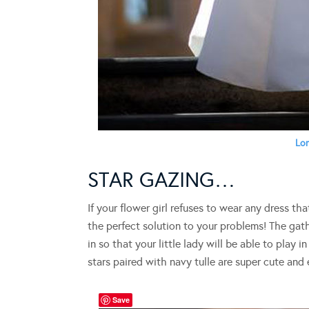
Lon
STAR GAZING…
If your flower girl refuses to wear any dress th
the perfect solution to your problems! The gat
in so that your little lady will be able to play i
stars paired with navy tulle are super cute and
Save