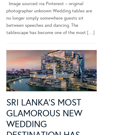
Image sourced via Pinterest – original
photographer unknown Wedding tables are
no longer simply somewhere guests sit
between speeches and dancing. The
tablescape has become one of the most […]
SRI LANKA’S MOST
GLAMOROUS NEW
WEDDING