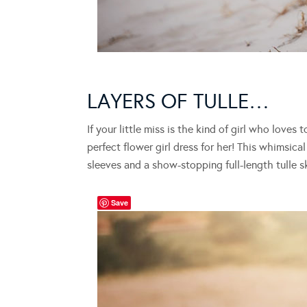
LAYERS OF TULLE…
If your little miss is the kind of girl who loves 
perfect flower girl dress for her! This whimsica
sleeves and a show-stopping full-length tulle skir
Save