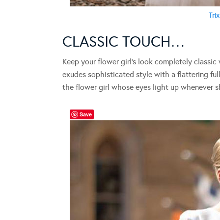
Trix
CLASSIC TOUCH…
Keep your flower girl’s look completely classic
exudes sophisticated style with a flattering full
the flower girl whose eyes light up whenever she
Save