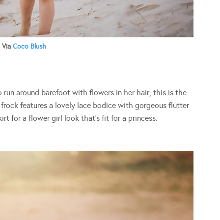
Via
Coco Blush
to run around barefoot with flowers in her hair, this is the
l frock features a lovely lace bodice with gorgeous flutter
t for a flower girl look that’s fit for a princess.