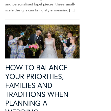
and personalised lapel pieces, these small-
scale designs can bring style, meaning […]
HOW TO BALANCE
YOUR PRIORITIES,
FAMILIES AND
TRADITIONS WHEN
PLANNING A