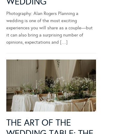
WEDDING
Photography: Alan Rogers Planning a
wedding is one of the most exciting
experiences you will share as a couple—but
it can also bring a surprising number of
opinions, expectations and […]
THE ART OF THE
WEDDING TABLE: THE