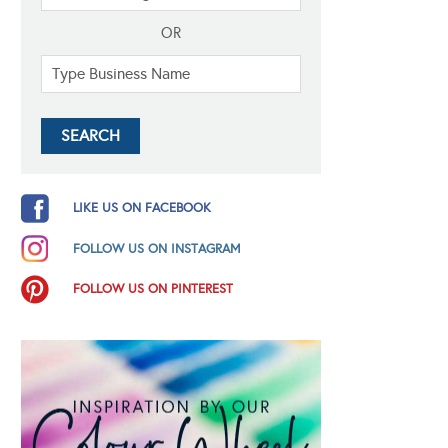
OR
LIKE US ON FACEBOOK
FOLLOW US ON INSTAGRAM
FOLLOW US ON PINTEREST