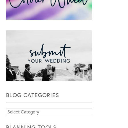
BLOG CATEGORIES
Blog
Categories
PLANNING TOOLS