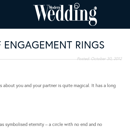
F ENGAGEMENT RINGS
Posted:
October 30, 2012
about you and your partner is quite magical. It has a long
s symbolised eternity – a circle with no end and no