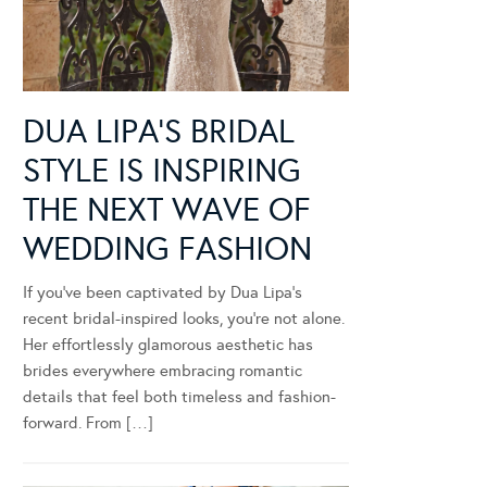
DUA LIPA’S BRIDAL
STYLE IS INSPIRING
THE NEXT WAVE OF
WEDDING FASHION
If you’ve been captivated by Dua Lipa’s
recent bridal-inspired looks, you’re not alone.
Her effortlessly glamorous aesthetic has
brides everywhere embracing romantic
details that feel both timeless and fashion-
forward. From […]