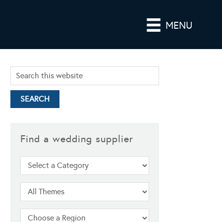
MENU
Find a wedding supplier