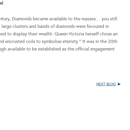
el
century, Diamonds became available to the masses… you still
, large clusters and bands of diamonds were favoured in
d to display their wealth. Queen Victoria herself chose an
 encrusted coils to symbolise eternity.”¨It was in the 20th
h available to be established as the official engagement
NEXT BLOG