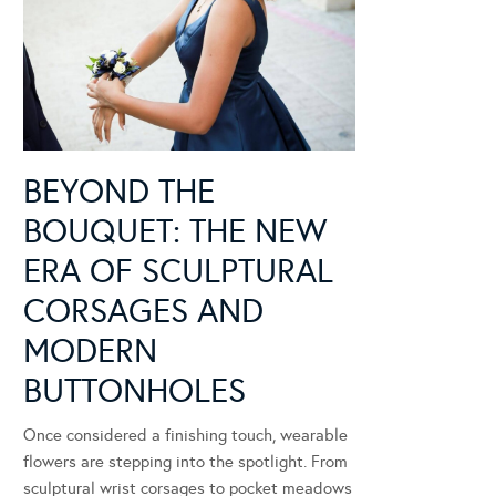
BEYOND THE
BOUQUET: THE NEW
ERA OF SCULPTURAL
CORSAGES AND
MODERN
BUTTONHOLES
Once considered a finishing touch, wearable
flowers are stepping into the spotlight. From
sculptural wrist corsages to pocket meadows