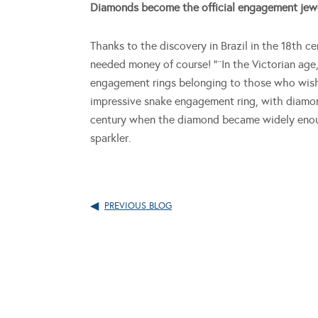
Diamonds become the official engagement jew
Thanks to the discovery in Brazil in the 18th 
needed money of course! “¨In the Victorian age
engagement rings belonging to those who wishe
impressive snake engagement ring, with diamond
century when the diamond became widely enoug
sparkler.
PREVIOUS BLOG