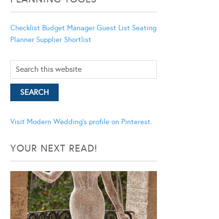
Checklist
Budget Manager
Guest List
Seating
Planner
Supplier Shortlist
Visit Modern Wedding's profile on Pinterest.
YOUR NEXT READ!