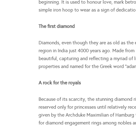
beginning. It is used to honour love, mark betro
simple iron hoop to wear as a sign of dedicat
The first diamond
Diamonds, even though they are as old as the e
region in India just 4000 years ago. Made from
beautiful, capturing and reflecting a myriad o
properties and named for the Greek word “ada
A rock for the royals
Because of its scarcity, the stunning diamond 
reserved only for princesses until relatively r
given by the Archduke Maximilian of Hamburg t
for diamond engagement rings among nobles an