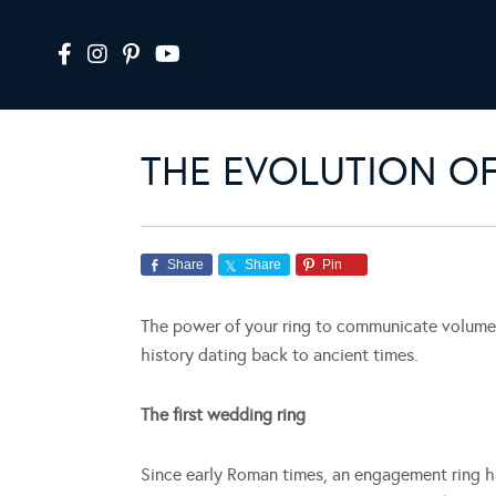
THE EVOLUTION O
Share
Share
Pin
The power of your ring to communicate volumes 
history dating back to ancient times.
The first wedding ring
Since early Roman times, an engagement ring ha