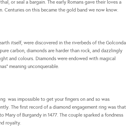
thal, or seal a bargain. The early Romans gave their loves a
ion. Centuries on this became the gold band we now know.
arth itself, were discovered in the riverbeds of the Golconda
 pure carbon, diamonds are harder than rock, and dazzlingly
f light and colours. Diamonds were endowed with magical
mas” meaning unconquerable.
ring was impossible to get your fingers on and so was
ecently. The first record of a diamond engagement ring was that
o Mary of Burgandy in 1477. The couple sparked a fondness
d royalty.