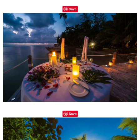
Save
Save