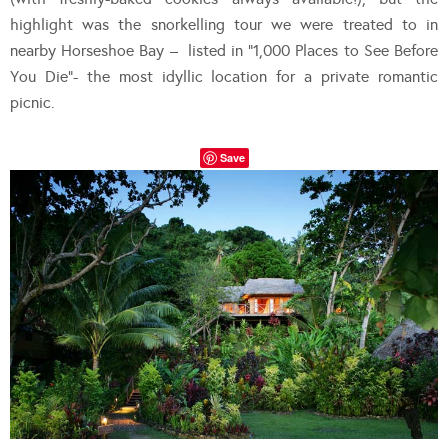
highlight was the snorkelling tour we were treated to in
nearby Horseshoe Bay – listed in “1,000 Places to See Before
You Die”- the most idyllic location for a private romantic
picnic.
Save