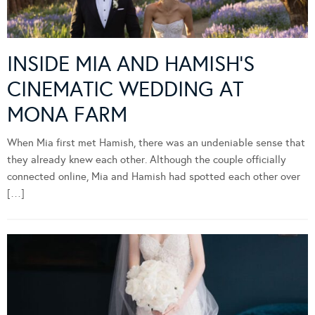
INSIDE MIA AND HAMISH’S
CINEMATIC WEDDING AT
MONA FARM
When Mia first met Hamish, there was an undeniable sense that
they already knew each other. Although the couple officially
connected online, Mia and Hamish had spotted each other over
[…]