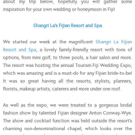
about my trip below, hopefully you will gather some
inspiration for your own wedding or honeymoon in Fiji!
Shangri La’s Fijian Resort and Spa
We started our week at the magnificent
Shangri La Fijian
Resort and Spa
, a lovely family-friendly resort with tons of
options, from mini golf, to three pools, a hair salon and more.
The resort was hosting the annual Tourism Fiji Wedding Expo,
which was amazing and is a must-do for any Fijian bride-to-be!
It was so great having all the resorts, stylists, planners,
florists, makeup artists, caterers and more under one roof.
As well as the expo, we were treated to a gorgeous bridal
fashion show by talented Fijian designer Anton Conway-Wye.
The show and cocktail function was held outside the resort’s
charming non-denominational chapel, which looks over the