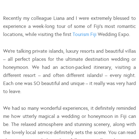
Recently my colleague Liana and I were extremely blessed to
experience a week-long tour of some of Fiji’s most romantic
locations, while visiting the first
Tourism Fiji
Wedding Expo.
We’re talking private islands, luxury resorts and beautiful villas
– all perfect places for the ultimate destination wedding or
honeymoon. We had an action-packed itinerary, visiting a
different resort – and often different islands! – every night.
Each one was SO beautiful and unique – it really was very hard
to leave.
We had so many wonderful experiences, it definitely reminded
me how utterly magical a wedding or honeymoon in Fiji can
be. The relaxed atmosphere and stunning scenery, along with
the lovely local service definitely sets the scene. You can read