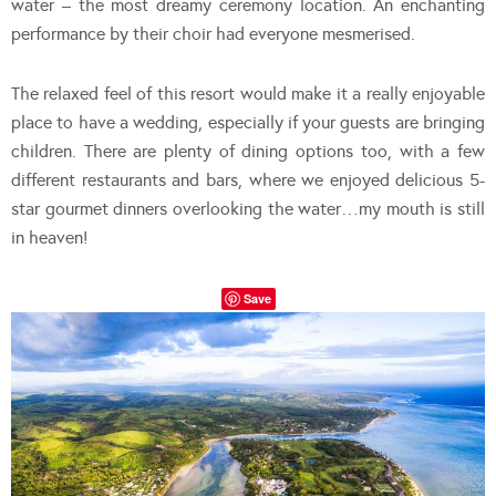
water – the most dreamy ceremony location. An enchanting
performance by their choir had everyone mesmerised.
The relaxed feel of this resort would make it a really enjoyable
place to have a wedding, especially if your guests are bringing
children. There are plenty of dining options too, with a few
different restaurants and bars, where we enjoyed delicious 5-
star gourmet dinners overlooking the water…my mouth is still
in heaven!
Save