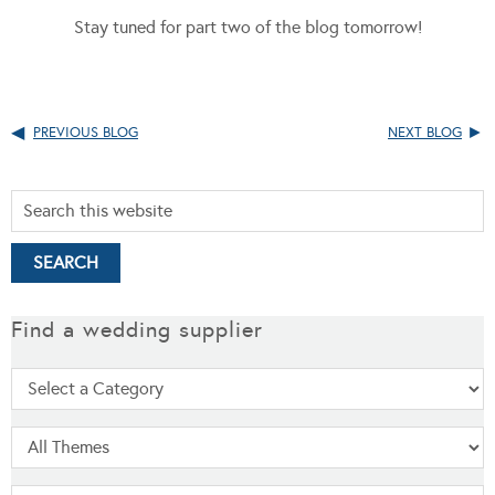
Stay tuned for part two of the blog tomorrow!
PREVIOUS BLOG
NEXT BLOG
Find a wedding supplier