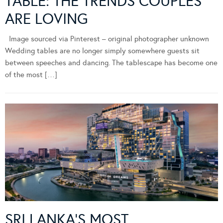
TABLE: THE TRENDS COUPLES
ARE LOVING
Image sourced via Pinterest – original photographer unknown
Wedding tables are no longer simply somewhere guests sit
between speeches and dancing. The tablescape has become one
of the most […]
SRI LANKA’S MOST