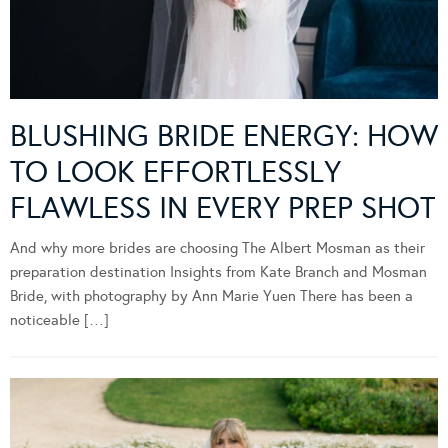
BLUSHING BRIDE ENERGY: HOW
TO LOOK EFFORTLESSLY
FLAWLESS IN EVERY PREP SHOT
And why more brides are choosing The Albert Mosman as their
preparation destination Insights from Kate Branch and Mosman
Bride, with photography by Ann Marie Yuen There has been a
noticeable […]