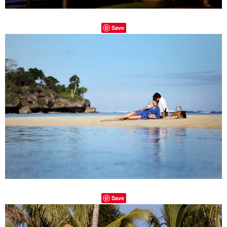
Save
Save