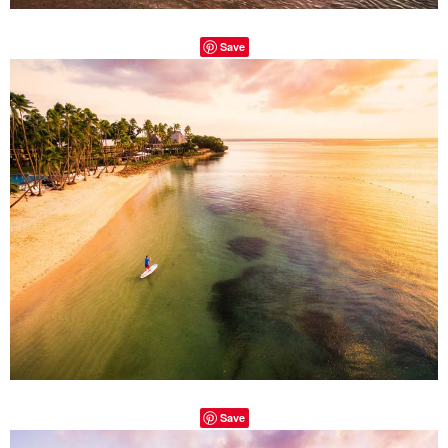
Save
Save