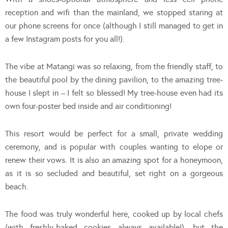
reception and wifi than the mainland, we stopped staring at
our phone screens for once (although I still managed to get in
a few Instagram posts for you all!).
The vibe at Matangi was so relaxing, from the friendly staff, to
the beautiful pool by the dining pavilion, to the amazing tree-
house I slept in – I felt so blessed! My tree-house even had its
own four-poster bed inside and air conditioning!
This resort would be perfect for a small, private wedding
ceremony, and is popular with couples wanting to elope or
renew their vows. It is also an amazing spot for a honeymoon,
as it is so secluded and beautiful, set right on a gorgeous
beach.
The food was truly wonderful here, cooked up by local chefs
(with freshly-baked cookies always available!), but the