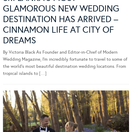
GLAMOROUS NEW WEDDING
DESTINATION HAS ARRIVED –
CINNAMON LIFE AT CITY OF
DREAMS
By Victoria Black As Founder and Editor-in-Chief of Modern
Wedding Magazine, I’m incredibly fortunate to travel to some of
the world’s most beautiful destination wedding locations. From
tropical islands to […]