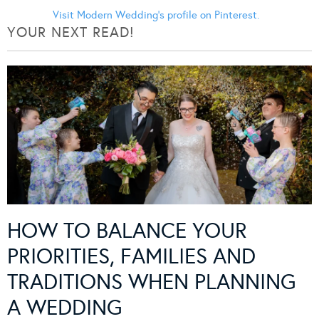
Visit Modern Wedding's profile on Pinterest.
YOUR NEXT READ!
HOW TO BALANCE YOUR
PRIORITIES, FAMILIES AND
TRADITIONS WHEN PLANNING
A WEDDING