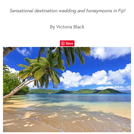
Sensational destination wedding and honeymoons in Fiji!
By Victoria Black
Save