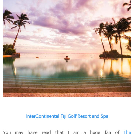
InterContinental Fiji Golf Resort and Spa
You may have read that I am a huge fan of
The