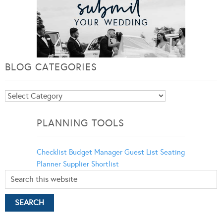
BLOG CATEGORIES
Blog
Categories
PLANNING TOOLS
Checklist
Budget Manager
Guest List
Seating
Planner
Supplier Shortlist