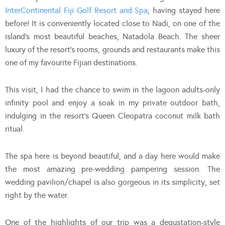
InterContinental Fiji Golf Resort and Spa
, having stayed here
before! It is conveniently located close to Nadi, on one of the
island’s most beautiful beaches, Natadola Beach. The sheer
luxury of the resort’s rooms, grounds and restaurants make this
one of my favourite Fijian destinations.
This visit, I had the chance to swim in the lagoon adults-only
infinity pool and enjoy a soak in my private outdoor bath,
indulging in the resort’s Queen Cleopatra coconut milk bath
ritual.
The spa here is beyond beautiful, and a day here would make
the most amazing pre-wedding pampering session. The
wedding pavilion/chapel is also gorgeous in its simplicity, set
right by the water.
One of the highlights of our trip was a degustation-style