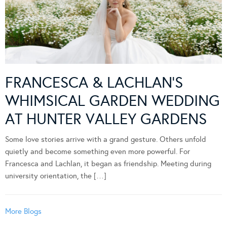
FRANCESCA & LACHLAN’S
WHIMSICAL GARDEN WEDDING
AT HUNTER VALLEY GARDENS
Some love stories arrive with a grand gesture. Others unfold
quietly and become something even more powerful. For
Francesca and Lachlan, it began as friendship. Meeting during
university orientation, the […]
More Blogs