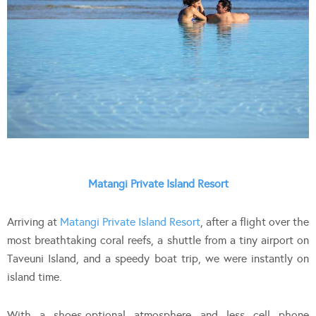
Matangi Private Island Resort
Arriving at
Matangi Private Island Resort
, after a flight over the
most breathtaking coral reefs, a shuttle from a tiny airport on
Taveuni Island, and a speedy boat trip, we were instantly on
island time.
With a shoes-optional atmosphere and less cell phone