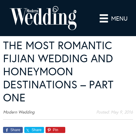
MENU
THE MOST ROMANTIC
FIJIAN WEDDING AND
HONEYMOON
DESTINATIONS – PART
ONE
Modern Wedding
Posted:
May 9, 2016
Share
Share
Pin