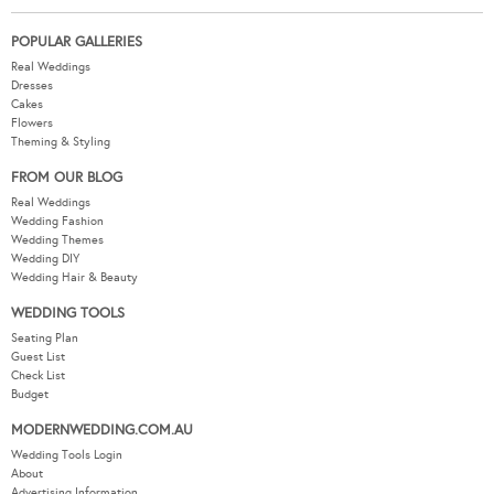
POPULAR GALLERIES
Real Weddings
Dresses
Cakes
Flowers
Theming & Styling
FROM OUR BLOG
Real Weddings
Wedding Fashion
Wedding Themes
Wedding DIY
Wedding Hair & Beauty
WEDDING TOOLS
Seating Plan
Guest List
Check List
Budget
MODERNWEDDING.COM.AU
Wedding Tools Login
About
Advertising Information