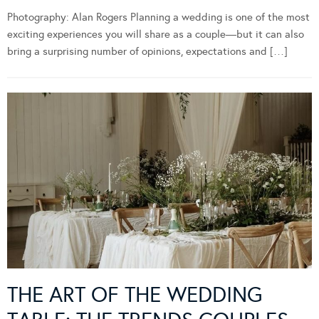
Photography: Alan Rogers Planning a wedding is one of the most
exciting experiences you will share as a couple—but it can also
bring a surprising number of opinions, expectations and […]
THE ART OF THE WEDDING