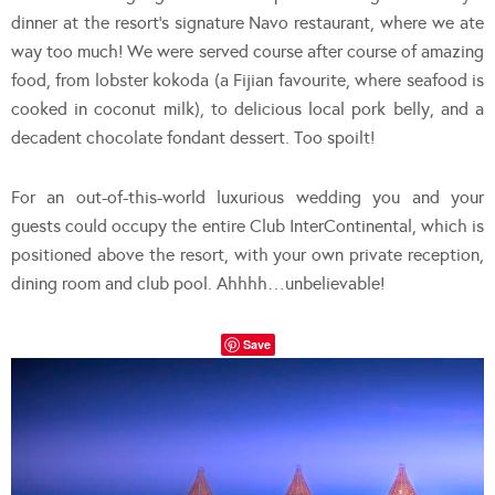
dinner at the resort’s signature Navo restaurant, where we ate
way too much! We were served course after course of amazing
food, from lobster kokoda (a Fijian favourite, where seafood is
cooked in coconut milk), to delicious local pork belly, and a
decadent chocolate fondant dessert. Too spoilt!
For an out-of-this-world luxurious wedding you and your
guests could occupy the entire Club InterContinental, which is
positioned above the resort, with your own private reception,
dining room and club pool. Ahhhh…unbelievable!
Save