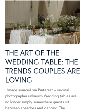
THE ART OF THE
WEDDING TABLE: THE
TRENDS COUPLES ARE
LOVING
Image sourced via Pinterest – original
photographer unknown Wedding tables are
no longer simply somewhere guests sit
between speeches and dancing. The