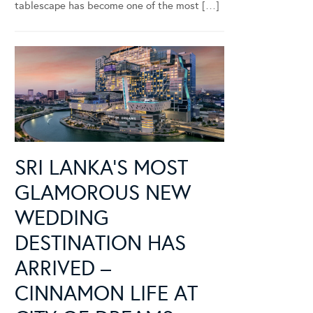
tablescape has become one of the most […]
SRI LANKA’S MOST
GLAMOROUS NEW
WEDDING
DESTINATION HAS
ARRIVED –
CINNAMON LIFE AT