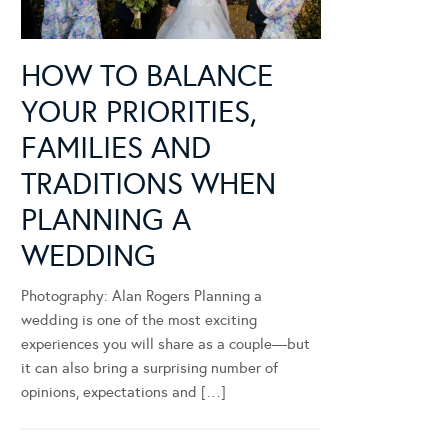
HOW TO BALANCE
YOUR PRIORITIES,
FAMILIES AND
TRADITIONS WHEN
PLANNING A
WEDDING
Photography: Alan Rogers Planning a
wedding is one of the most exciting
experiences you will share as a couple—but
it can also bring a surprising number of
opinions, expectations and […]