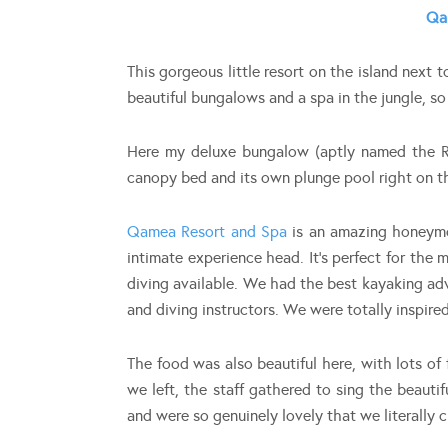
Qa
This gorgeous little resort on the island next t
beautiful bungalows and a spa in the jungle, s
Here my deluxe bungalow (aptly named the R
canopy bed and its own plunge pool right on t
Qamea Resort and Spa
is an amazing honeymo
intimate experience head. It’s perfect for the 
diving available. We had the best kayaking ad
and diving instructors. We were totally inspire
The food was also beautiful here, with lots of
we left, the staff gathered to sing the beauti
and were so genuinely lovely that we literally 