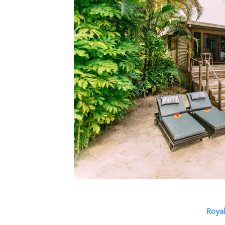
Royal