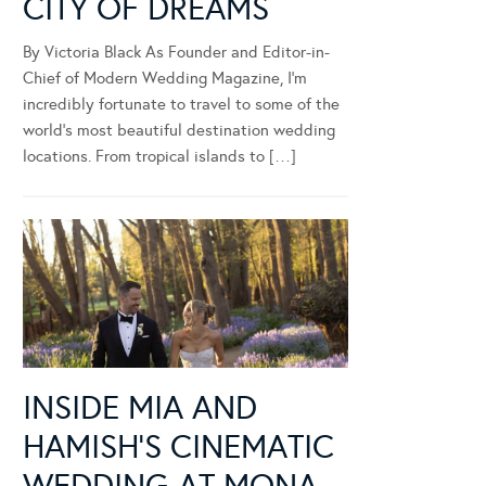
CITY OF DREAMS
By Victoria Black As Founder and Editor-in-
Chief of Modern Wedding Magazine, I’m
incredibly fortunate to travel to some of the
world’s most beautiful destination wedding
locations. From tropical islands to […]
INSIDE MIA AND
HAMISH’S CINEMATIC