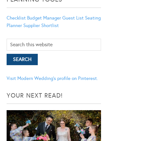
Checklist
Budget Manager
Guest List
Seating
Planner
Supplier Shortlist
Visit Modern Wedding's profile on Pinterest.
YOUR NEXT READ!