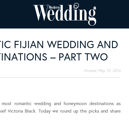
IC FIJIAN WEDDING AND
NATIONS – PART TWO
Posted:
May 10, 2016
s most romantic wedding and honeymoon destinations as
hief Victoria Black. Today we round up the picks and share