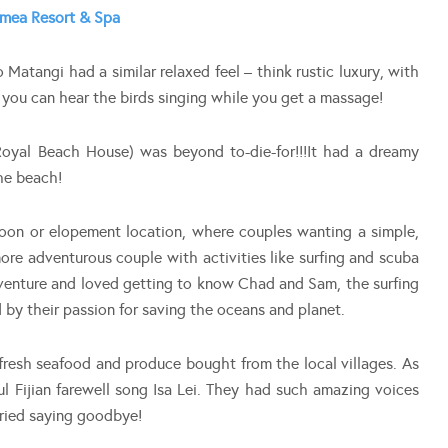
mea Resort & Spa
o Matangi had a similar relaxed feel – think rustic luxury, with
o you can hear the birds singing while you get a massage!
oyal Beach House) was beyond to-die-for!!!It had a dreamy
he beach!
on or elopement location, where couples wanting a simple,
more adventurous couple with activities like surfing and scuba
venture and loved getting to know Chad and Sam, the surfing
d by their passion for saving the oceans and planet.
 fresh seafood and produce bought from the local villages. As
ful Fijian farewell song Isa Lei. They had such amazing voices
cried saying goodbye!