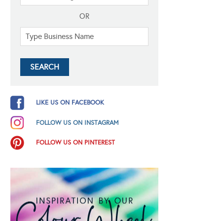
OR
LIKE US ON FACEBOOK
FOLLOW US ON INSTAGRAM
FOLLOW US ON PINTEREST