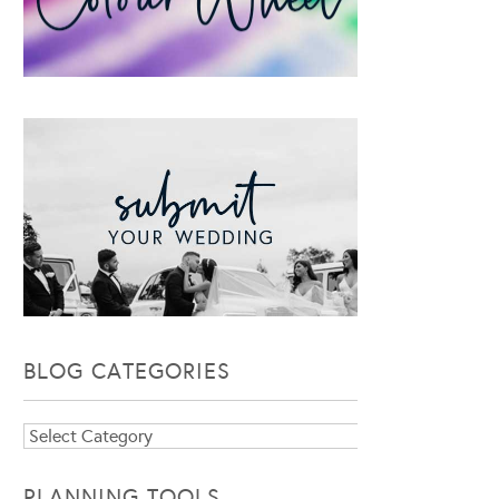
BLOG CATEGORIES
Blog
Categories
PLANNING TOOLS