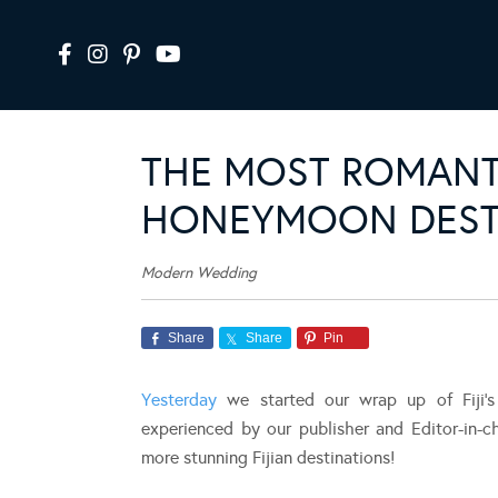
THE MOST ROMANT
HONEYMOON DESTI
Modern Wedding
Share
Share
Pin
Yesterday
we started our wrap up of Fiji’
experienced by our publisher and Editor-in-c
more stunning Fijian destinations!