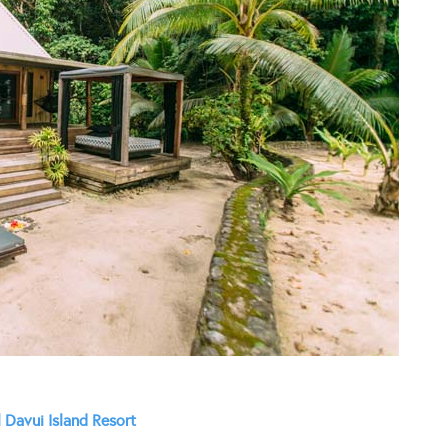
 Davui Island Resort