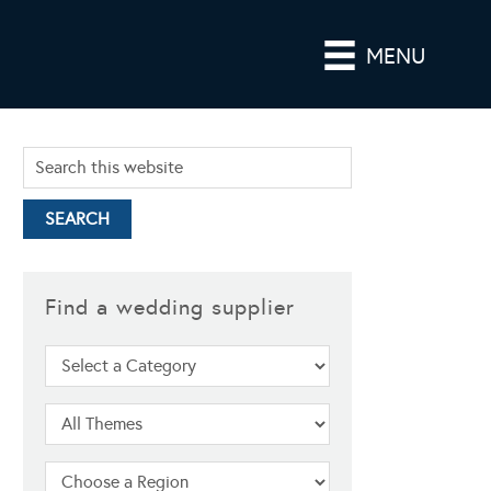
MENU
Find a wedding supplier