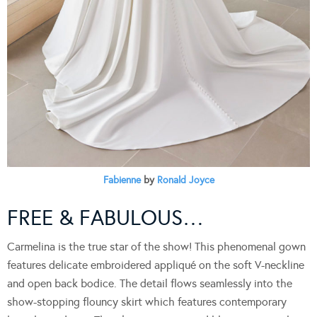
Fabienne
by
Ronald Joyce
FREE & FABULOUS…
Carmelina is the true star of the show! This phenomenal gown
features delicate embroidered appliqué on the soft V-neckline
and open back bodice. The detail flows seamlessly into the
show-stopping flouncy skirt which features contemporary