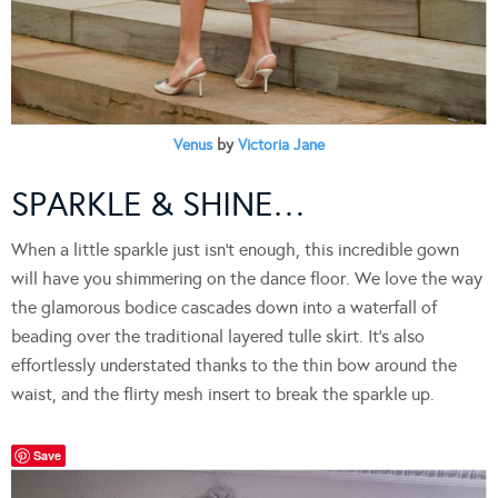
Venus
by
Victoria Jane
SPARKLE & SHINE…
When a little sparkle just isn’t enough, this incredible gown
will have you shimmering on the dance floor. We love the way
the glamorous bodice cascades down into a waterfall of
beading over the traditional layered tulle skirt. It’s also
effortlessly understated thanks to the thin bow around the
waist, and the flirty mesh insert to break the sparkle up.
Save