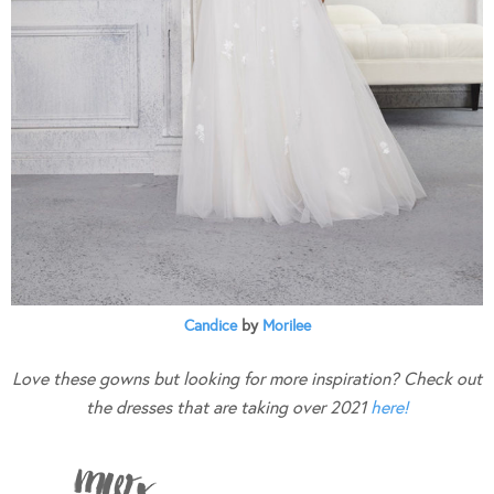
Candice
by
Morilee
Love these gowns but looking for more inspiration? Check out
the dresses that are taking over 2021
here!