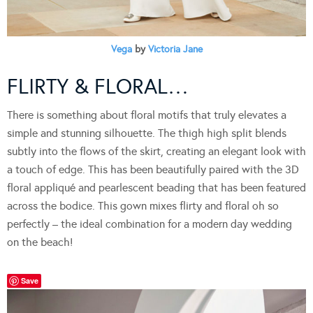
Vega
by
Victoria Jane
FLIRTY & FLORAL…
There is something about floral motifs that truly elevates a
simple and stunning silhouette. The thigh high split blends
subtly into the flows of the skirt, creating an elegant look with
a touch of edge. This has been beautifully paired with the 3D
floral appliqué and pearlescent beading that has been featured
across the bodice. This gown mixes flirty and floral oh so
perfectly – the ideal combination for a modern day wedding
on the beach!
Save