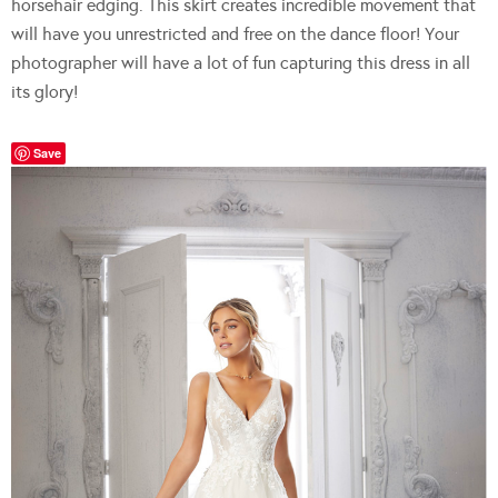
horsehair edging. This skirt creates incredible movement that
will have you unrestricted and free on the dance floor! Your
photographer will have a lot of fun capturing this dress in all
its glory!
Save