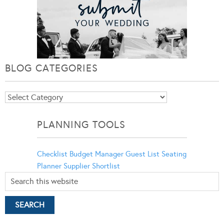
BLOG CATEGORIES
Blog
Categories
PLANNING TOOLS
Checklist
Budget Manager
Guest List
Seating
Planner
Supplier Shortlist