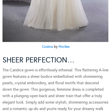
Cosima
by
Morilee
SHEER PERFECTION…
The Candice gown is effortlessly ethereal. This flattering A-line
gown features a sheer bodice embellished with shimmering
pearls, crystal embroidery, and floral motifs that descend
down the gown. This gorgeous, feminine dress is completed
with a plunging open back and sheer train that offer a truly
elegant look. Simply add some stylish, shimmering accessories
and a romantic up-do and you’re ready for your dreamy walk