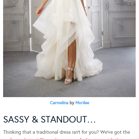
Carmelina
by
Morilee
SASSY & STANDOUT…
Thinking that a traditional dress isn’t for you? We’ve got the