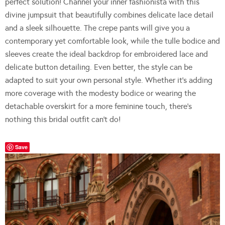
perfect solution! Channel your inner fashionista with this
divine jumpsuit that beautifully combines delicate lace detail
and a sleek silhouette. The crepe pants will give you a
contemporary yet comfortable look, while the tulle bodice and
sleeves create the ideal backdrop for embroidered lace and
delicate button detailing. Even better, the style can be
adapted to suit your own personal style. Whether it’s adding
more coverage with the modesty bodice or wearing the
detachable overskirt for a more feminine touch, there’s
nothing this bridal outfit can’t do!
Save