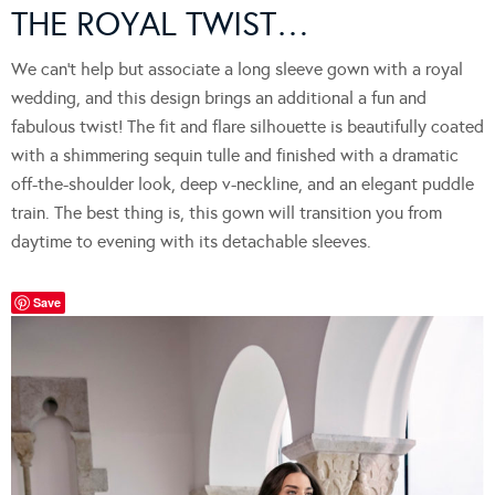
THE ROYAL TWIST…
We can’t help but associate a long sleeve gown with a royal
wedding, and this design brings an additional a fun and
fabulous twist! The fit and flare silhouette is beautifully coated
with a shimmering sequin tulle and finished with a dramatic
off-the-shoulder look, deep v-neckline, and an elegant puddle
train. The best thing is, this gown will transition you from
daytime to evening with its detachable sleeves.
Save