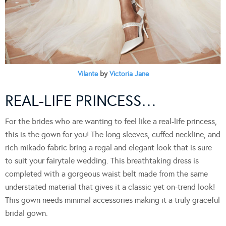
Vilante
by
Victoria Jane
REAL-LIFE PRINCESS…
For the brides who are wanting to feel like a real-life princess,
this is the gown for you! The long sleeves, cuffed neckline, and
rich mikado fabric bring a regal and elegant look that is sure
to suit your fairytale wedding. This breathtaking dress is
completed with a gorgeous waist belt made from the same
understated material that gives it a classic yet on-trend look!
This gown needs minimal accessories making it a truly graceful
bridal gown.