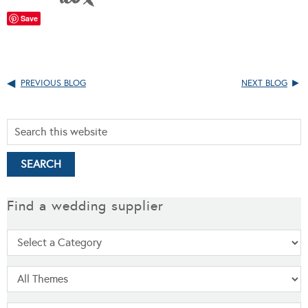
Save
PREVIOUS BLOG
NEXT BLOG
Find a wedding supplier