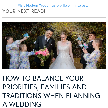
Visit Modern Wedding's profile on Pinterest.
YOUR NEXT READ!
HOW TO BALANCE YOUR
PRIORITIES, FAMILIES AND
TRADITIONS WHEN PLANNING
A WEDDING