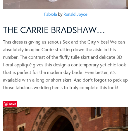
Fabiola
by
Ronald Joyce
THE CARRIE BRADSHAW…
This dress is giving us serious Sex and the City vibes! We can
absolutely imagine Carrie strutting down the aisle in this
number. The contrast of the fluffy tulle skirt and delicate 3D
floral appliqué gives this design a contemporary yet chic look
that is perfect for the modern-day bride. Even better, it’s
available with a long or short skirt! And don’t forgot to pick up
those fabulous wedding heels to truly complete this look!
Save