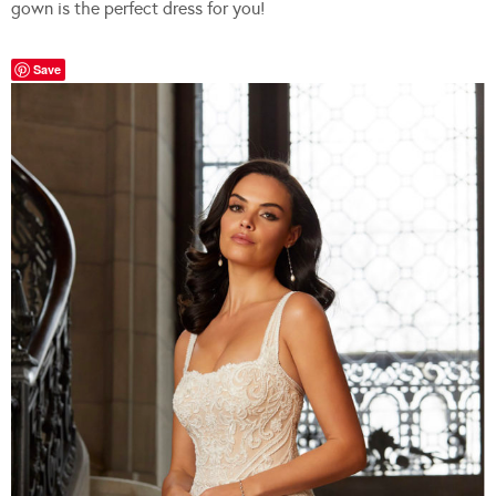
gown is the perfect dress for you!
Save