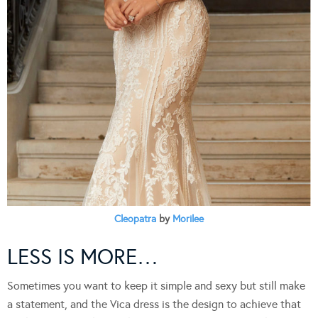
Cleopatra
by
Morilee
LESS IS MORE…
Sometimes you want to keep it simple and sexy but still make
a statement, and the Vica dress is the design to achieve that