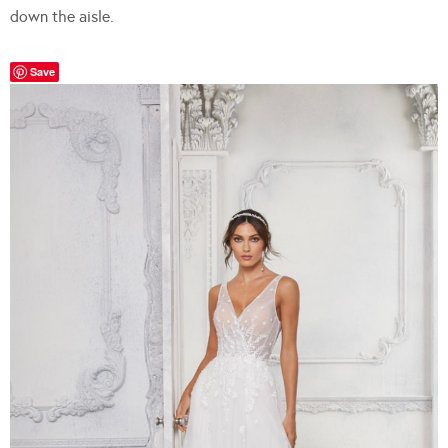
down the aisle.
Save