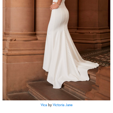
Vica
by
Victoria Jane