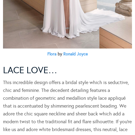
Flora
by
Ronald Joyce
LACE LOVE…
This incredible design offers a bridal style which is seductive,
chic and feminine. The decedent detailing features a
combination of geometric and medallion style lace appliqué
that is accentuated by shimmering pearlescent beading. We
adore the chic square neckline and sheer back which add a
modern twist to the traditional fit and flare silhouette. If you’re
like us and adore white bridesmaid dresses, this neutral, lace