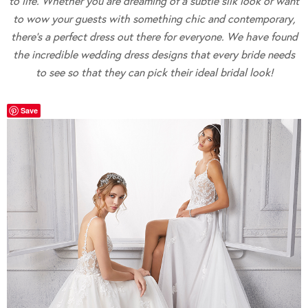
to life. Whether you are dreaming of a subtle silk look or want
to wow your guests with something chic and contemporary,
there’s a perfect dress out there for everyone. We have found
the incredible wedding dress designs that every bride needs
to see so that they can pick their ideal bridal look!
Save