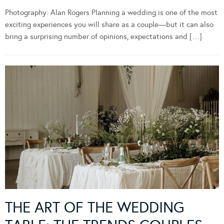
Photography: Alan Rogers Planning a wedding is one of the most
exciting experiences you will share as a couple—but it can also
bring a surprising number of opinions, expectations and […]
THE ART OF THE WEDDING