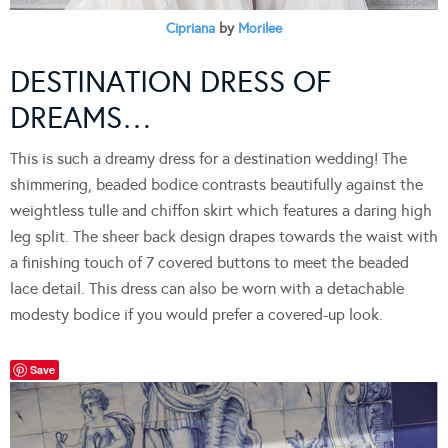
Cipriana
by
Morilee
DESTINATION DRESS OF
DREAMS…
This is such a dreamy dress for a destination wedding! The
shimmering, beaded bodice contrasts beautifully against the
weightless tulle and chiffon skirt which features a daring high
leg split. The sheer back design drapes towards the waist with
a finishing touch of 7 covered buttons to meet the beaded
lace detail. This dress can also be worn with a detachable
modesty bodice if you would prefer a covered-up look.
Save