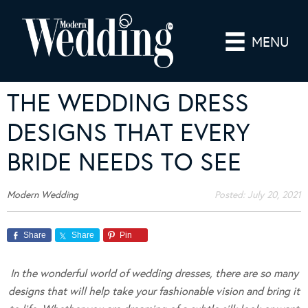
MENU
THE WEDDING DRESS
DESIGNS THAT EVERY
BRIDE NEEDS TO SEE
Modern Wedding
Posted:
July 20, 2021
Share
Share
Pin
In the wonderful world of wedding dresses, there are so many
designs that will help take your fashionable vision and bring it