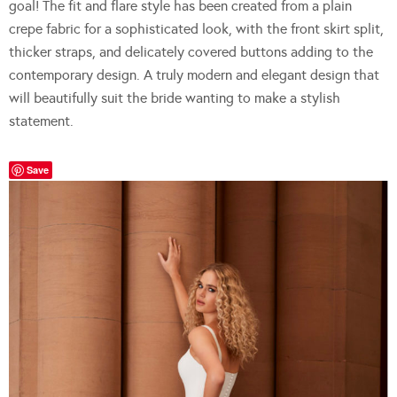
goal! The fit and flare style has been created from a plain
crepe fabric for a sophisticated look, with the front skirt split,
thicker straps, and delicately covered buttons adding to the
contemporary design. A truly modern and elegant design that
will beautifully suit the bride wanting to make a stylish
statement.
Save