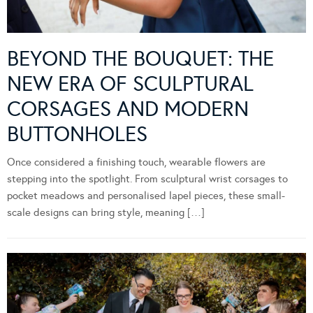
BEYOND THE BOUQUET: THE
NEW ERA OF SCULPTURAL
CORSAGES AND MODERN
BUTTONHOLES
Once considered a finishing touch, wearable flowers are
stepping into the spotlight. From sculptural wrist corsages to
pocket meadows and personalised lapel pieces, these small-
scale designs can bring style, meaning […]