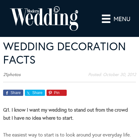
MENU
WEDDING DECORATION
FACTS
21photos
Posted:
October 30, 2012
Share
Share
Pin
Q1. I know I want my wedding to stand out from the crowd
but I have no idea where to start.
The easiest way to start is to look around your everyday life.