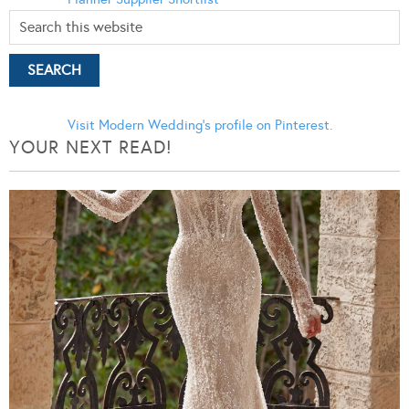
Visit Modern Wedding's profile on Pinterest.
YOUR NEXT READ!