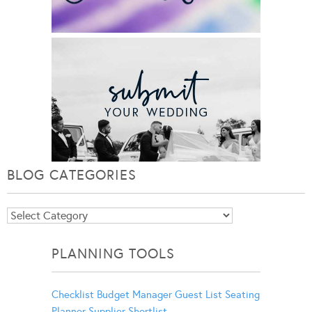
BLOG CATEGORIES
Blog
Categories
PLANNING TOOLS
Checklist
Budget Manager
Guest List
Seating
Planner
Supplier Shortlist