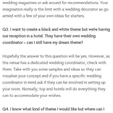
wedding magazines or ask around for recommendations. Your
imagination really is the limit with a wedding decorator so go
armed with a few of your own ideas for starters.
Q3. I want to create a black and white theme but we’re having
our reception in a hotel. They have their own wedding
coordinator – can I still have my dream theme?
Hopefully the answer to this question will be yes. However, as
the venue has a dedicated wedding coordinator, check with
them. Take with you some samples and ideas so they can
visualise your concept and if you have a specific wedding
coordinator in mind ask if they can be involved in setting up
your room. Normally, top end hotels will do everything they
can to accommodate your wishes.
Q4. I know what kind of theme I would like but where can I