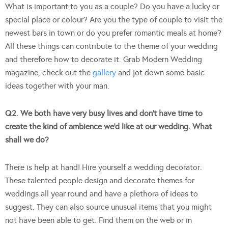
What is important to you as a couple? Do you have a lucky or
special place or colour? Are you the type of couple to visit the
newest bars in town or do you prefer romantic meals at home?
All these things can contribute to the theme of your wedding
and therefore how to decorate it. Grab Modern Wedding
magazine, check out the
gallery
and jot down some basic
ideas together with your man.
Q2. We both have very busy lives and don’t have time to
create the kind of ambience we’d like at our wedding. What
shall we do?
There is help at hand! Hire yourself a wedding decorator.
These talented people design and decorate themes for
weddings all year round and have a plethora of ideas to
suggest. They can also source unusual items that you might
not have been able to get. Find them on the web or in