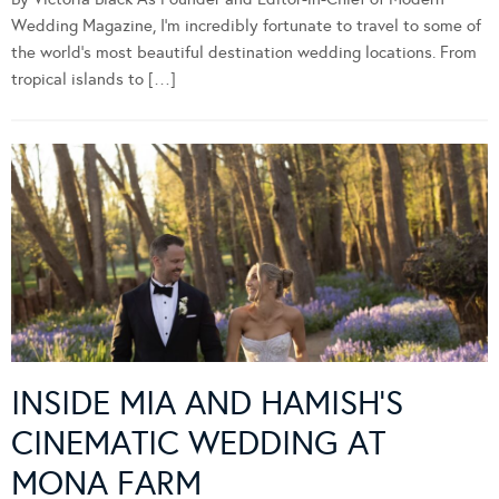
Wedding Magazine, I’m incredibly fortunate to travel to some of
the world’s most beautiful destination wedding locations. From
tropical islands to […]
INSIDE MIA AND HAMISH’S
CINEMATIC WEDDING AT
MONA FARM