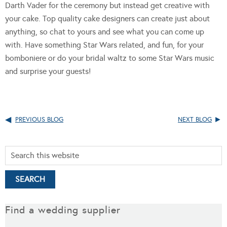
Darth Vader for the ceremony but instead get creative with
your cake. Top quality cake designers can create just about
anything, so chat to yours and see what you can come up
with. Have something Star Wars related, and fun, for your
bomboniere or do your bridal waltz to some Star Wars music
and surprise your guests!
PREVIOUS BLOG
NEXT BLOG
Find a wedding supplier