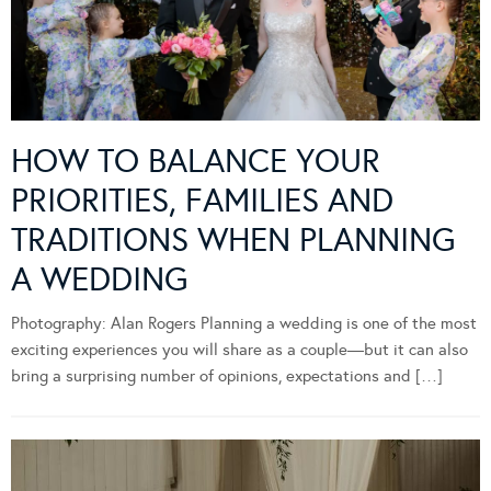
HOW TO BALANCE YOUR
PRIORITIES, FAMILIES AND
TRADITIONS WHEN PLANNING
A WEDDING
Photography: Alan Rogers Planning a wedding is one of the most
exciting experiences you will share as a couple—but it can also
bring a surprising number of opinions, expectations and […]