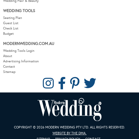
Wedding Hair & Beauty
WEDDING TOOLS
Seating Plan
Guest List
Check List
Budget
MODERNWEDDING.COM.AU
Wedding Tools Login
About
Advertising Information
Contact
Sitemap
COPYRIGHT © 2026 MODERN WEDDING PTY LTD. ALL RIGHTS RESERVED.
WEBSITE BY THE DMA.