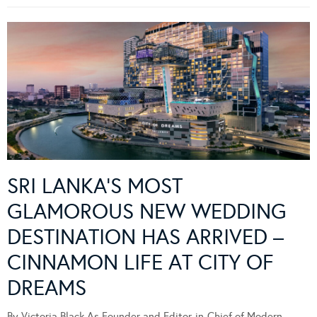
SRI LANKA’S MOST
GLAMOROUS NEW WEDDING
DESTINATION HAS ARRIVED –
CINNAMON LIFE AT CITY OF
DREAMS
By Victoria Black As Founder and Editor-in-Chief of Modern