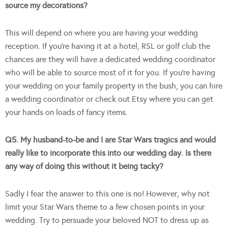
source my decorations?
This will depend on where you are having your wedding
reception. If you’re having it at a hotel, RSL or golf club the
chances are they will have a dedicated wedding coordinator
who will be able to source most of it for you. If you’re having
your wedding on your family property in the bush, you can hire
a wedding coordinator or check out Etsy where you can get
your hands on loads of fancy items.
Q5. My husband-to-be and I are Star Wars tragics and would
really like to incorporate this into our wedding day. Is there
any way of doing this without it being tacky?
Sadly I fear the answer to this one is no! However, why not
limit your Star Wars theme to a few chosen points in your
wedding. Try to persuade your beloved NOT to dress up as