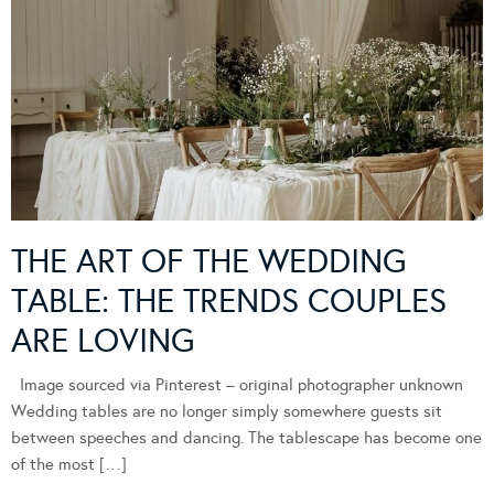
THE ART OF THE WEDDING
TABLE: THE TRENDS COUPLES
ARE LOVING
Image sourced via Pinterest – original photographer unknown
Wedding tables are no longer simply somewhere guests sit
between speeches and dancing. The tablescape has become one
of the most […]