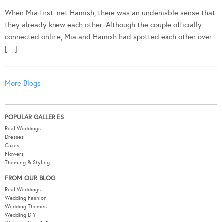
When Mia first met Hamish, there was an undeniable sense that
they already knew each other. Although the couple officially
connected online, Mia and Hamish had spotted each other over
[…]
More Blogs
POPULAR GALLERIES
Real Weddings
Dresses
Cakes
Flowers
Theming & Styling
FROM OUR BLOG
Real Weddings
Wedding Fashion
Wedding Themes
Wedding DIY