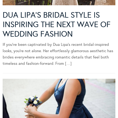
DUA LIPA’S BRIDAL STYLE IS
INSPIRING THE NEXT WAVE OF
WEDDING FASHION
If you’ve been captivated by Dua Lipa’s recent bridal-inspired
looks, you’re not alone. Her effortlessly glamorous aesthetic has
brides everywhere embracing romantic details that feel both
timeless and fashion-forward. From […]