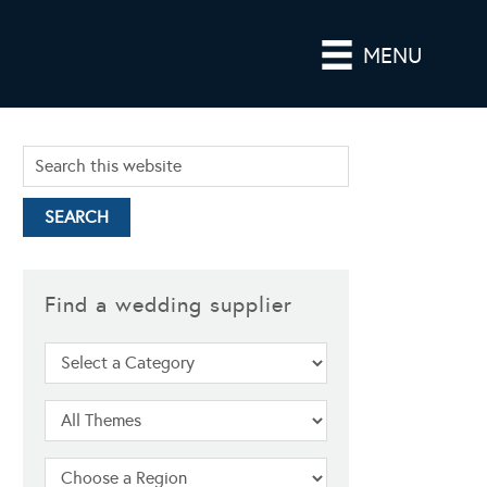
MENU
Find a wedding supplier