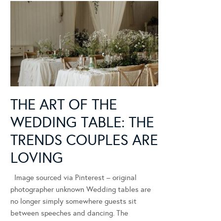
THE ART OF THE
WEDDING TABLE: THE
TRENDS COUPLES ARE
LOVING
Image sourced via Pinterest – original
photographer unknown Wedding tables are
no longer simply somewhere guests sit
between speeches and dancing. The