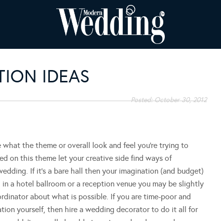
ION IDEAS
Posted:
October 30, 2012
 what the theme or overall look and feel you’re trying to
d on this theme let your creative side find ways of
edding. If it’s a bare hall then your imagination (and budget)
d in a hotel ballroom or a reception venue you may be slightly
dinator about what is possible. If you are time-poor and
ation yourself, then hire a wedding decorator to do it all for