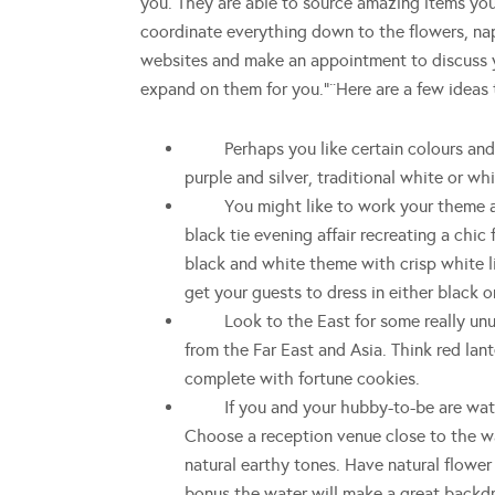
you. They are able to source amazing items you
coordinate everything down to the flowers, nap
websites and make an appointment to discuss yo
expand on them for you.”¨Here are a few ideas t
Perhaps you like certain colours and wa
purple and silver, traditional white or wh
You might like to work your theme arou
black tie evening affair recreating a chic 
black and white theme with crisp white li
get your guests to dress in either black o
Look to the East for some really unusua
from the Far East and Asia. Think red lan
complete with fortune cookies.
If you and your hubby-to-be are water
Choose a reception venue close to the wa
natural earthy tones. Have natural flowe
bonus the water will make a great backdr