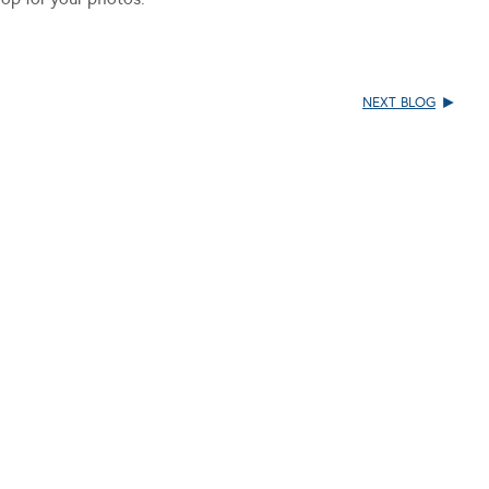
NEXT BLOG