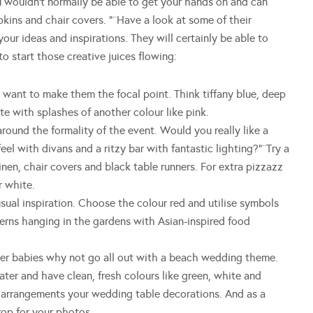
 wouldn’t normally be able to get your hands on and can
kins and chair covers. “¨Have a look at some of their
ur ideas and inspirations. They will certainly be able to
o start those creative juices flowing:
nt to make them the focal point. Think tiffany blue, deep
ite with splashes of another colour like pink.
nd the formality of the event. Would you really like a
feel with divans and a ritzy bar with fantastic lighting?”¨Try a
nen, chair covers and black table runners. For extra pizzazz
r white.
l inspiration. Choose the colour red and utilise symbols
terns hanging in the gardens with Asian-inspired food
 babies why not go all out with a beach wedding theme.
ter and have clean, fresh colours like green, white and
r arrangements your wedding table decorations. And as a
op for your photos.