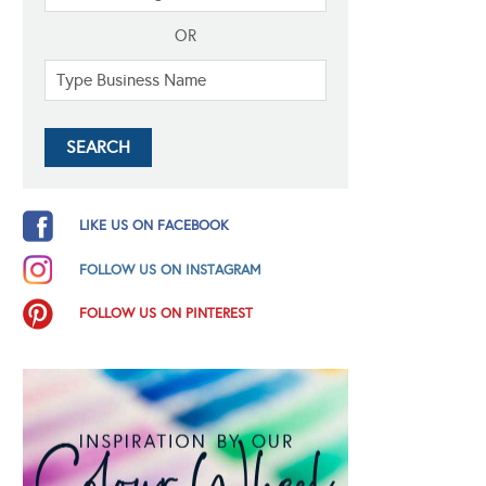
OR
LIKE US ON FACEBOOK
FOLLOW US ON INSTAGRAM
FOLLOW US ON PINTEREST