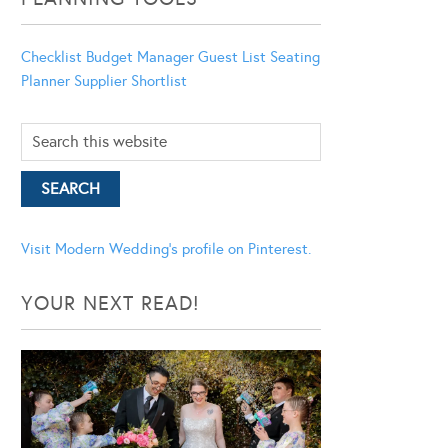
Checklist
Budget Manager
Guest List
Seating
Planner
Supplier Shortlist
Visit Modern Wedding's profile on Pinterest.
YOUR NEXT READ!