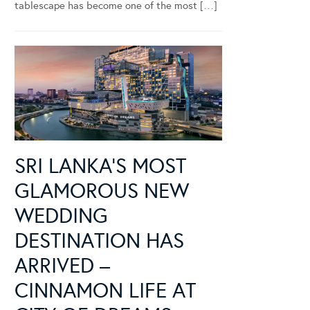
tablescape has become one of the most […]
SRI LANKA’S MOST
GLAMOROUS NEW
WEDDING
DESTINATION HAS
ARRIVED –
CINNAMON LIFE AT