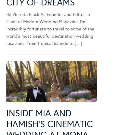
CITY OF DREAMS
By Victoria Black As Founder and Editor-in-
Chief of Modern Wedding Magazine, I’m
incredibly fortunate to travel to some of the
world’s most beautiful destination wedding
locations. From tropical islands to […]
INSIDE MIA AND
HAMISH’S CINEMATIC