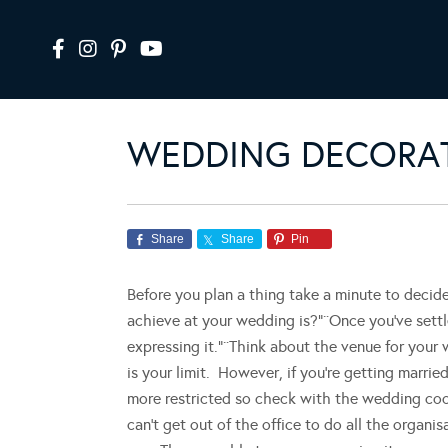
WEDDING DECORAT
Share
Share
Pin
Before you plan a thing take a minute to decide
achieve at your wedding is?”¨Once you’ve settle
expressing it.”¨Think about the venue for your w
is your limit. However, if you’re getting marrie
more restricted so check with the wedding coor
can’t get out of the office to do all the organis