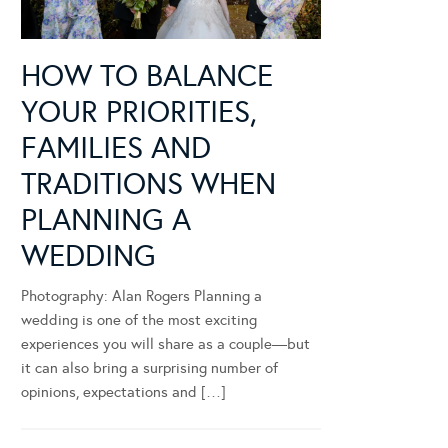
HOW TO BALANCE
YOUR PRIORITIES,
FAMILIES AND
TRADITIONS WHEN
PLANNING A
WEDDING
Photography: Alan Rogers Planning a
wedding is one of the most exciting
experiences you will share as a couple—but
it can also bring a surprising number of
opinions, expectations and […]