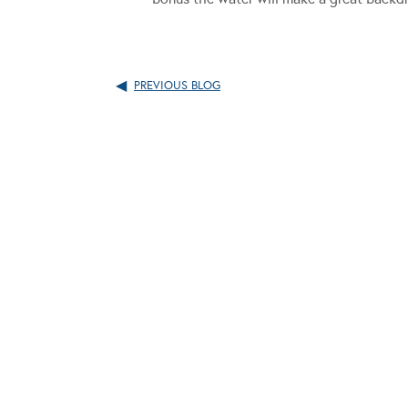
PREVIOUS BLOG