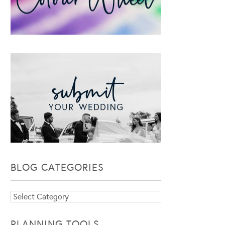
BLOG CATEGORIES
Blog
Categories
PLANNING TOOLS