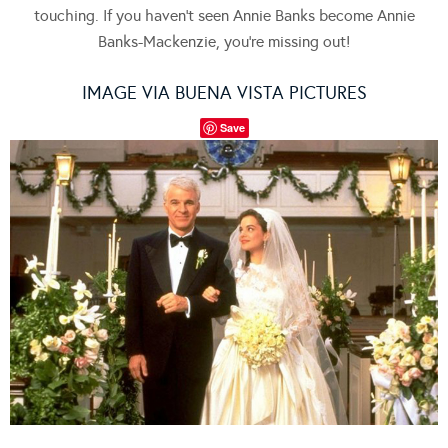
touching. If you haven’t seen Annie Banks become Annie
Banks-Mackenzie, you’re missing out!
IMAGE VIA BUENA VISTA PICTURES
Save