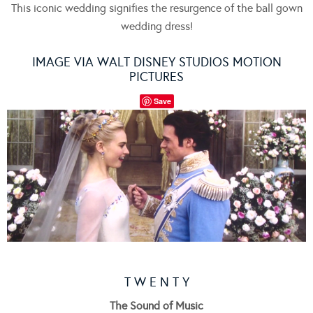
This iconic wedding signifies the resurgence of the ball gown
wedding dress!
IMAGE VIA WALT DISNEY STUDIOS MOTION
PICTURES
Save
T W E N T Y
The Sound of Music