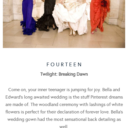
F O U R T E E N
Twilight: Breaking Dawn
Come on, your inner teenager is jumping for joy. Bella and
Edward’s long awaited wedding is the stuff Pinterest dreams
are made of. The woodland ceremony with lashings of white
flowers is perfect for their declaration of forever love. Bella’s
wedding gown had the most sensational back detailing as
well.