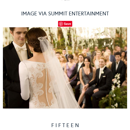
IMAGE VIA SUMMIT ENTERTAINMENT
Save
F I F T E E N