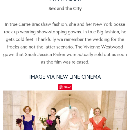
Sex and the City
In true Carrie Bradshaw fashion, she and her New York posse
rock up wearing show-stopping gowns. In true Big fashion, he
gets cold feet. Thankfully we remember the wedding for the
frocks and not the latter scenario. The Vivienne Westwood
gown that Sarah Jessica Parker wore actually sold out as soon
as the film was released.
IMAGE VIA NEW LINE CINEMA
Save