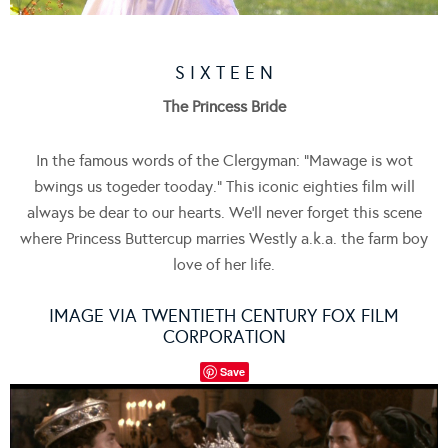
S I X T E E N
The Princess Bride
In the famous words of the Clergyman: “Mawage is wot
bwings us togeder tooday.” This iconic eighties film will
always be dear to our hearts. We’ll never forget this scene
where Princess Buttercup marries Westly a.k.a. the farm boy
love of her life.
IMAGE VIA TWENTIETH CENTURY FOX FILM
CORPORATION
Save