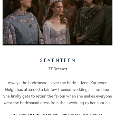
S E V E N T E E N
27 Dresses
Always the bridesmaid, never the bride…Jane (Katherine
Heigl) has attended a fair few themed weddings in her time.
She finally gets to return the favour when she makes everyone
wear the bridesmaid dress from their wedding to her nuptials.