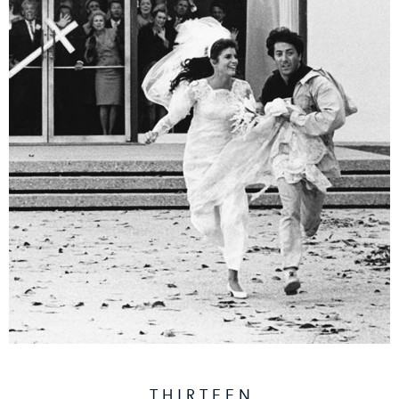
T H I R T E E N