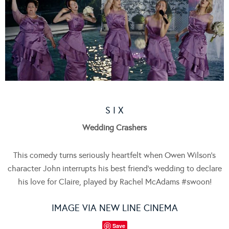
S I X
Wedding Crashers
This comedy turns seriously heartfelt when Owen Wilson’s
character John interrupts his best friend’s wedding to declare
his love for Claire, played by Rachel McAdams #swoon!
IMAGE VIA NEW LINE CINEMA
Save