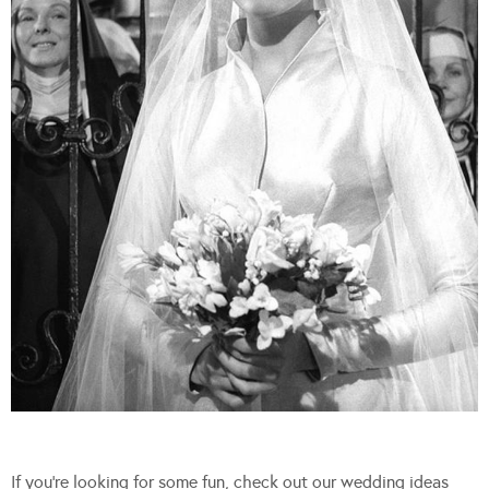
If you’re looking for some fun, check out our wedding ideas