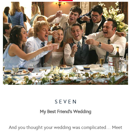
S E V E N
My Best Friend’s Wedding
And you thought your wedding was complicated… Meet