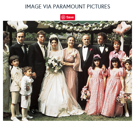
IMAGE VIA PARAMOUNT PICTURES
Save