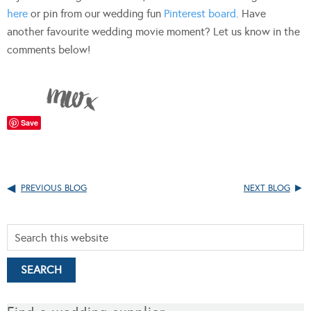
here
or pin from our wedding fun
Pinterest board
. Have
another favourite wedding movie moment? Let us know in the
comments below!
Save
PREVIOUS BLOG
NEXT BLOG