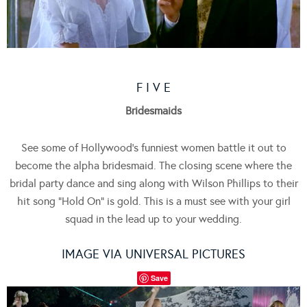
F I V E
Bridesmaids
See some of Hollywood’s funniest women battle it out to
become the alpha bridesmaid. The closing scene where the
bridal party dance and sing along with Wilson Phillips to their
hit song “Hold On” is gold. This is a must see with your girl
squad in the lead up to your wedding.
IMAGE VIA UNIVERSAL PICTURES
Save