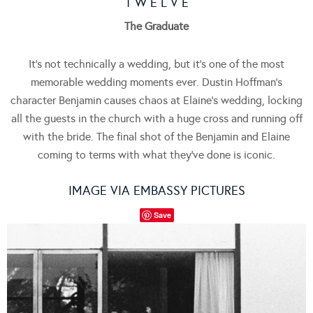
T W E L V E
The Graduate
It’s not technically a wedding, but it’s one of the most
memorable wedding moments ever. Dustin Hoffman’s
character Benjamin causes chaos at Elaine’s wedding, locking
all the guests in the church with a huge cross and running off
with the bride. The final shot of the Benjamin and Elaine
coming to terms with what they’ve done is iconic.
IMAGE VIA EMBASSY PICTURES
Save