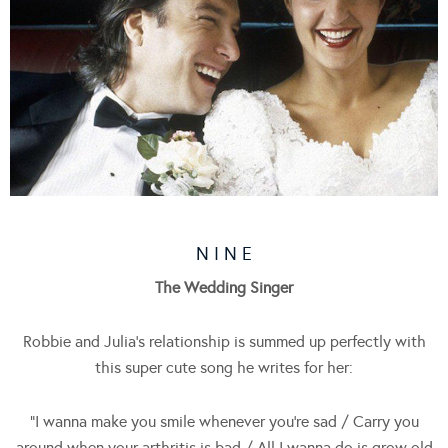
N I N E
The Wedding Singer
Robbie and Julia’s relationship is summed up perfectly with
this super cute song he writes for her:
“I wanna make you smile whenever you’re sad / Carry you
around when your arthritis is bad / All I wanna do is grow old