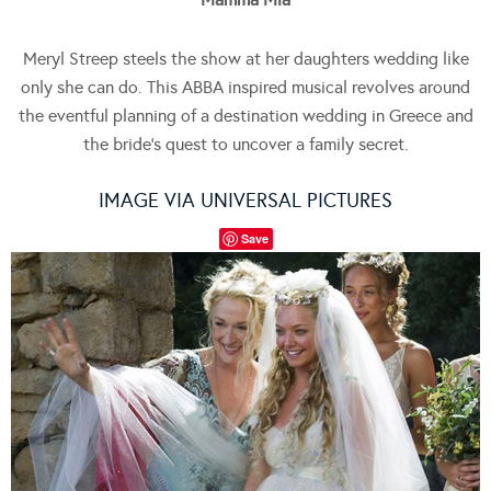
Meryl Streep steels the show at her daughters wedding like
only she can do. This ABBA inspired musical revolves around
the eventful planning of a destination wedding in Greece and
the bride’s quest to uncover a family secret.
IMAGE VIA UNIVERSAL PICTURES
Save