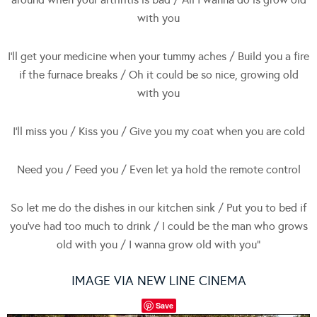
with you
I’ll get your medicine when your tummy aches / Build you a fire
if the furnace breaks / Oh it could be so nice, growing old
with you
I’ll miss you / Kiss you / Give you my coat when you are cold
Need you / Feed you / Even let ya hold the remote control
So let me do the dishes in our kitchen sink / Put you to bed if
you’ve had too much to drink / I could be the man who grows
old with you / I wanna grow old with you”
IMAGE VIA NEW LINE CINEMA
Save