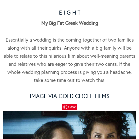
E I G H T
My Big Fat Greek Wedding
Essentially a wedding is the coming together of two families
along with all their quirks. Anyone with a big family will be
able to relate to this hilarious film about well-meaning parents
and relatives who are eager to give their two cents. If the
whole wedding planning process is giving you a headache,
take some time out to watch this.
IMAGE VIA GOLD CIRCLE FILMS
Save