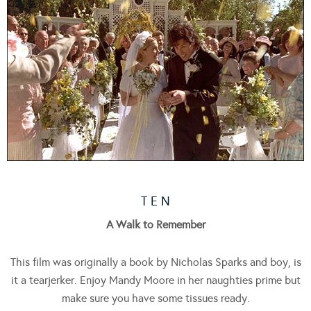
T E N
A Walk to Remember
This film was originally a book by Nicholas Sparks and boy, is
it a tearjerker. Enjoy Mandy Moore in her naughties prime but
make sure you have some tissues ready.