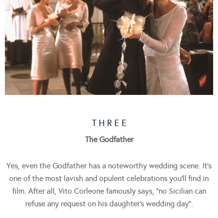
T H R E E
The Godfather
Yes, even the Godfather has a noteworthy wedding scene. It’s
one of the most lavish and opulent celebrations you’ll find in
film. After all, Vito Corleone famously says, “no Sicilian can
refuse any request on his daughter’s wedding day”.