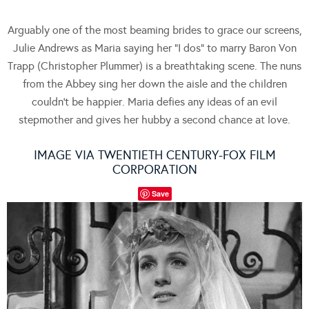
Arguably one of the most beaming brides to grace our screens,
Julie Andrews as Maria saying her “I dos” to marry Baron Von
Trapp (Christopher Plummer) is a breathtaking scene. The nuns
from the Abbey sing her down the aisle and the children
couldn’t be happier. Maria defies any ideas of an evil
stepmother and gives her hubby a second chance at love.
IMAGE VIA TWENTIETH CENTURY-FOX FILM
CORPORATION
Save