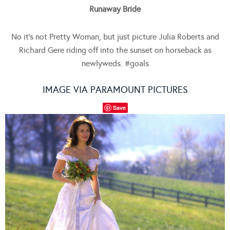
Runaway Bride
No it’s not Pretty Woman, but just picture Julia Roberts and
Richard Gere riding off into the sunset on horseback as
newlyweds. #goals
IMAGE VIA PARAMOUNT PICTURES
Save