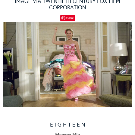
IMAGE VIA TWENTIETH CENTURY FOX FILM
CORPORATION
Save
E I G H T E E N
Mamma Mia