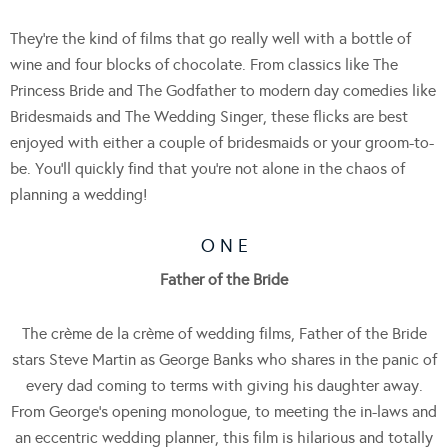
They’re the kind of films that go really well with a bottle of
wine and four blocks of chocolate. From classics like The
Princess Bride and The Godfather to modern day comedies like
Bridesmaids and The Wedding Singer, these flicks are best
enjoyed with either a couple of bridesmaids or your groom-to-
be. You’ll quickly find that you’re not alone in the chaos of
planning a wedding!
O N E
Father of the Bride
The crème de la crème of wedding films, Father of the Bride
stars Steve Martin as George Banks who shares in the panic of
every dad coming to terms with giving his daughter away.
From George’s opening monologue, to meeting the in-laws and
an eccentric wedding planner, this film is hilarious and totally