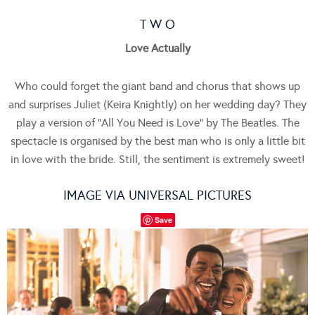
T W O
Love Actually
Who could forget the giant band and chorus that shows up
and surprises Juliet (Keira Knightly) on her wedding day? They
play a version of “All You Need is Love” by The Beatles. The
spectacle is organised by the best man who is only a little bit
in love with the bride. Still, the sentiment is extremely sweet!
IMAGE VIA UNIVERSAL PICTURES
Save