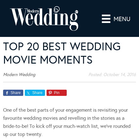
MENU
TOP 20 BEST WEDDING
MOVIE MOMENTS
Modern Wedding
Posted:
October 14, 2016
Share
Share
Pin
One of the best parts of your engagement is revisiting your
favourite wedding movies and revelling in the stories as a
bride-to-be! To kick off your much-watch list, we’ve rounded
up our top twenty.