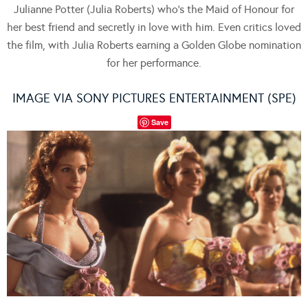
Julianne Potter (Julia Roberts) who’s the Maid of Honour for
her best friend and secretly in love with him. Even critics loved
the film, with Julia Roberts earning a Golden Globe nomination
for her performance.
IMAGE VIA SONY PICTURES ENTERTAINMENT (SPE)
Save