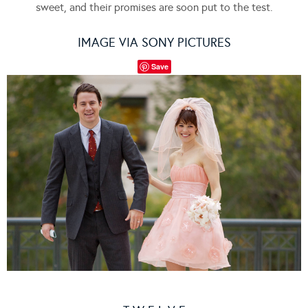
sweet, and their promises are soon put to the test.
IMAGE VIA SONY PICTURES
Save