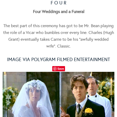
F O U R
Four Weddings and a Funeral
The best part of this ceremony has got to be Mr. Bean playing
the role of a Vicar who bumbles over every line. Charles (Hugh
Grant) eventually takes Carrie to be his “awfully wedded
wife”. Classic.
IMAGE VIA POLYGRAM FILMED ENTERTAINMENT
Save