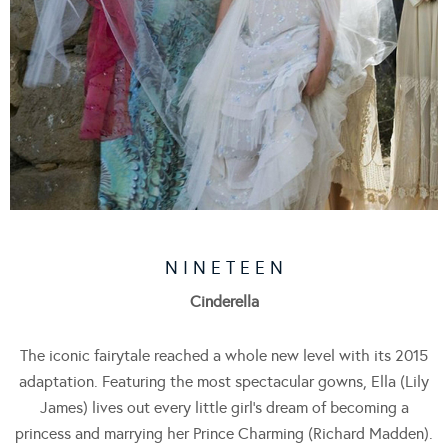
N I N E T E E N
Cinderella
The iconic fairytale reached a whole new level with its 2015
adaptation. Featuring the most spectacular gowns, Ella (Lily
James) lives out every little girl’s dream of becoming a
princess and marrying her Prince Charming (Richard Madden).