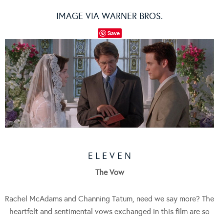
IMAGE VIA WARNER BROS.
Save
E L E V E N
The Vow
Rachel McAdams and Channing Tatum, need we say more? The
heartfelt and sentimental vows exchanged in this film are so