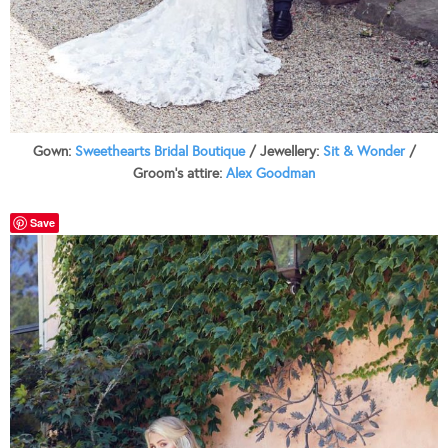
Gown:
Sweethearts Bridal Boutique
/ Jewellery:
Sit & Wonder
/
Groom’s attire:
Alex Goodman
Save