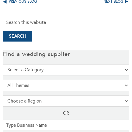
PREVIOUS BLOG
NEXT BLOG
Find a wedding supplier
OR