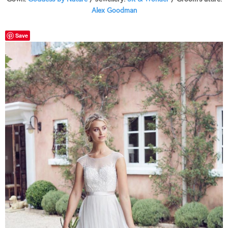
Alex Goodman
Save