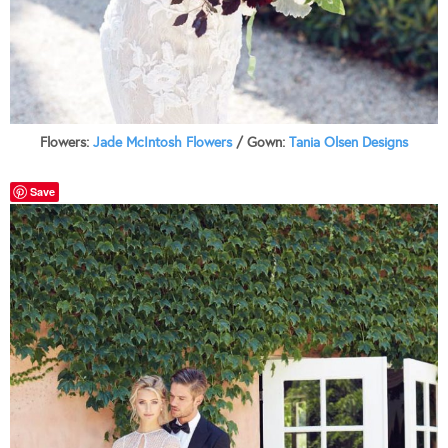
Flowers:
Jade McIntosh Flowers
/ Gown:
Tania Olsen Designs
Save