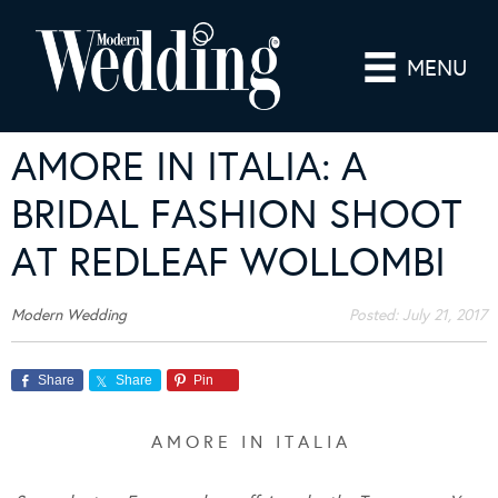
MENU
AMORE IN ITALIA: A
BRIDAL FASHION SHOOT
AT REDLEAF WOLLOMBI
Modern Wedding
Posted:
July 21, 2017
Share
Share
Pin
A M O R E I N I T A L I A