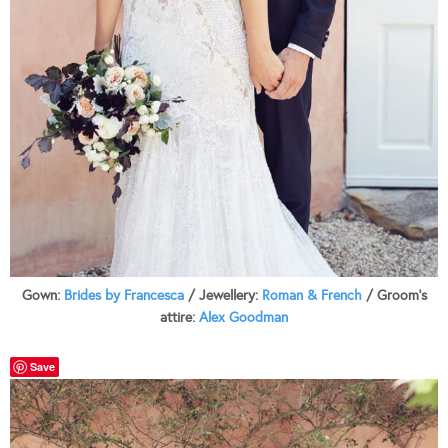
Gown:
Brides by Francesca
/ Jewellery:
Roman & French
/ Groom’s
attire:
Alex Goodman
Save