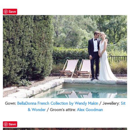
Save
Gown:
BellaDonna French Collection by Wendy Makin
/ Jewellery:
Sit
& Wonder
/ Groom’s attire:
Alex Goodman
Save