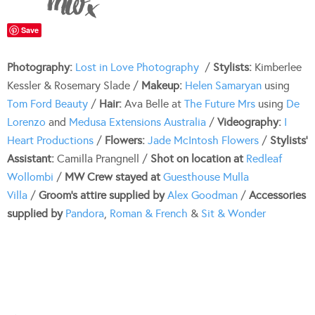
Save
Photography:
Lost in Love Photography
/
Stylists:
Kimberlee
Kessler & Rosemary Slade /
Makeup:
Helen Samaryan
using
Tom Ford Beauty
/
Hair:
Ava Belle at
The Future Mrs
using
De
Lorenzo
and
Medusa Extensions Australia
/
Videography:
I
Heart Productions
/
Flowers:
Jade McIntosh Flowers
/
Stylists’
Assistant:
Camilla Prangnell /
Shot on location at
Redleaf
Wollombi
/
MW Crew stayed at
Guesthouse Mulla
Villa
/
Groom’s attire supplied by
Alex Goodman
/
Accessories
supplied by
Pandora
,
Roman & French
&
Sit & Wonder