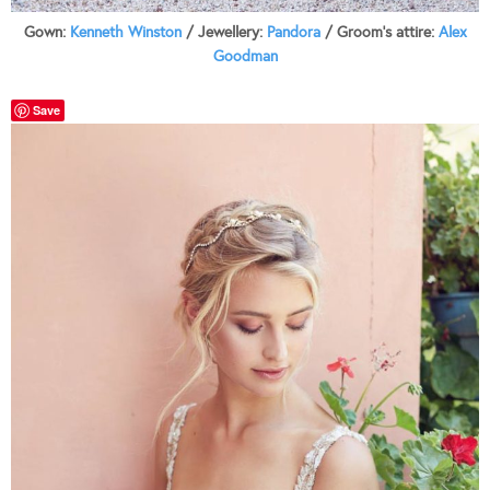
Gown:
Kenneth Winston
/ Jewellery:
Pandora
/ Groom’s attire:
Alex
Goodman
Save