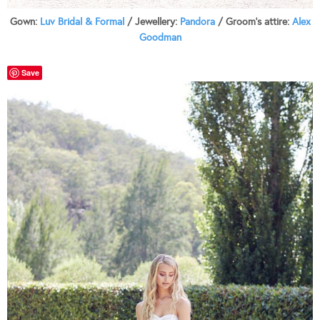
Gown:
Luv Bridal & Formal
/ Jewellery:
Pandora
/ Groom’s attire:
Alex
Goodman
Save