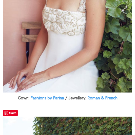
Gown:
Fashions by Farina
/ Jewellery:
Roman & French
Save