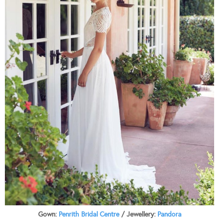
Gown:
Penrith Bridal Centre
/ Jewellery:
Pandora