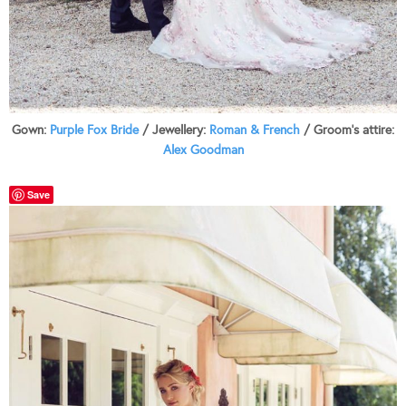
Gown:
Purple Fox Bride
/ Jewellery:
Roman & French
/ Groom’s attire:
Alex Goodman
Save