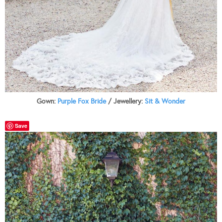
Gown:
Purple Fox Bride
/ Jewellery:
Sit & Wonder
Save