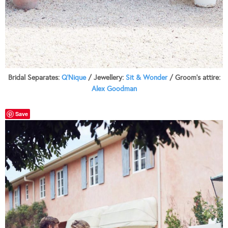
Bridal Separates:
Q’Nique
/ Jewellery:
Sit & Wonder
/ Groom’s attire:
Alex Goodman
Save