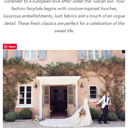
Surrender to a European love affair under the Tuscan sun. Your
fashion fairytale begins with couture-inspired touches,
luxurious embellishments, lush fabrics and a touch of en vogue
detail. These fresh classics are perfect for a celebration of the
sweet life.
Save