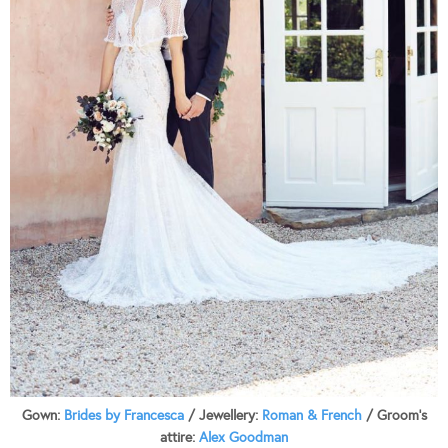
Gown:
Brides by Francesca
/ Jewellery:
Roman & French
/ Groom’s
attire:
Alex Goodman