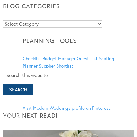
BLOG CATEGORIES
Blog
Categories
PLANNING TOOLS
Checklist
Budget Manager
Guest List
Seating
Planner
Supplier Shortlist
Visit Modern Wedding's profile on Pinterest.
YOUR NEXT READ!