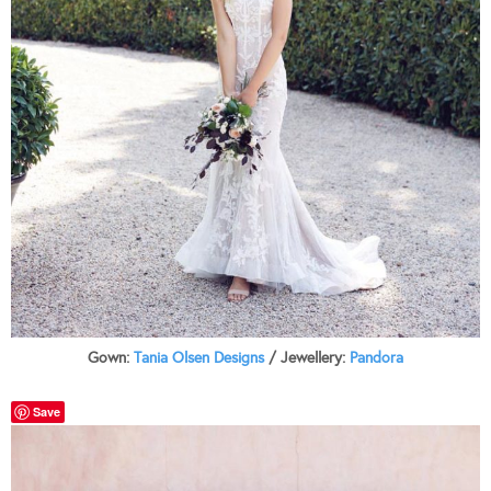
Gown:
Tania Olsen Designs
/ Jewellery:
Pandora
Save