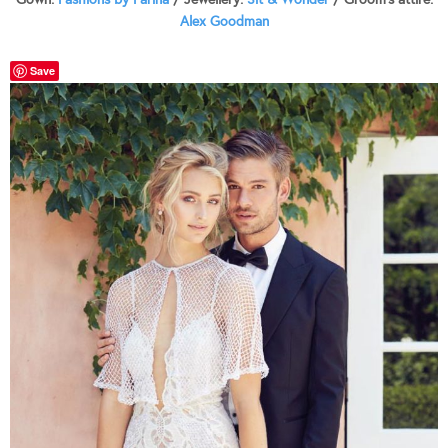
Alex Goodman
Save