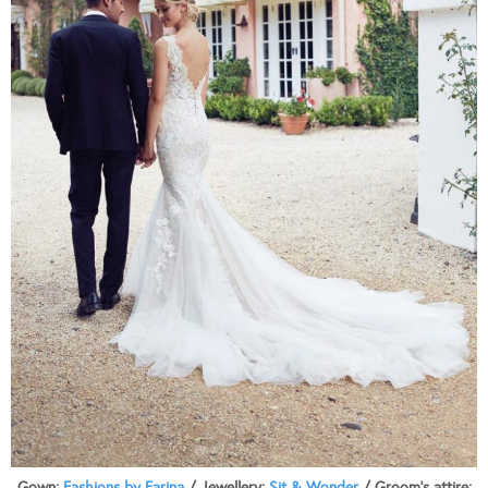
Gown:
Fashions by Farina
/ Jewellery:
Sit & Wonder
/ Groom’s attire: