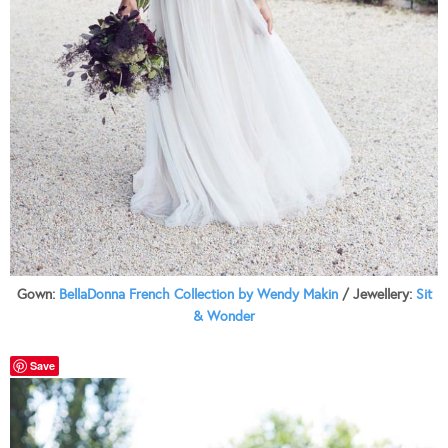
Gown:
BellaDonna French Collection by Wendy Makin
/ Jewellery:
Sit
& Wonder
Save