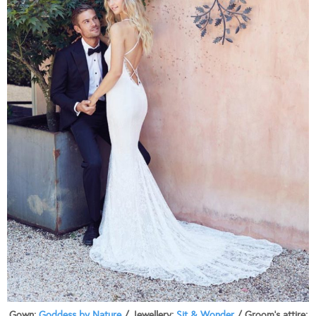
Gown:
Goddess by Nature
/ Jewellery:
Sit & Wonder
/ Groom’s attire: