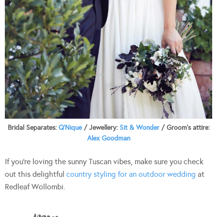
Bridal Separates:
Q’Nique
/ Jewellery:
Sit & Wonder
/ Groom’s attire:
Alex Goodman
If you’re loving the sunny Tuscan vibes, make sure you check
out this delightful
country styling for an outdoor wedding
at
Redleaf Wollombi.