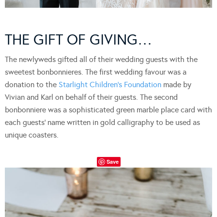
THE GIFT OF GIVING…
The newlyweds gifted all of their wedding guests with the
sweetest bonbonnieres. The first wedding favour was a
donation to the
Starlight Children’s Foundation
made by
Vivian and Karl on behalf of their guests. The second
bonbonniere was a sophisticated green marble place card with
each guests’ name written in gold calligraphy to be used as
unique coasters.
Save