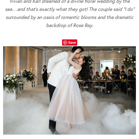
Vivian and Karl dreamed of a divine floral wedding by the
sea…and that’s exactly what they got! The couple said “I do”
surrounded by an oasis of romantic blooms and the dramatic
backdrop of Rose Bay.
Save