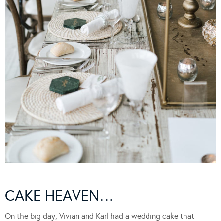
CAKE HEAVEN…
On the big day, Vivian and Karl had a wedding cake that