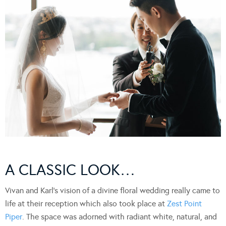
A CLASSIC LOOK…
Vivan and Karl’s vision of a divine floral wedding really came to
life at their reception which also took place at
Zest Point
Piper
. The space was adorned with radiant white, natural, and