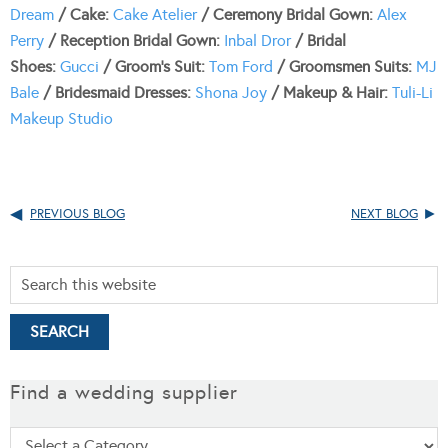
Dream
/ Cake:
Cake Atelier
/ Ceremony Bridal Gown:
Alex
Perry
/ Reception Bridal Gown:
Inbal Dror
/ Bridal
Shoes:
Gucci
/ Groom’s Suit:
Tom Ford
/ Groomsmen Suits:
MJ
Bale
/ Bridesmaid Dresses:
Shona Joy
/ Makeup & Hair:
Tuli-Li
Makeup Studio
PREVIOUS BLOG
NEXT BLOG
Find a wedding supplier