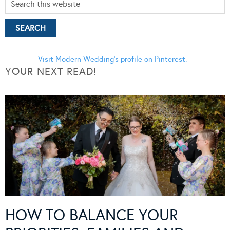
Visit Modern Wedding's profile on Pinterest.
YOUR NEXT READ!
HOW TO BALANCE YOUR