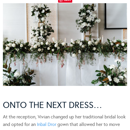
ONTO THE NEXT DRESS…
At the reception, Vivian changed up her traditional bridal look
and opted for an
Inbal Dror
gown that allowed her to move