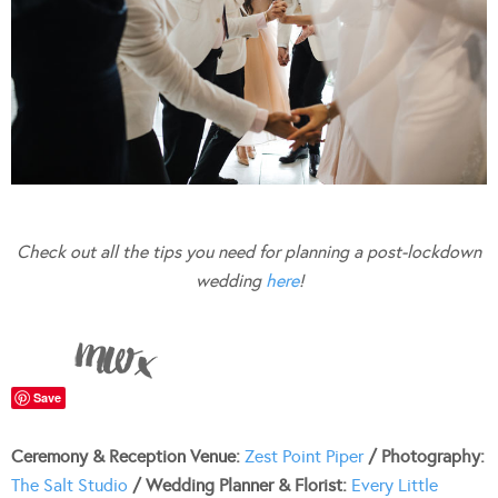
Check out all the tips you need for planning a post-lockdown
wedding
here
!
Save
Ceremony & Reception Venue:
Zest Point Piper
/ Photography:
The Salt Studio
/ Wedding Planner & Florist:
Every Little