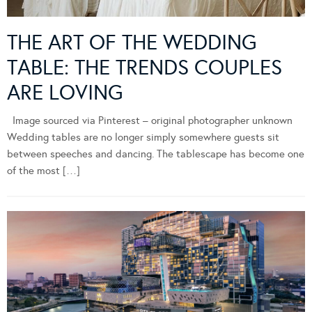
THE ART OF THE WEDDING
TABLE: THE TRENDS COUPLES
ARE LOVING
Image sourced via Pinterest – original photographer unknown
Wedding tables are no longer simply somewhere guests sit
between speeches and dancing. The tablescape has become one
of the most […]