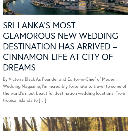
SRI LANKA’S MOST
GLAMOROUS NEW WEDDING
DESTINATION HAS ARRIVED –
CINNAMON LIFE AT CITY OF
DREAMS
By Victoria Black As Founder and Editor-in-Chief of Modern
Wedding Magazine, I’m incredibly fortunate to travel to some of
the world’s most beautiful destination wedding locations. From
tropical islands to […]