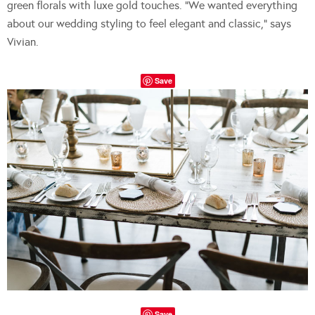
green florals with luxe gold touches. “We wanted everything
about our wedding styling to feel elegant and classic,” says
Vivian.
Save
Save