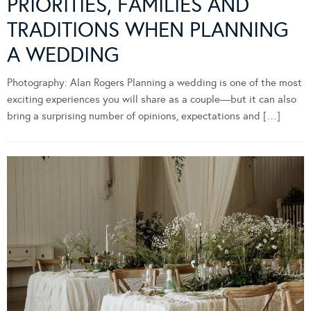
PRIORITIES, FAMILIES AND
TRADITIONS WHEN PLANNING
A WEDDING
Photography: Alan Rogers Planning a wedding is one of the most
exciting experiences you will share as a couple—but it can also
bring a surprising number of opinions, expectations and […]