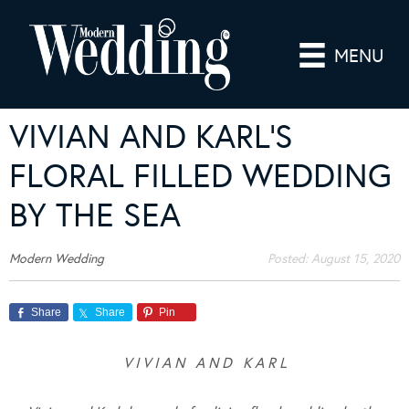
MENU
VIVIAN AND KARL’S
FLORAL FILLED WEDDING
BY THE SEA
Modern Wedding
Posted:
August 15, 2020
Share
Share
Pin
V I V I A N A N D K A R L