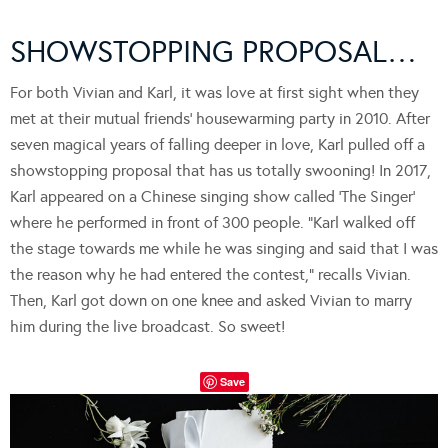
SHOWSTOPPING PROPOSAL…
For both Vivian and Karl, it was love at first sight when they
met at their mutual friends’ housewarming party in 2010. After
seven magical years of falling deeper in love, Karl pulled off a
showstopping proposal that has us totally swooning! In 2017,
Karl appeared on a Chinese singing show called ‘The Singer’
where he performed in front of 300 people. “Karl walked off
the stage towards me while he was singing and said that I was
the reason why he had entered the contest,” recalls Vivian.
Then, Karl got down on one knee and asked Vivian to marry
him during the live broadcast. So sweet!
Save