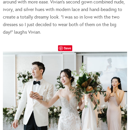
around with more ease. Vivian’s second gown combined nude,
ivory, and silver hues with modern lace and hand-beading to
create a totally dreamy look. “I was so in love with the two
dresses so I just decided to wear both of them on the big
day!” laughs Vivian.
Save