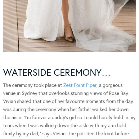
WATERSIDE CEREMONY…
The ceremony took place at
Zest Point Piper
, a gorgeous
venue in Sydney that overlooks stunning views of Rose Bay.
Vivian shared that one of her favourite moments from the day
was during the ceremony when her father walked her down
the aisle. “I’m forever a daddy’s girl so I could hardly hold in my
tears when I was walking down the aisle with my arm held
firmly by my dad,” says Vivian. The pair tied the knot before