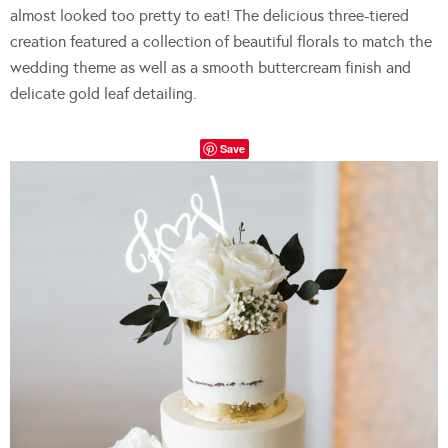
almost looked too pretty to eat! The delicious three-tiered
creation featured a collection of beautiful florals to match the
wedding theme as well as a smooth buttercream finish and
delicate gold leaf detailing.
Save