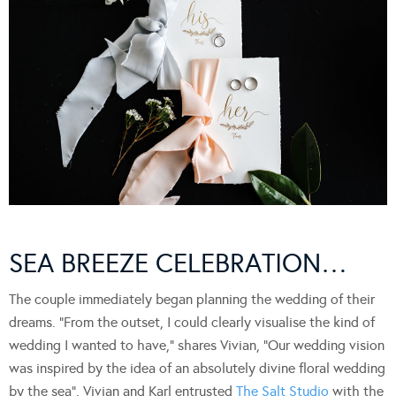
SEA BREEZE CELEBRATION…
The couple immediately began planning the wedding of their
dreams. “From the outset, I could clearly visualise the kind of
wedding I wanted to have,” shares Vivian, “Our wedding vision
was inspired by the idea of an absolutely divine floral wedding
by the sea”. Vivian and Karl entrusted
The Salt Studio
with the