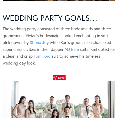
WEDDING PARTY GOALS…
The wedding party consisted of three bridesmaids and three
groomsmen. Vivian’s bridesmaids looked enchanting in soft
pink gowns by
S
hona Joy
while Karl’s groomsmen channeled
super classic vibes in their dapper
MJ Bale
suits. Karl opted for
a clean and crisp
Tom Ford
suit to achieve his timeless
wedding day look.
Save