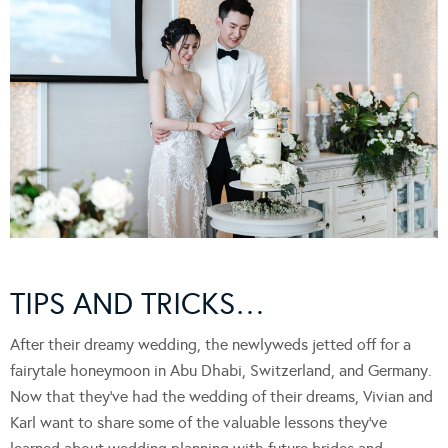
TIPS AND TRICKS…
After their dreamy wedding, the newlyweds jetted off for a
fairytale honeymoon in Abu Dhabi, Switzerland, and Germany.
Now that they’ve had the wedding of their dreams, Vivian and
Karl want to share some of the valuable lessons they’ve