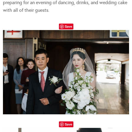
preparing for an evening of dancing, drinks, and wedding cake
with all of their guests.
Save
Save