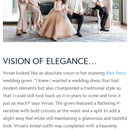
VISION OF ELEGANCE…
Vivian looked like an absolute vision in her stunning
Alex Perry
wedding gown. “I knew I wanted a wedding dress that had
modern elements but also championed a traditional style so
that I could still look back on it in years to come and love it
just as much!” says Vivian. The gown featured a flattering V-
neckline with bold cutouts at the waist and a split to add a
slight sexy feel while still maintaining a glamorous and tasteful
look. Vivian’s bridal outfit was completed with a heavenly