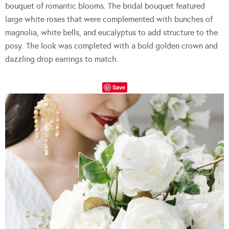
bouquet of romantic blooms. The bridal bouquet featured
large white roses that were complemented with bunches of
magnolia, white bells, and eucalyptus to add structure to the
posy. The look was completed with a bold golden crown and
dazzling drop earrings to match.
Save