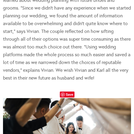
learned about wedding planning with future brides and
grooms. “Since we didn’t have any experience when we started
planning our wedding, we found the amount of information
available to be overwhelming and didn’t quite know where to
start,” says Vivian. The couple reflected on how sifting
through all of their options was super time consuming as there
was almost too much choice out there. “Using wedding
platforms made the whole process so much easier and saved a
lot of time as we narrowed down the choices of reputable
vendors,” explains Vivian. We wish Vivian and Karl all the very
best in their new future as husband and wife!
Save