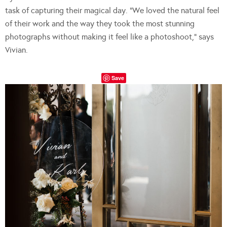
task of capturing their magical day. “We loved the natural feel
of their work and the way they took the most stunning
photographs without making it feel like a photoshoot,” says
Vivian.
Save