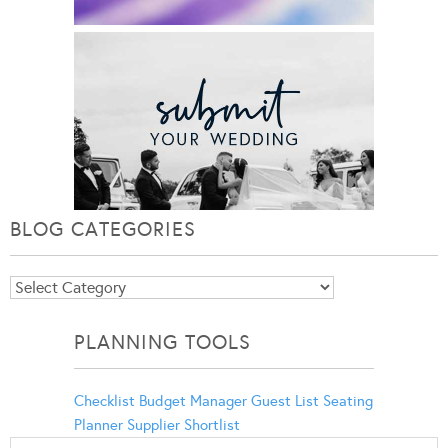
BLOG CATEGORIES
Blog
Categories
PLANNING TOOLS
Checklist
Budget Manager
Guest List
Seating
Planner
Supplier Shortlist