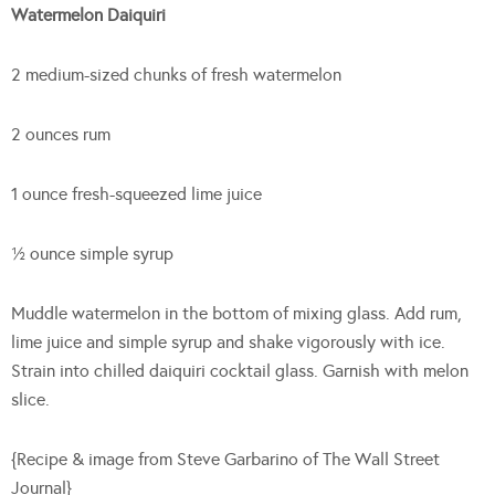
Watermelon Daiquiri
2 medium-sized chunks of fresh watermelon
2 ounces rum
1 ounce fresh-squeezed lime juice
½ ounce simple syrup
Muddle watermelon in the bottom of mixing glass. Add rum,
lime juice and simple syrup and shake vigorously with ice.
Strain into chilled daiquiri cocktail glass. Garnish with melon
slice.
{Recipe & image from Steve Garbarino of The Wall Street
Journal}