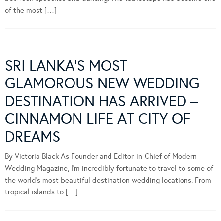
of the most […]
SRI LANKA’S MOST
GLAMOROUS NEW WEDDING
DESTINATION HAS ARRIVED –
CINNAMON LIFE AT CITY OF
DREAMS
By Victoria Black As Founder and Editor-in-Chief of Modern
Wedding Magazine, I’m incredibly fortunate to travel to some of
the world’s most beautiful destination wedding locations. From
tropical islands to […]