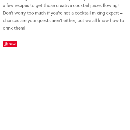
a few recipes to get those creative cocktail juices flowing!
Don’t worry too much if you’re not a cocktail mixing expert –
chances are your guests aren’t either, but we all know how to
drink them!
Save