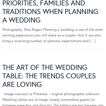
PRIORITIES, FAMILIES AND
TRADITIONS WHEN PLANNING
A WEDDING
Photography: Alan Rogers Planning a wedding is one of the most
exciting experiences you will share as a couple—but it can also
bring a surprising number of opinions, expectations and […]
THE ART OF THE WEDDING
TABLE: THE TRENDS COUPLES
ARE LOVING
Image sourced via Pinterest – original photographer unknown
Wedding tables are no longer simply somewhere guests sit
between speeches and dancing. The tablescape has become one