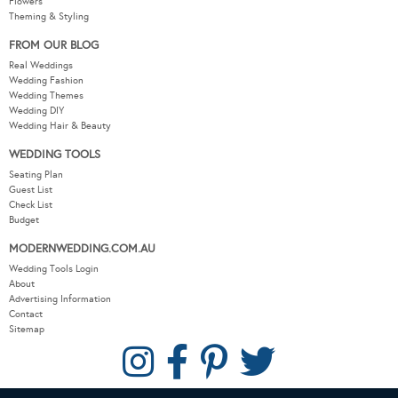
Flowers
Theming & Styling
FROM OUR BLOG
Real Weddings
Wedding Fashion
Wedding Themes
Wedding DIY
Wedding Hair & Beauty
WEDDING TOOLS
Seating Plan
Guest List
Check List
Budget
MODERNWEDDING.COM.AU
Wedding Tools Login
About
Advertising Information
Contact
Sitemap