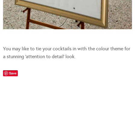
You may like to tie your cocktails in with the colour theme for
a stunning ‘attention to detail’ look.
Save