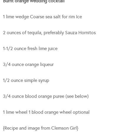
Burnt orange wedding cocktail
1 lime wedge Coarse sea salt for rim Ice
2 ounces of tequila, preferably Sauza Hornitos
1-1/2 ounce fresh lime juice
3/4 ounce orange liqueur
1/2 ounce simple syrup
3/4 ounce blood orange puree (see below)
1 lime wheel 1 blood orange wheel optional
{Recipe and image from Clemson Girl}