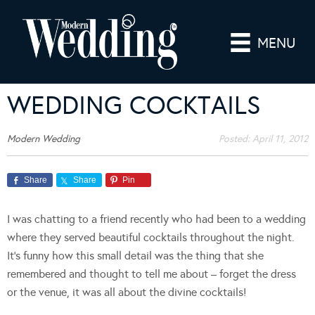
MENU
WEDDING COCKTAILS
Modern Wedding
Posted:
April 11, 2012
Share
Share
Pin
I was chatting to a friend recently who had been to a wedding
where they served beautiful cocktails throughout the night.
It’s funny how this small detail was the thing that she
remembered and thought to tell me about – forget the dress
or the venue, it was all about the divine cocktails!