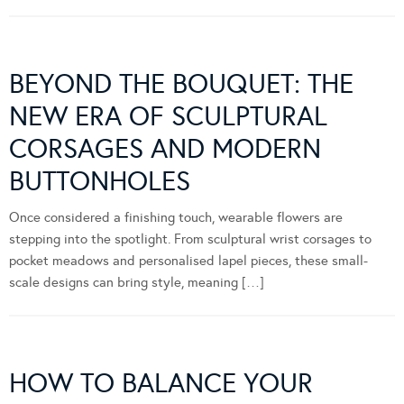
BEYOND THE BOUQUET: THE
NEW ERA OF SCULPTURAL
CORSAGES AND MODERN
BUTTONHOLES
Once considered a finishing touch, wearable flowers are
stepping into the spotlight. From sculptural wrist corsages to
pocket meadows and personalised lapel pieces, these small-
scale designs can bring style, meaning […]
HOW TO BALANCE YOUR