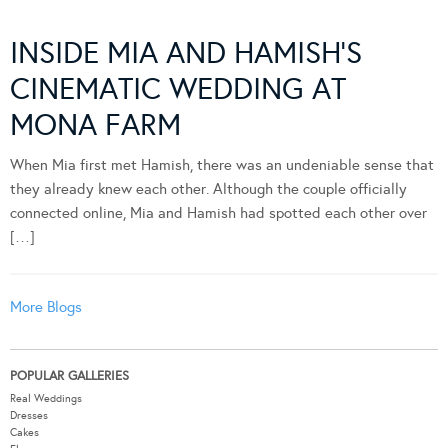
INSIDE MIA AND HAMISH’S
CINEMATIC WEDDING AT
MONA FARM
When Mia first met Hamish, there was an undeniable sense that
they already knew each other. Although the couple officially
connected online, Mia and Hamish had spotted each other over
[…]
More Blogs
POPULAR GALLERIES
Real Weddings
Dresses
Cakes