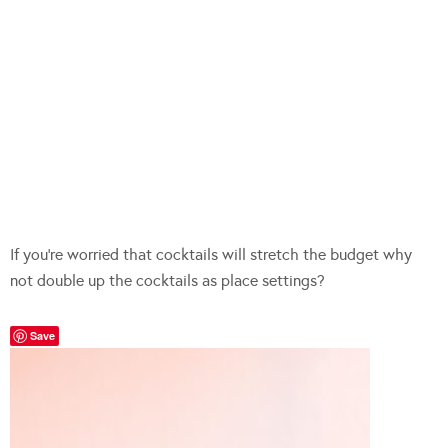
If you’re worried that cocktails will stretch the budget why
not double up the cocktails as place settings?
Save