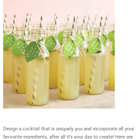
Design a cocktail that is uniquely you and incorporate all your
favourite ingredients, after all it’s your day to create! Here are