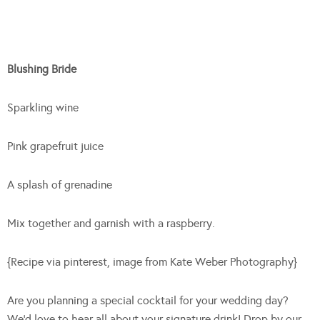
Blushing Bride
Sparkling wine
Pink grapefruit juice
A splash of grenadine
Mix together and garnish with a raspberry.
{Recipe via pinterest, image from Kate Weber Photography}
Are you planning a special cocktail for your wedding day?
We’d love to hear all about your signature drink! Drop by our