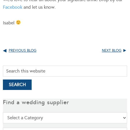
Facebook
and let us know.
Isabel
PREVIOUS BLOG
NEXT BLOG
Find a wedding supplier