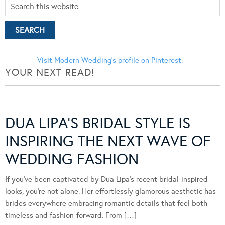
Visit Modern Wedding's profile on Pinterest.
YOUR NEXT READ!
DUA LIPA’S BRIDAL STYLE IS
INSPIRING THE NEXT WAVE OF
WEDDING FASHION
If you’ve been captivated by Dua Lipa’s recent bridal-inspired
looks, you’re not alone. Her effortlessly glamorous aesthetic has
brides everywhere embracing romantic details that feel both
timeless and fashion-forward. From […]