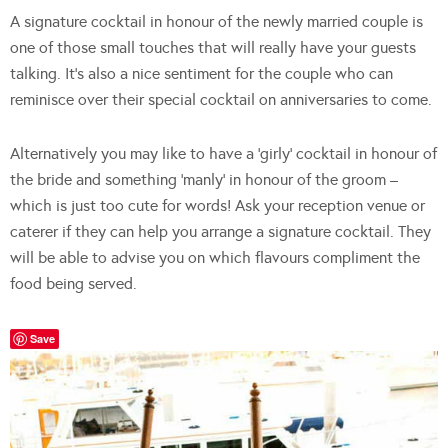
A signature cocktail in honour of the newly married couple is
one of those small touches that will really have your guests
talking. It’s also a nice sentiment for the couple who can
reminisce over their special cocktail on anniversaries to come.
Alternatively you may like to have a ‘girly’ cocktail in honour of
the bride and something ‘manly’ in honour of the groom –
which is just too cute for words! Ask your reception venue or
caterer if they can help you arrange a signature cocktail. They
will be able to advise you on which flavours compliment the
food being served.
Save