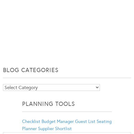
BLOG CATEGORIES
Blog
Categories
PLANNING TOOLS
Checklist
Budget Manager
Guest List
Seating
Planner
Supplier Shortlist