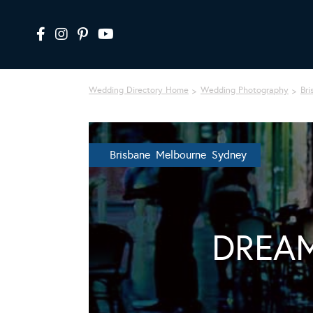
Wedding Directory Home
Wedding Photography
Bri
Brisbane Melbourne Sydney
DREAM