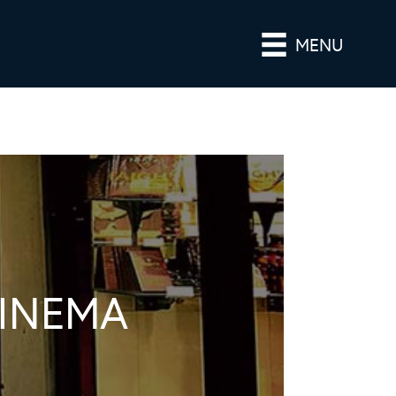
MENU
CINEMA