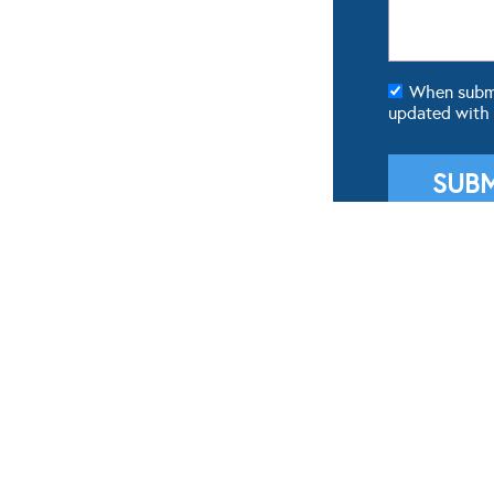
When submit
updated with
POPULAR GALLERIES
FROM 
Real Weddings
Real We
Dresses
Wedding
Cakes
Weddin
Flowers
Wedding
Theming & Styling
Wedding