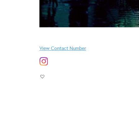
View Contact Number