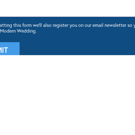
ting this form we'll also register you on our email newsletter so 
 Modern Wedding.
OUR BLOG
WEDDING TOOLS
ddings
Seating Plan
 Fashion
Guest List
g Themes
Check List
 DIY
Budget
 Hair & Beauty