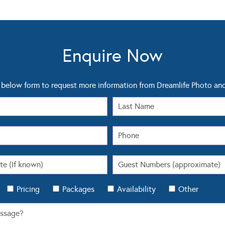
Enquire Now
below form to request more information from Dreamlife Photo an
Pricing
Packages
Availability
Other