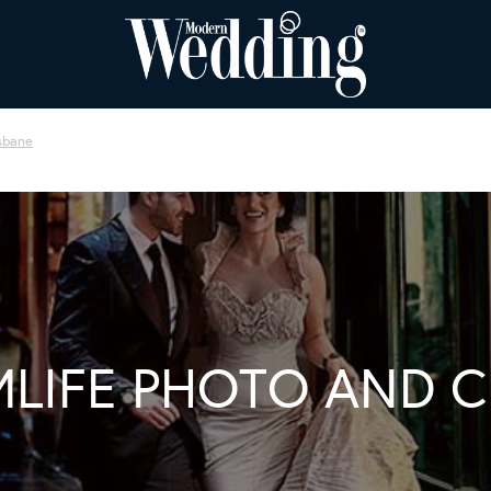
sbane
LIFE PHOTO AND 