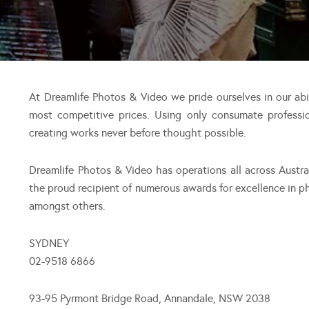
At Dreamlife Photos & Video we pride ourselves in our ab
most competitive prices. Using only consumate professi
creating works never before thought possible.
Dreamlife Photos & Video has operations all across Austr
the proud recipient of numerous awards for excellence in 
amongst others.
SYDNEY
02-9518 6866
93-95 Pyrmont Bridge Road, Annandale, NSW 2038