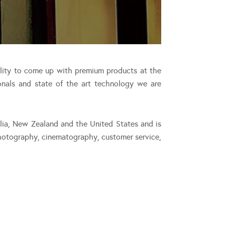
ility to come up with premium products at the
onals and state of the art technology we are
alia, New Zealand and the United States and is
photography, cinematography, customer service,