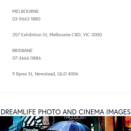
MELBOURNE
03-9663 1880
357 Exhibition St, Melbourne CBD, VIC 3000
BRISBANE
07-3666 0886
9 Byres St, Newstead, QLD 4006
DREAMLIFE PHOTO AND CINEMA IMAGES