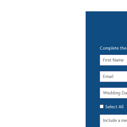
Complete the 
Select All