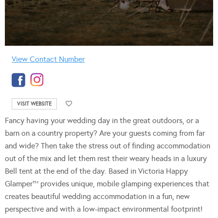
View Contact Number
VISIT WEBSITE
Fancy having your wedding day in the great outdoors, or a
barn on a country property? Are your guests coming from far
and wide? Then take the stress out of finding accommodation
out of the mix and let them rest their weary heads in a luxury
Bell tent at the end of the day. Based in Victoria Happy
Glamper™ provides unique, mobile glamping experiences that
creates beautiful wedding accommodation in a fun, new
perspective and with a low-impact environmental footprint!