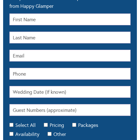
from Happy Glamper
Select All
Pricing
Packages
Availability
Other