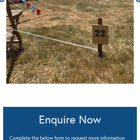
Enquire Now
Complete the below form to request more information