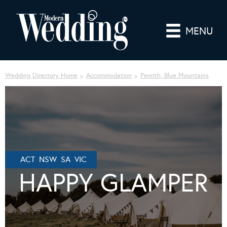
MENU
Wedding Directory Home
Accommodation
Penrith, Blue Mountains
ACT NSW SA VIC
HAPPY GLAMPER