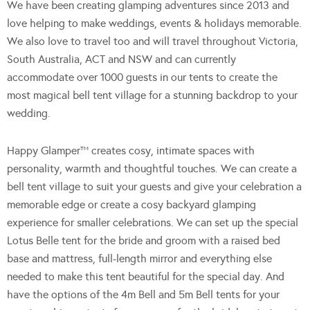
We have been creating glamping adventures since 2013 and
love helping to make weddings, events & holidays memorable.
We also love to travel too and will travel throughout Victoria,
South Australia, ACT and NSW and can currently
accommodate over 1000 guests in our tents to create the
most magical bell tent village for a stunning backdrop to your
wedding.
Happy Glamper™ creates cosy, intimate spaces with
personality, warmth and thoughtful touches. We can create a
bell tent village to suit your guests and give your celebration a
memorable edge or create a cosy backyard glamping
experience for smaller celebrations. We can set up the special
Lotus Belle tent for the bride and groom with a raised bed
base and mattress, full-length mirror and everything else
needed to make this tent beautiful for the special day. And
have the options of the 4m Bell and 5m Bell tents for your