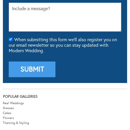
When submitting this form we'll also register you on
our email newsletter so you can stay updated with
Modern Wedding.
POPULAR GALLERIES
Real Weddings
Dresses
Cakes
Flowers
Theming & Styling