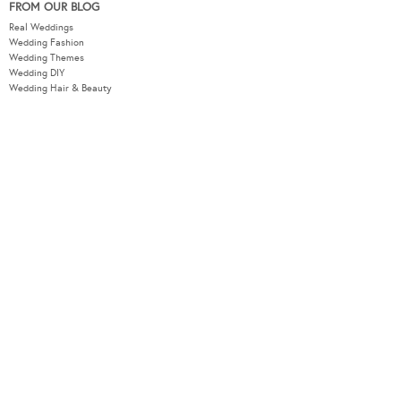
FROM OUR BLOG
Real Weddings
Wedding Fashion
Wedding Themes
Wedding DIY
Wedding Hair & Beauty
WEDDING TOOLS
Seating Plan
Guest List
Check List
Budget
MODERNWEDDING.COM.AU
Wedding Tools Login
About
Advertising Information
Contact
Sitemap