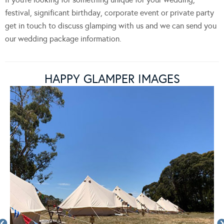
festival, significant birthday, corporate event or private party
get in touch to discuss glamping with us and we can send you
our wedding package information.
HAPPY GLAMPER IMAGES