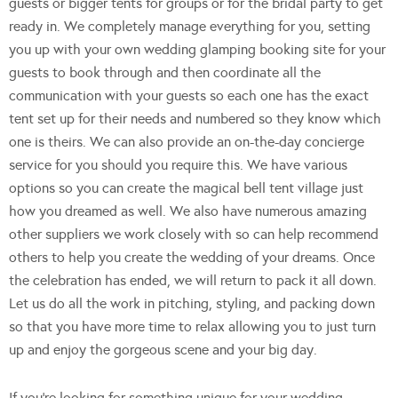
guests or bigger tents for groups or for the bridal party to get
ready in. We completely manage everything for you, setting
you up with your own wedding glamping booking site for your
guests to book through and then coordinate all the
communication with your guests so each one has the exact
tent set up for their needs and numbered so they know which
one is theirs. We can also provide an on-the-day concierge
service for you should you require this. We have various
options so you can create the magical bell tent village just
how you dreamed as well. We also have numerous amazing
other suppliers we work closely with so can help recommend
others to help you create the wedding of your dreams. Once
the celebration has ended, we will return to pack it all down.
Let us do all the work in pitching, styling, and packing down
so that you have more time to relax allowing you to just turn
up and enjoy the gorgeous scene and your big day.
If you’re looking for something unique for your wedding,