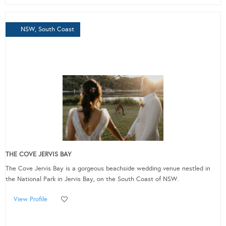
NSW, South Coast
THE COVE JERVIS BAY
The Cove Jervis Bay is a gorgeous beachside wedding venue nestled in
the National Park in Jervis Bay, on the South Coast of NSW.
View Profile