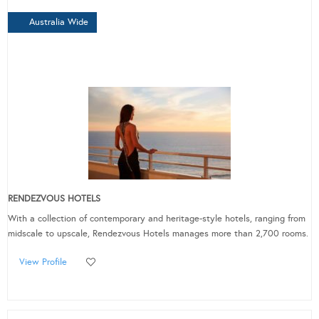
Australia Wide
RENDEZVOUS HOTELS
With a collection of contemporary and heritage-style hotels, ranging from
midscale to upscale, Rendezvous Hotels manages more than 2,700 rooms.
View Profile