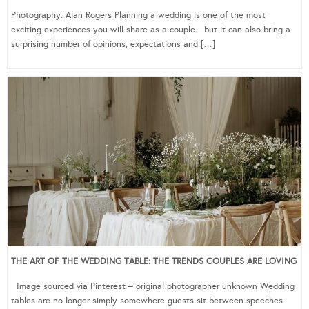
Photography: Alan Rogers Planning a wedding is one of the most
exciting experiences you will share as a couple—but it can also bring a
surprising number of opinions, expectations and […]
THE ART OF THE WEDDING TABLE: THE TRENDS COUPLES ARE LOVING
Image sourced via Pinterest – original photographer unknown Wedding
tables are no longer simply somewhere guests sit between speeches