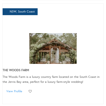
NSW, South Coast
THE WOODS FARM
The Woods Farm is a luxury country farm located on the South Coast in
the Jervis Bay area, perfect for a luxury farm-style wedding!
View Profile