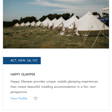
ACT, NSW, SA, VIC
HAPPY GLAMPER
Happy Glamper provides unique, mobile glamping experiences
that create beautiful wedding accommodation in a fun, new
perspective.
View Profile