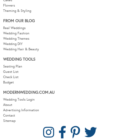
Cakes
Flowers
Theming & Styling
FROM OUR BLOG
Real Weddings
Wedding Fashion
Wedding Themes
Wedding DIY
Wedding Hair & Beauty
WEDDING TOOLS
Seating Plan
Guest List
Check List
Budget
MODERNWEDDING.COM.AU
Wedding Tools Login
About
Advertising Information
Contact
Sitemap