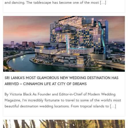
and dancing. The tablescape has become one of the most […]
SRI LANKA’S MOST GLAMOROUS NEW WEDDING DESTINATION HAS
ARRIVED – CINNAMON LIFE AT CITY OF DREAMS
By Victoria Black As Founder and Editor-in-Chief of Modern Wedding
Magazine, I’m incredibly fortunate to travel to some of the world’s most
beautiful destination wedding locations. From tropical islands to […]