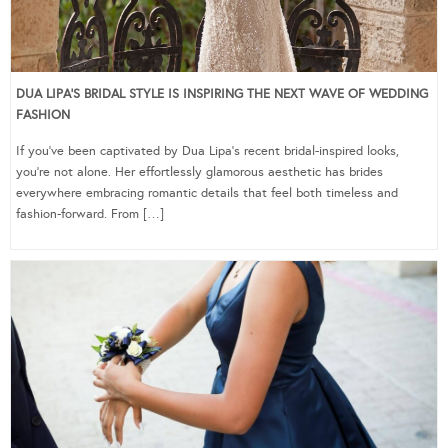
DUA LIPA’S BRIDAL STYLE IS INSPIRING THE NEXT WAVE OF WEDDING
FASHION
If you’ve been captivated by Dua Lipa’s recent bridal-inspired looks,
you’re not alone. Her effortlessly glamorous aesthetic has brides
everywhere embracing romantic details that feel both timeless and
fashion-forward. From […]