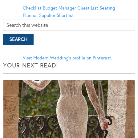
Checklist
Budget Manager
Guest List
Seating
Planner
Supplier Shortlist
Visit Modern Wedding's profile on Pinterest.
YOUR NEXT READ!