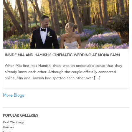
INSIDE MIA AND HAMISH’S CINEMATIC WEDDING AT MONA FARM
When Mia first met Hamish, there was an undeniable sense that they
already knew each other. Although the couple officially connected
online, Mia and Hamish had spotted each other over […]
More Blogs
POPULAR GALLERIES
Real Weddings
Dresses