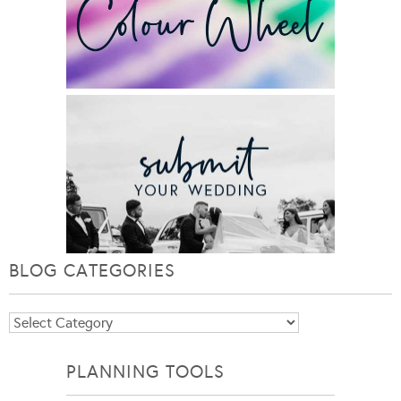
BLOG CATEGORIES
Blog
Categories
PLANNING TOOLS