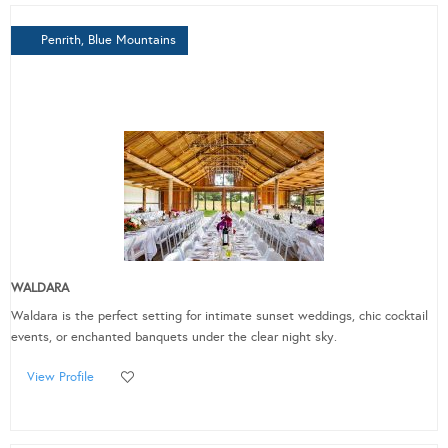
Penrith, Blue Mountains
WALDARA
Waldara is the perfect setting for intimate sunset weddings, chic cocktail
events, or enchanted banquets under the clear night sky.
View Profile