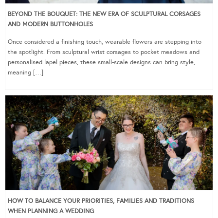
BEYOND THE BOUQUET: THE NEW ERA OF SCULPTURAL CORSAGES
AND MODERN BUTTONHOLES
Once considered a finishing touch, wearable flowers are stepping into
the spotlight. From sculptural wrist corsages to pocket meadows and
personalised lapel pieces, these small-scale designs can bring style,
meaning […]
HOW TO BALANCE YOUR PRIORITIES, FAMILIES AND TRADITIONS
WHEN PLANNING A WEDDING