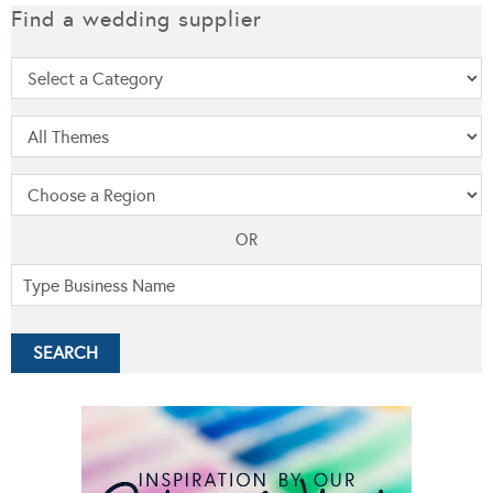
Find a wedding supplier
OR