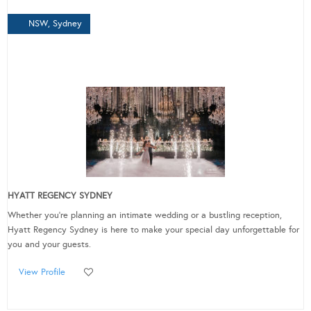
NSW, Sydney
HYATT REGENCY SYDNEY
Whether you’re planning an intimate wedding or a bustling reception,
Hyatt Regency Sydney is here to make your special day unforgettable for
you and your guests.
View Profile