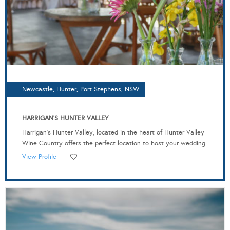
Newcastle, Hunter, Port Stephens, NSW
HARRIGAN'S HUNTER VALLEY
Harrigan’s Hunter Valley, located in the heart of Hunter Valley
Wine Country offers the perfect location to host your wedding
View Profile