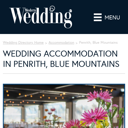
MENU
Wedding Directory Home
Accommodation
Penrith, Blue Mountains
WEDDING ACCOMMODATION
IN PENRITH, BLUE MOUNTAINS