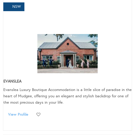
NSW
EVANSLEA
Evanslea Luxury Boutique Accommodation is a little slice of paradise in the
heart of Mudgee, offering you an elegant and stylish backdrop for one of
the most precious days in your life.
View Profile