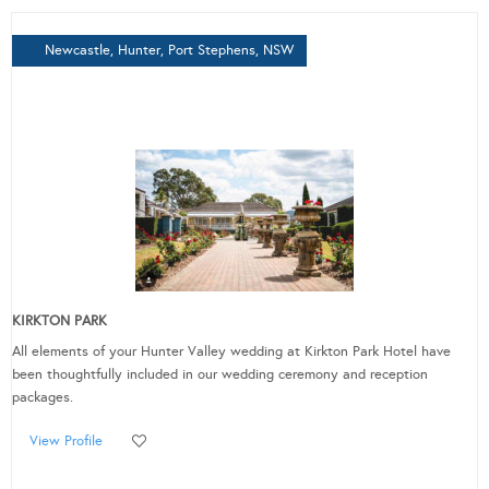
Newcastle, Hunter, Port Stephens, NSW
KIRKTON PARK
All elements of your Hunter Valley wedding at Kirkton Park Hotel have
been thoughtfully included in our wedding ceremony and reception
packages.
View Profile