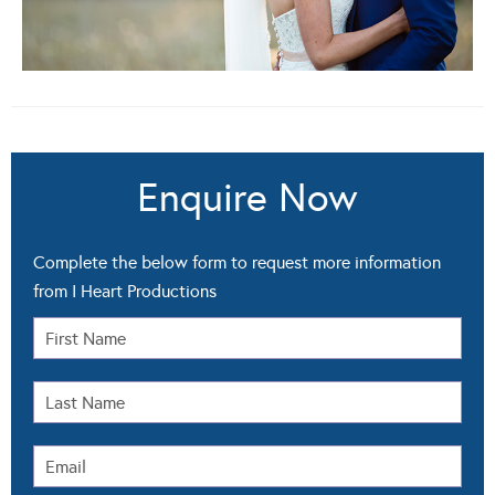
Enquire Now
Complete the below form to request more information
from I Heart Productions