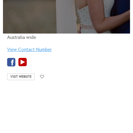
Australia wide
View Contact Number
VISIT WEBSITE