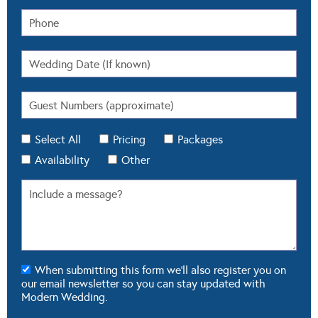
Select All
Pricing
Packages
Availability
Other
When submitting this form we'll also register you on
our email newsletter so you can stay updated with
Modern Wedding.