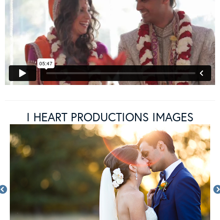
I HEART PRODUCTIONS IMAGES