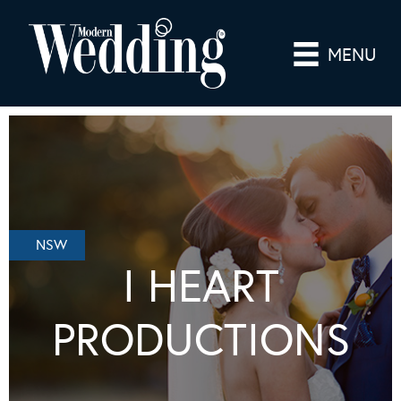
MENU
NSW
I HEART
PRODUCTIONS