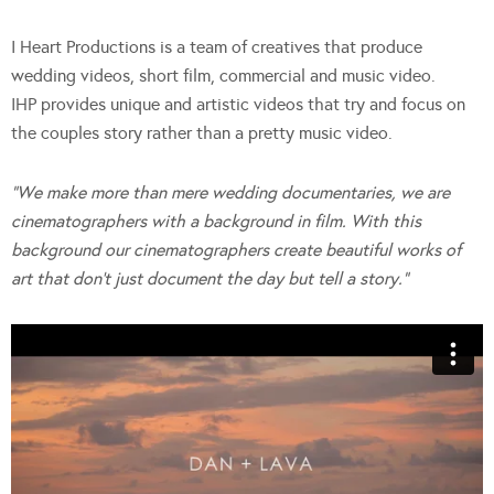
I Heart Productions is a team of creatives that produce
wedding videos, short film, commercial and music video.
IHP provides unique and artistic videos that try and focus on
the couples story rather than a pretty music video.
“We make more than mere wedding documentaries, we are
cinematographers with a background in film. With this
background our cinematographers create beautiful works of
art that don’t just document the day but tell a story.”