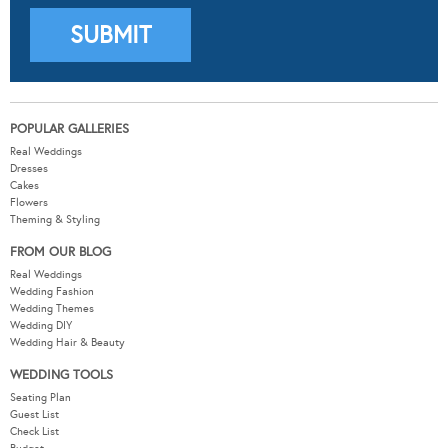
POPULAR GALLERIES
Real Weddings
Dresses
Cakes
Flowers
Theming & Styling
FROM OUR BLOG
Real Weddings
Wedding Fashion
Wedding Themes
Wedding DIY
Wedding Hair & Beauty
WEDDING TOOLS
Seating Plan
Guest List
Check List