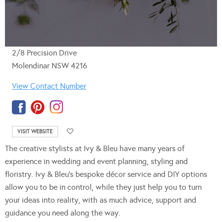
2/8 Precision Drive
Molendinar NSW 4216
View Contact Number
VISIT WEBSITE
The creative stylists at Ivy & Bleu have many years of
experience in wedding and event planning, styling and
floristry. Ivy & Bleu’s bespoke décor service and DIY options
allow you to be in control, while they just help you to turn
your ideas into reality, with as much advice, support and
guidance you need along the way.