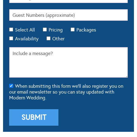
Select All
Pricing
Packages
Availability
Other
When submitting this form we'll also register you on
our email newsletter so you can stay updated with
Modern Wedding.