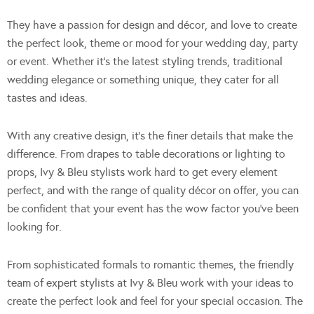
They have a passion for design and décor, and love to create
the perfect look, theme or mood for your wedding day, party
or event. Whether it’s the latest styling trends, traditional
wedding elegance or something unique, they cater for all
tastes and ideas.
With any creative design, it’s the finer details that make the
difference. From drapes to table decorations or lighting to
props, Ivy & Bleu stylists work hard to get every element
perfect, and with the range of quality décor on offer, you can
be confident that your event has the wow factor you’ve been
looking for.
From sophisticated formals to romantic themes, the friendly
team of expert stylists at Ivy & Bleu work with your ideas to
create the perfect look and feel for your special occasion. The