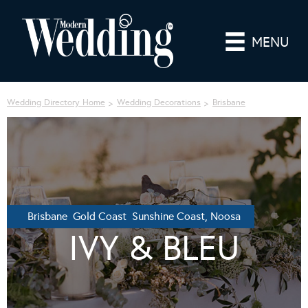
MENU
Wedding Directory Home
Wedding Decorations
Brisbane
Brisbane Gold Coast Sunshine Coast, Noosa
IVY & BLEU