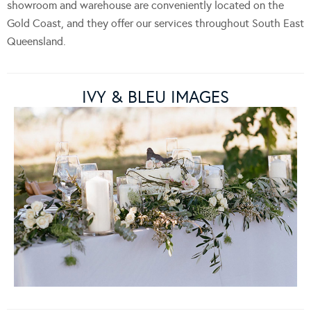
showroom and warehouse are conveniently located on the
Gold Coast, and they offer our services throughout South East
Queensland.
IVY & BLEU IMAGES