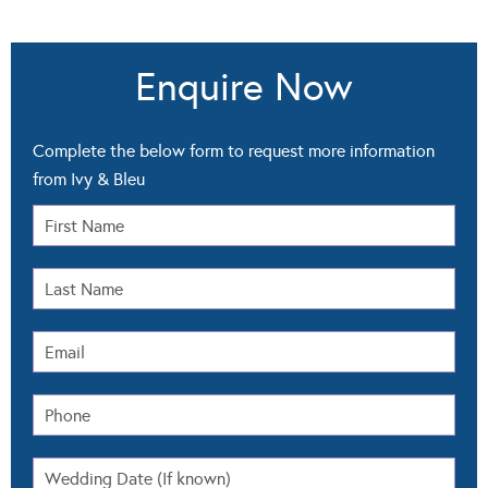
Enquire Now
Complete the below form to request more information
from Ivy & Bleu