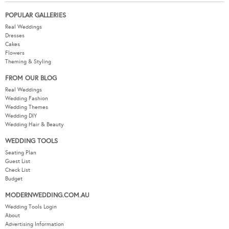
POPULAR GALLERIES
Real Weddings
Dresses
Cakes
Flowers
Theming & Styling
FROM OUR BLOG
Real Weddings
Wedding Fashion
Wedding Themes
Wedding DIY
Wedding Hair & Beauty
WEDDING TOOLS
Seating Plan
Guest List
Check List
Budget
MODERNWEDDING.COM.AU
Wedding Tools Login
About
Advertising Information