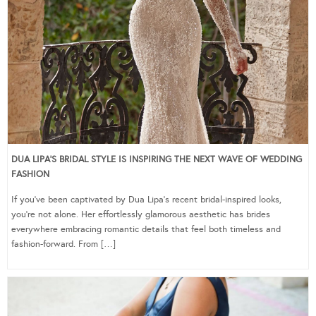
DUA LIPA’S BRIDAL STYLE IS INSPIRING THE NEXT WAVE OF WEDDING
FASHION
If you’ve been captivated by Dua Lipa’s recent bridal-inspired looks,
you’re not alone. Her effortlessly glamorous aesthetic has brides
everywhere embracing romantic details that feel both timeless and
fashion-forward. From […]