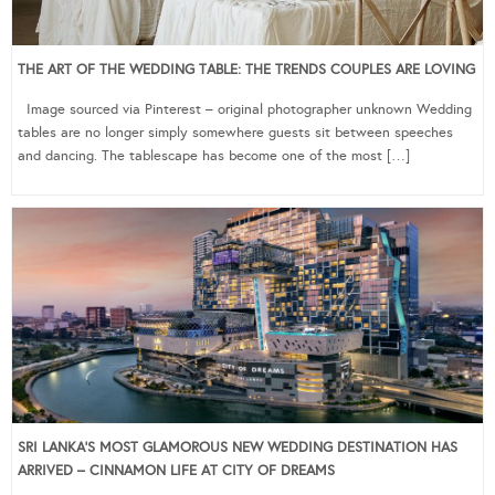
THE ART OF THE WEDDING TABLE: THE TRENDS COUPLES ARE LOVING
Image sourced via Pinterest – original photographer unknown Wedding
tables are no longer simply somewhere guests sit between speeches
and dancing. The tablescape has become one of the most […]
SRI LANKA’S MOST GLAMOROUS NEW WEDDING DESTINATION HAS
ARRIVED – CINNAMON LIFE AT CITY OF DREAMS