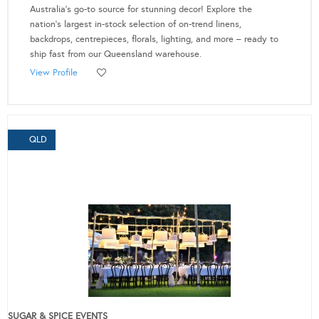
Australia's go-to source for stunning decor! Explore the
nation's largest in-stock selection of on-trend linens,
backdrops, centrepieces, florals, lighting, and more – ready to
ship fast from our Queensland warehouse.
View Profile
QLD
SUGAR & SPICE EVENTS