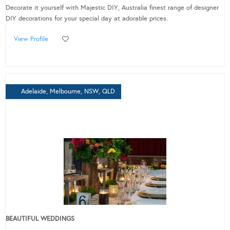
Decorate it yourself with Majestic DIY, Australia finest range of designer
DIY decorations for your special day at adorable prices.
View Profile
Adelaide, Melbourne, NSW, QLD
BEAUTIFUL WEDDINGS