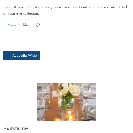
Sugar & Spice Events happily pour their hearts into every exquisite detail
of your event design.
View Profile
Australia Wide
MAJESTIC DIY