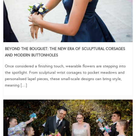
BEYOND THE BOUQUET: THE NEW ERA OF SCULPTURAL CORSAGES
AND MODERN BUTTONHOLES
Once considered a finishing touch, wearable flowers are stepping into
the spotlight. From sculptural wrist corsages to pocket meadows and
personalised lapel pieces, these small-scale designs can bring style,
meaning […]