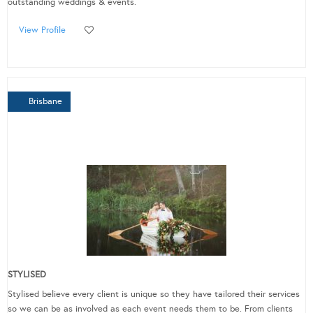
outstanding weddings & events.
View Profile
Brisbane
STYLISED
Stylised believe every client is unique so they have tailored their services
so we can be as involved as each event needs them to be. From clients