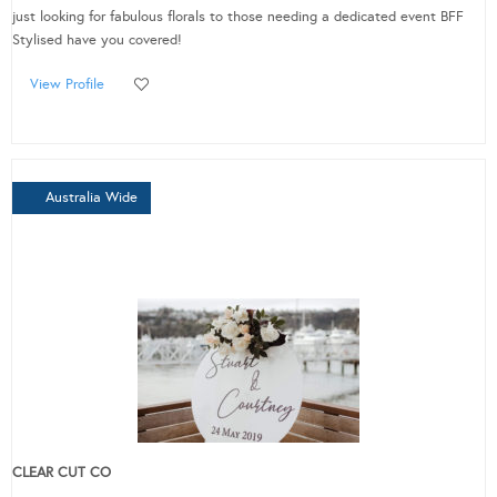
just looking for fabulous florals to those needing a dedicated event BFF
Stylised have you covered!
View Profile
Australia Wide
CLEAR CUT CO