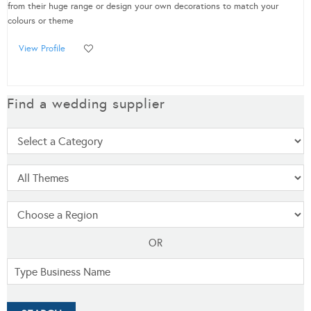
from their huge range or design your own decorations to match your
colours or theme
View Profile
Find a wedding supplier
OR