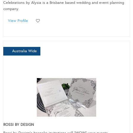
Celebrations by Alysia is a Brisbane based wedding and event planning
company.
View Profile
Australia Wide
ROSSI BY DESIGN