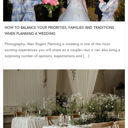
HOW TO BALANCE YOUR PRIORITIES, FAMILIES AND TRADITIONS
WHEN PLANNING A WEDDING
Photography: Alan Rogers Planning a wedding is one of the most
exciting experiences you will share as a couple—but it can also bring a
surprising number of opinions, expectations and […]