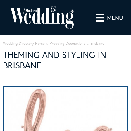
MENU
Wedding Directory Home
Wedding Decorations
Brisbane
THEMING AND STYLING IN
BRISBANE