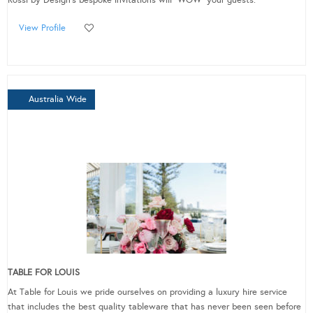
Rossi by Design's bespoke invitations will “WOW” your guests.
View Profile
Australia Wide
TABLE FOR LOUIS
At Table for Louis we pride ourselves on providing a luxury hire service
that includes the best quality tableware that has never been seen before