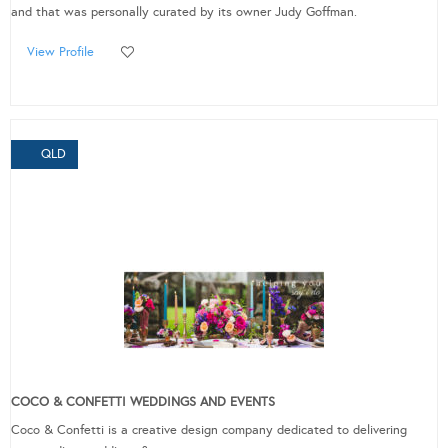
and that was personally curated by its owner Judy Goffman.
View Profile
QLD
COCO & CONFETTI WEDDINGS AND EVENTS
Coco & Confetti is a creative design company dedicated to delivering