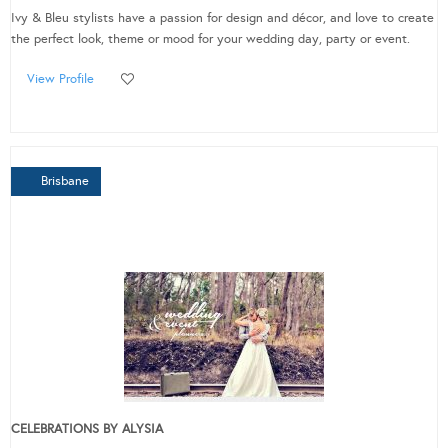
Ivy & Bleu stylists have a passion for design and décor, and love to create
the perfect look, theme or mood for your wedding day, party or event.
View Profile
Brisbane
CELEBRATIONS BY ALYSIA