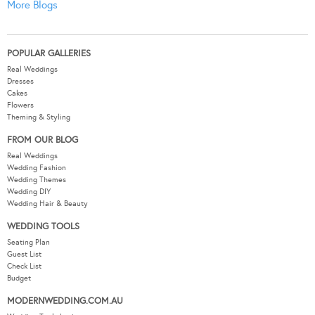
More Blogs
POPULAR GALLERIES
Real Weddings
Dresses
Cakes
Flowers
Theming & Styling
FROM OUR BLOG
Real Weddings
Wedding Fashion
Wedding Themes
Wedding DIY
Wedding Hair & Beauty
WEDDING TOOLS
Seating Plan
Guest List
Check List
Budget
MODERNWEDDING.COM.AU