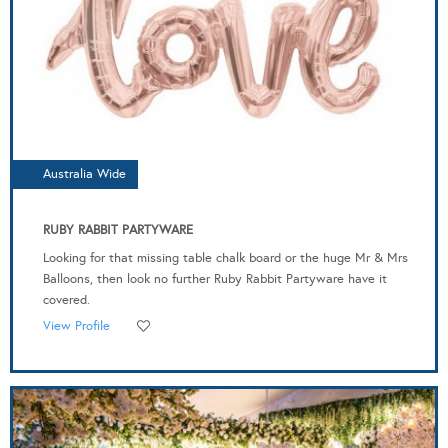
Australia Wide
RUBY RABBIT PARTYWARE
Looking for that missing table chalk board or the huge Mr & Mrs
Balloons, then look no further Ruby Rabbit Partyware have it
covered.
View Profile