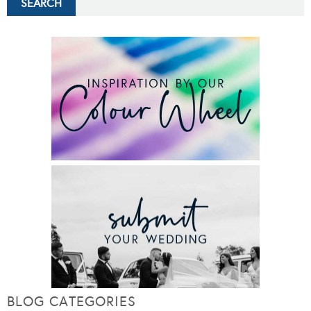
BLOG CATEGORIES