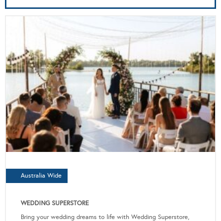
Australia Wide
WEDDING SUPERSTORE
Bring your wedding dreams to life with Wedding Superstore,