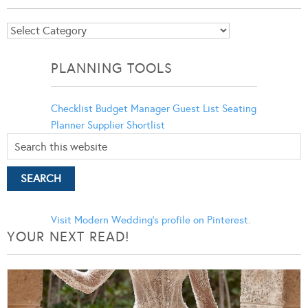
Blog
Categories
PLANNING TOOLS
Checklist
Budget Manager
Guest List
Seating
Planner
Supplier Shortlist
Visit Modern Wedding's profile on Pinterest.
YOUR NEXT READ!