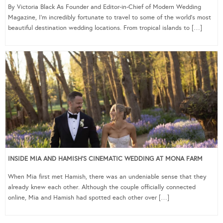
By Victoria Black As Founder and Editor-in-Chief of Modern Wedding
Magazine, I’m incredibly fortunate to travel to some of the world’s most
beautiful destination wedding locations. From tropical islands to […]
INSIDE MIA AND HAMISH’S CINEMATIC WEDDING AT MONA FARM
When Mia first met Hamish, there was an undeniable sense that they
already knew each other. Although the couple officially connected
online, Mia and Hamish had spotted each other over […]