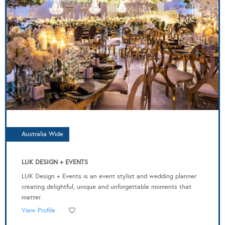
Australia Wide
LUK DESIGN + EVENTS
LUK Design + Events is an event stylist and wedding planner
creating delightful, unique and unforgettable moments that
matter.
View Profile