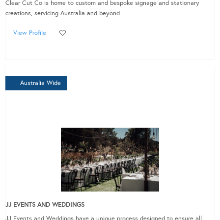
Clear Cut Co is home to custom and bespoke signage and stationary
creations, servicing Australia and beyond.
View Profile
Australia Wide
JJ EVENTS AND WEDDINGS
JJ Events and Weddings have a unique process designed to ensure all