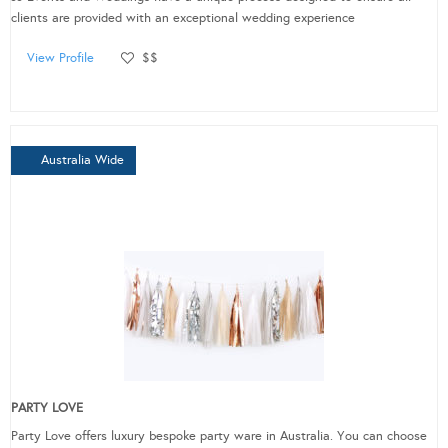
clients are provided with an exceptional wedding experience
View Profile
$$
Australia Wide
PARTY LOVE
Party Love offers luxury bespoke party ware in Australia. You can choose