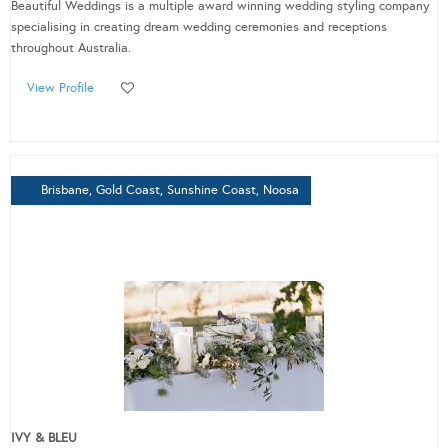
Beautiful Weddings is a multiple award winning wedding styling company
specialising in creating dream wedding ceremonies and receptions
throughout Australia.
View Profile
Brisbane, Gold Coast, Sunshine Coast, Noosa
IVY & BLEU