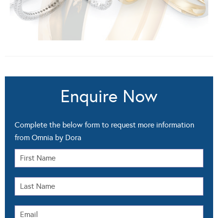
Enquire Now
Complete the below form to request more information
from Omnia by Dora