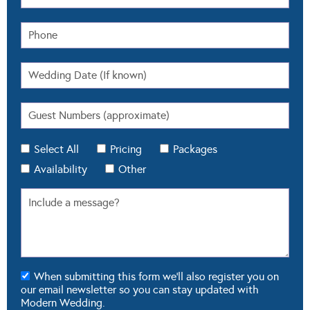
Select All
Pricing
Packages
Availability
Other
When submitting this form we'll also register you on
our email newsletter so you can stay updated with
Modern Wedding.