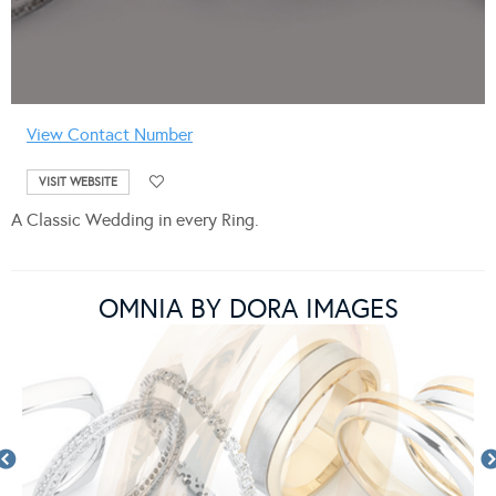
View Contact Number
VISIT WEBSITE
A Classic Wedding in every Ring.
OMNIA BY DORA IMAGES