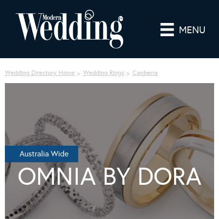
MENU
Wedding Directory Home
Wedding Rings
Canberra
Australia Wide
OMNIA BY DORA