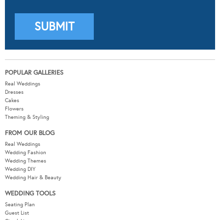
POPULAR GALLERIES
Real Weddings
Dresses
Cakes
Flowers
Theming & Styling
FROM OUR BLOG
Real Weddings
Wedding Fashion
Wedding Themes
Wedding DIY
Wedding Hair & Beauty
WEDDING TOOLS
Seating Plan
Guest List