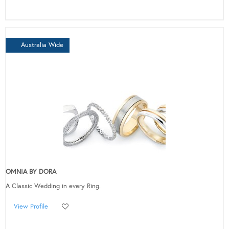
Australia Wide
OMNIA BY DORA
A Classic Wedding in every Ring.
View Profile