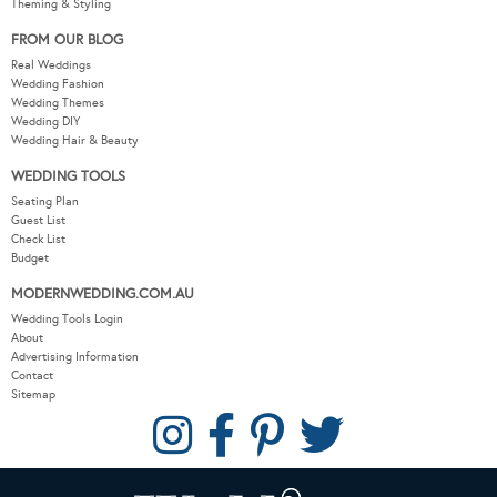
Theming & Styling
FROM OUR BLOG
Real Weddings
Wedding Fashion
Wedding Themes
Wedding DIY
Wedding Hair & Beauty
WEDDING TOOLS
Seating Plan
Guest List
Check List
Budget
MODERNWEDDING.COM.AU
Wedding Tools Login
About
Advertising Information
Contact
Sitemap