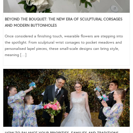
BEYOND THE BOUQUET: THE NEW ERA OF SCULPTURAL CORSAGES
AND MODERN BUTTONHOLES
Once considered a finishing touch, wearable flowers are stepping into
the spotlight. From sculptural wrist corsages to pocket meadows and
personalised lapel pieces, these small-scale designs can bring style,
meaning […]