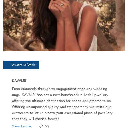
Australia Wide
KAVALRI
From diamonds through to engagement rings and wedding
rings, KAVALRI has set a new benchmark in bridal jewellery
offering the ultimate destination for brides and grooms-to be.
Offering unsurpassed quality and transparency we invite our
customers to let us create your exceptional piece of jewellery
that they will cherish forever.
View Profile
$$