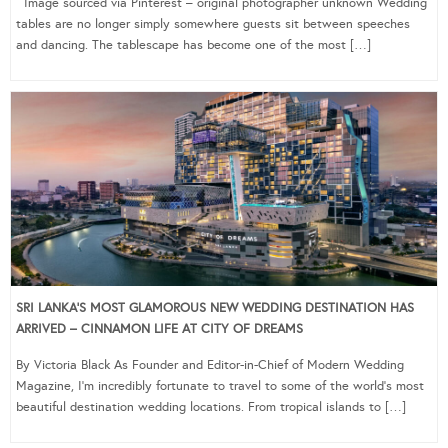
Image sourced via Pinterest – original photographer unknown Wedding
tables are no longer simply somewhere guests sit between speeches
and dancing. The tablescape has become one of the most […]
SRI LANKA’S MOST GLAMOROUS NEW WEDDING DESTINATION HAS
ARRIVED – CINNAMON LIFE AT CITY OF DREAMS
By Victoria Black As Founder and Editor-in-Chief of Modern Wedding
Magazine, I’m incredibly fortunate to travel to some of the world’s most
beautiful destination wedding locations. From tropical islands to […]