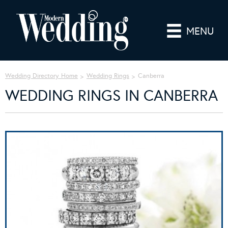
MENU
Wedding Directory Home
Wedding Rings
Canberra
WEDDING RINGS IN CANBERRA