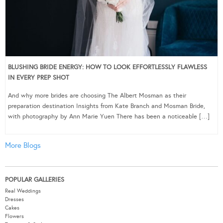
BLUSHING BRIDE ENERGY: HOW TO LOOK EFFORTLESSLY FLAWLESS
IN EVERY PREP SHOT
And why more brides are choosing The Albert Mosman as their
preparation destination Insights from Kate Branch and Mosman Bride,
with photography by Ann Marie Yuen There has been a noticeable […]
More Blogs
POPULAR GALLERIES
Real Weddings
Dresses
Cakes
Flowers