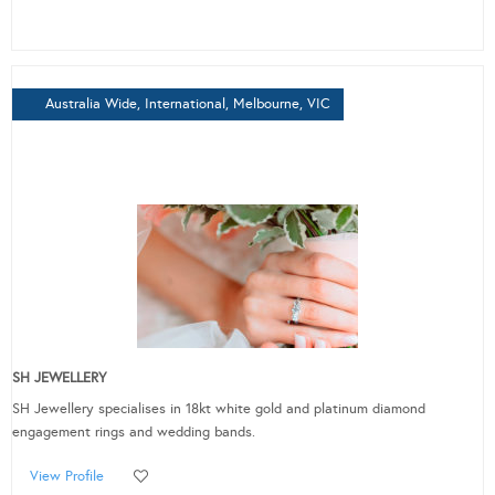
Australia Wide, International, Melbourne, VIC
SH JEWELLERY
SH Jewellery specialises in 18kt white gold and platinum diamond
engagement rings and wedding bands.
View Profile