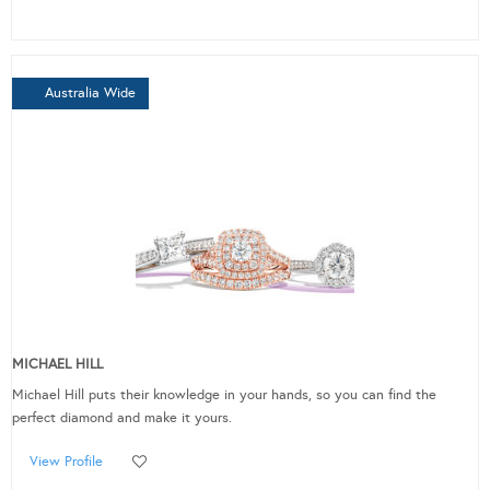
Australia Wide
MICHAEL HILL
Michael Hill puts their knowledge in your hands, so you can find the
perfect diamond and make it yours.
View Profile