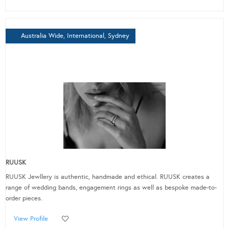
Australia Wide, International, Sydney
RUUSK
RUUSK Jewllery is authentic, handmade and ethical. RUUSK creates a
range of wedding bands, engagement rings as well as bespoke made-to-
order pieces.
View Profile