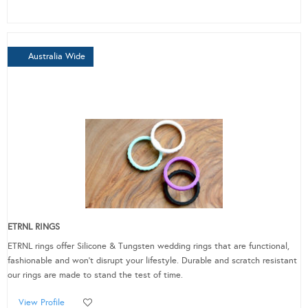
Australia Wide
ETRNL RINGS
ETRNL rings offer Silicone & Tungsten wedding rings that are functional,
fashionable and won’t disrupt your lifestyle. Durable and scratch resistant
our rings are made to stand the test of time.
View Profile