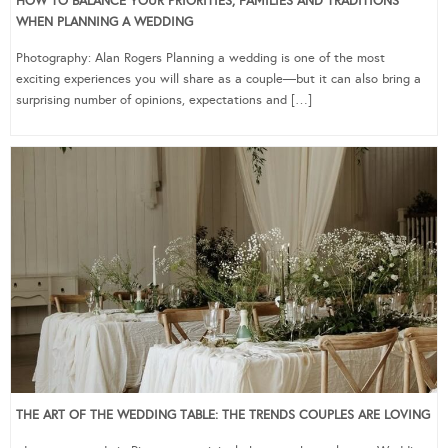
HOW TO BALANCE YOUR PRIORITIES, FAMILIES AND TRADITIONS
WHEN PLANNING A WEDDING
Photography: Alan Rogers Planning a wedding is one of the most
exciting experiences you will share as a couple—but it can also bring a
surprising number of opinions, expectations and […]
THE ART OF THE WEDDING TABLE: THE TRENDS COUPLES ARE LOVING