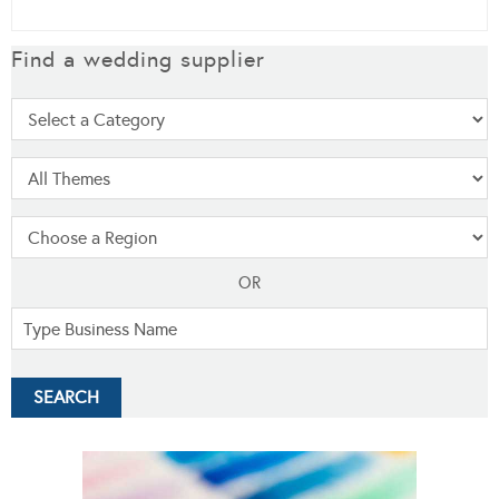
Find a wedding supplier
OR