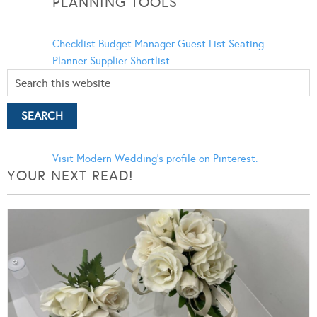
PLANNING TOOLS
Checklist
Budget Manager
Guest List
Seating
Planner
Supplier Shortlist
Visit Modern Wedding's profile on Pinterest.
YOUR NEXT READ!