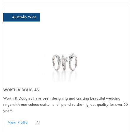
Australia Wide
WORTH & DOUGLAS
Worth & Douglas have been designing and crafting beautiful wedding
rings with meticulous craftsmanship and to the highest quality for over 60
years.
View Profile