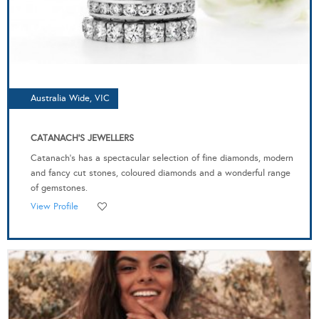
Australia Wide, VIC
CATANACH'S JEWELLERS
Catanach’s has a spectacular selection of fine diamonds, modern
and fancy cut stones, coloured diamonds and a wonderful range
of gemstones.
View Profile