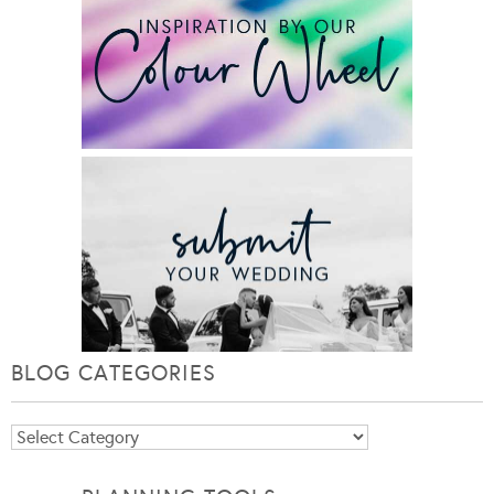
BLOG CATEGORIES
Blog
Categories