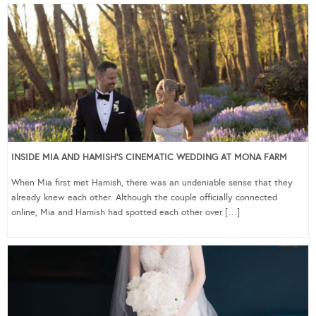
INSIDE MIA AND HAMISH’S CINEMATIC WEDDING AT MONA FARM
When Mia first met Hamish, there was an undeniable sense that they
already knew each other. Although the couple officially connected
online, Mia and Hamish had spotted each other over […]