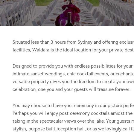
Situated less than 3 hours from Sydney and offering exclusi
facilities, Waldara is the ideal location for your private de
Designed to provide you with endless possibilities for your 
intimate sunset weddings, chic cocktail events, or enchant
versatile property gives you the freedom to create your o
celebration, one you and your guests will treasure forever.
You may choose to have your ceremony in our picture perfec
Perhaps you will enjoy post-ceremony cocktails amidst the 
taking in the spectacular views over the lake. Your guests
stylish, purpose built reception hall, or as we lovingly call