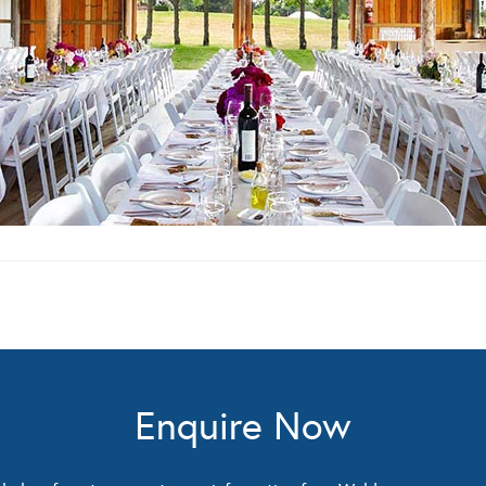
Enquire Now