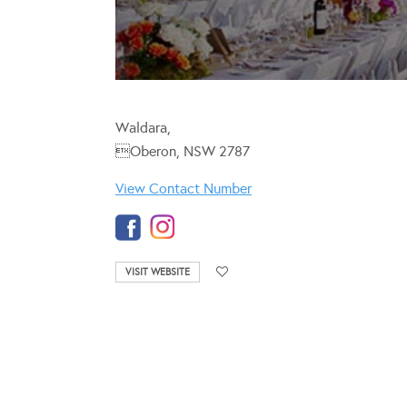
Waldara,
Oberon, NSW 2787
View Contact Number
VISIT WEBSITE