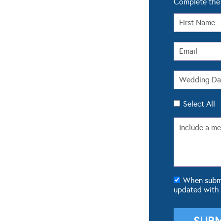
Complete the 
Select All
When submit
updated with