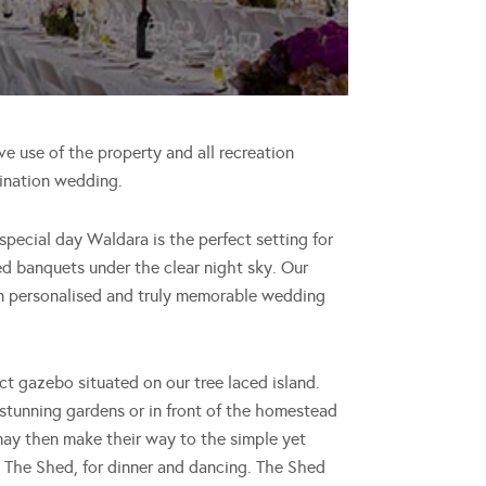
ve use of the property and all recreation
stination wedding.
special day Waldara is the perfect setting for
ed banquets under the clear night sky. Our
wn personalised and truly memorable wedding
t gazebo situated on our tree laced island.
stunning gardens or in front of the homestead
 may then make their way to the simple yet
 it The Shed, for dinner and dancing. The Shed