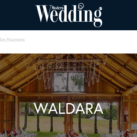
Blue Mountains
WALDARA