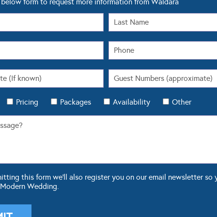
below form to request more information from Waldara
Pricing
Packages
Availability
Other
ting this form we'll also register you on our email newsletter so 
 Modern Wedding.