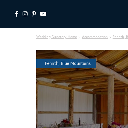
Wedding Directory Home
Accommodation
Penrith, 
Penrith, Blue Mountains