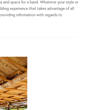
ea and space for a band. Whatever your style or
dding experience that takes advantage of all
 providing information with regards to