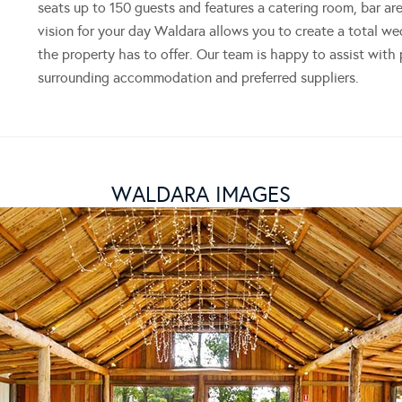
seats up to 150 guests and features a catering room, bar ar
vision for your day Waldara allows you to create a total we
the property has to offer. Our team is happy to assist with
surrounding accommodation and preferred suppliers.
WALDARA IMAGES