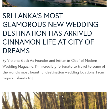
SRI LANKA’S MOST
GLAMOROUS NEW WEDDING
DESTINATION HAS ARRIVED –
CINNAMON LIFE AT CITY OF
DREAMS
By Victoria Black As Founder and Editor-in-Chief of Modern
Wedding Magazine, I’m incredibly fortunate to travel to some of
the world’s most beautiful destination wedding locations. From
tropical islands to […]