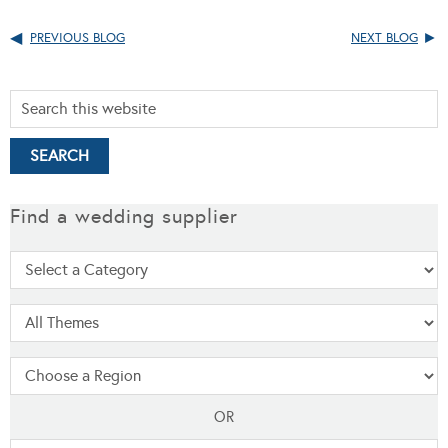
PREVIOUS BLOG
NEXT BLOG
Find a wedding supplier
OR