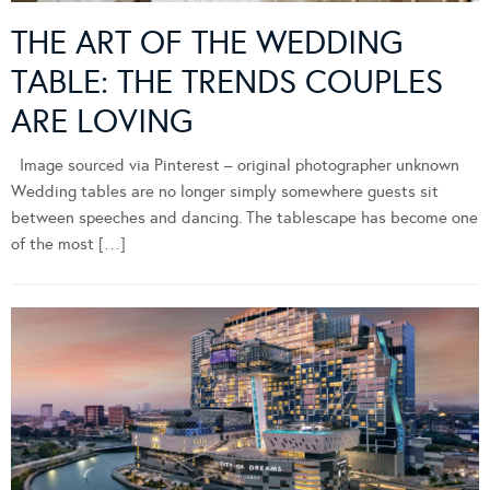
THE ART OF THE WEDDING
TABLE: THE TRENDS COUPLES
ARE LOVING
Image sourced via Pinterest – original photographer unknown
Wedding tables are no longer simply somewhere guests sit
between speeches and dancing. The tablescape has become one
of the most […]