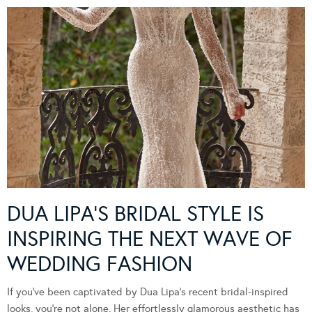
DUA LIPA’S BRIDAL STYLE IS
INSPIRING THE NEXT WAVE OF
WEDDING FASHION
If you’ve been captivated by Dua Lipa’s recent bridal-inspired
looks, you’re not alone. Her effortlessly glamorous aesthetic has