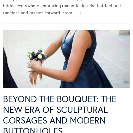
brides everywhere embracing romantic details that feel both
timeless and fashion-forward. From […]
BEYOND THE BOUQUET: THE
NEW ERA OF SCULPTURAL
CORSAGES AND MODERN
BUTTONHOLES