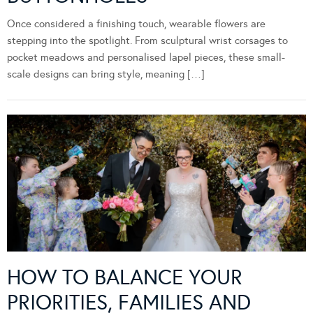
Once considered a finishing touch, wearable flowers are
stepping into the spotlight. From sculptural wrist corsages to
pocket meadows and personalised lapel pieces, these small-
scale designs can bring style, meaning […]
HOW TO BALANCE YOUR
PRIORITIES, FAMILIES AND