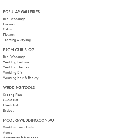
POPULAR GALLERIES
Real Weddings
Dresses
Cakes
Flowers
Theming & Styling
FROM OUR BLOG
Real Weddings
Wedding Fashion
Wedding Themes
Wedding DIY
Wedding Hair & Beauty
WEDDING TOOLS
Seating Plan
Guest List
Check List
Budget
MODERNWEDDING.COM.AU
Wedding Tools Login
About
Advertising Information