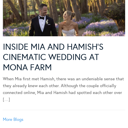
INSIDE MIA AND HAMISH’S
CINEMATIC WEDDING AT
MONA FARM
When Mia first met Hamish, there was an undeniable sense that
they already knew each other. Although the couple officially
connected online, Mia and Hamish had spotted each other over
[…]
More Blogs