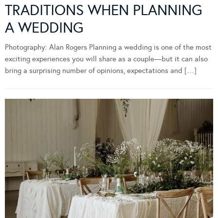
TRADITIONS WHEN PLANNING
A WEDDING
Photography: Alan Rogers Planning a wedding is one of the most
exciting experiences you will share as a couple—but it can also
bring a surprising number of opinions, expectations and […]