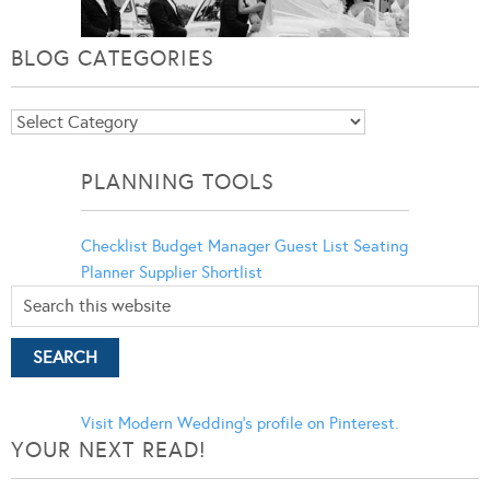
BLOG CATEGORIES
Blog
Categories
PLANNING TOOLS
Checklist
Budget Manager
Guest List
Seating
Planner
Supplier Shortlist
Visit Modern Wedding's profile on Pinterest.
YOUR NEXT READ!