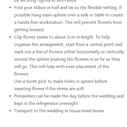
by securing tightly at both ends.
Fold your ribbon in half and tie to the flexible netting. If
possible hang oasis sphere over a sink or table to create
a hands-free workstation. This will prevent flowers from
getting bruised.
Clip flower stems to about 2cm in length. To help
organise the arrangement, start from a central point and
mark out a line of flowers either horizontally or vertically
around the sphere pushing the flowers in as far as they
will go. This will help with even placement of the
flowers.
Use a tooth pick to make holes in sphere before
inserting flower if the stems are soft.
Pomanders can be made the day before the wedding and
kept in the refrigerator overnight.
Transport to the wedding in tissue-lined boxes.