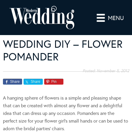
MENU
WEDDING DIY – FLOWER
POMANDER
Posted:
November 5, 2012
Share
Share
Pin
A hanging sphere of flowers is a simple and pleasing shape
that can be created with almost any flower and a delightful
idea that can dress up any occasion. Pomanders are the
perfect size for your flower girl’s small hands or can be used to
adorn the bridal parties’ chairs.