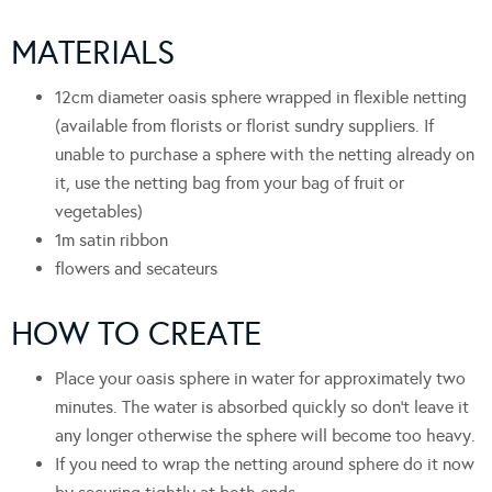
MATERIALS
12cm diameter oasis sphere wrapped in flexible netting
(available from florists or florist sundry suppliers. If
unable to purchase a sphere with the netting already on
it, use the netting bag from your bag of fruit or
vegetables)
1m satin ribbon
flowers and secateurs
HOW TO CREATE
Place your oasis sphere in water for approximately two
minutes. The water is absorbed quickly so don’t leave it
any longer otherwise the sphere will become too heavy.
If you need to wrap the netting around sphere do it now