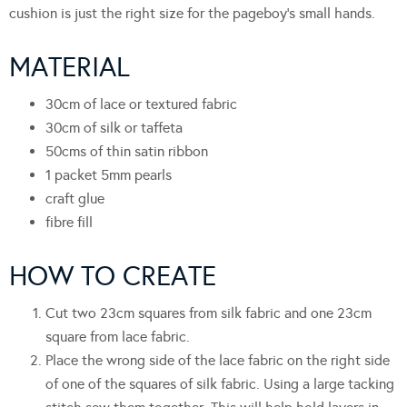
cushion is just the right size for the pageboy’s small hands.
MATERIAL
30cm of lace or textured fabric
30cm of silk or taffeta
50cms of thin satin ribbon
1 packet 5mm pearls
craft glue
fibre fill
HOW TO CREATE
Cut two 23cm squares from silk fabric and one 23cm
square from lace fabric.
Place the wrong side of the lace fabric on the right side
of one of the squares of silk fabric. Using a large tacking