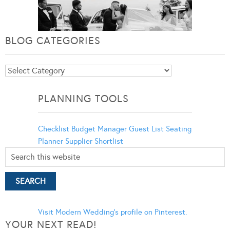
BLOG CATEGORIES
Blog
Categories
PLANNING TOOLS
Checklist
Budget Manager
Guest List
Seating
Planner
Supplier Shortlist
Visit Modern Wedding's profile on Pinterest.
YOUR NEXT READ!