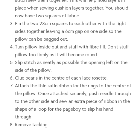
stitch sew them together. This will help hold layers in
place when sewing cushion layers together. You should
now have two squares of fabric.
Pin the two 23cm squares to each other with the right
sides together leaving a 6cm gap on one side so the
pillow can be bagged out.
Turn pillow inside out and stuff with fibre fill. Don’t stuff
pillow too firmly as it will become round.
Slip stitch as neatly as possible the opening left on the
side of the pillow.
Glue pearls in the centre of each lace rosette.
Attach the thin satin ribbon for the rings to the centre of
the pillow. Once attached securely, push needle through
to the other side and sew an extra piece of ribbon in the
shape of a loop for the pageboy to slip his hand
through.
Remove tacking.