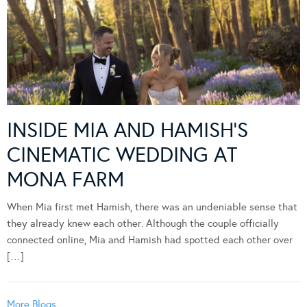
INSIDE MIA AND HAMISH’S
CINEMATIC WEDDING AT
MONA FARM
When Mia first met Hamish, there was an undeniable sense that
they already knew each other. Although the couple officially
connected online, Mia and Hamish had spotted each other over
[…]
More Blogs