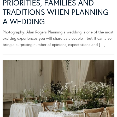
PRIORITIES, FAMILIES AND
TRADITIONS WHEN PLANNING
A WEDDING
Photography: Alan Rogers Planning a wedding is one of the most
exciting experiences you will share as a couple—but it can also
bring a surprising number of opinions, expectations and […]