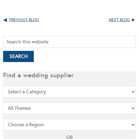
PREVIOUS BLOG
NEXT BLOG
Find a wedding supplier
OR