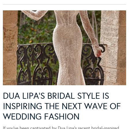
DUA LIPA’S BRIDAL STYLE IS
INSPIRING THE NEXT WAVE OF
WEDDING FASHION
If you’ve been captivated by Dua Lipa’s recent bridal-inspired