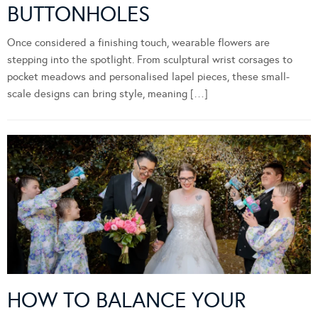
BUTTONHOLES
Once considered a finishing touch, wearable flowers are
stepping into the spotlight. From sculptural wrist corsages to
pocket meadows and personalised lapel pieces, these small-
scale designs can bring style, meaning […]
HOW TO BALANCE YOUR