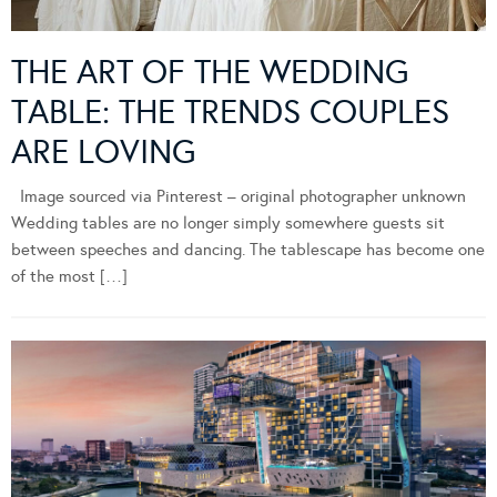
THE ART OF THE WEDDING
TABLE: THE TRENDS COUPLES
ARE LOVING
Image sourced via Pinterest – original photographer unknown
Wedding tables are no longer simply somewhere guests sit
between speeches and dancing. The tablescape has become one
of the most […]