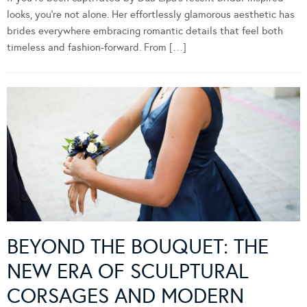
looks, you’re not alone. Her effortlessly glamorous aesthetic has
brides everywhere embracing romantic details that feel both
timeless and fashion-forward. From […]
BEYOND THE BOUQUET: THE
NEW ERA OF SCULPTURAL
CORSAGES AND MODERN