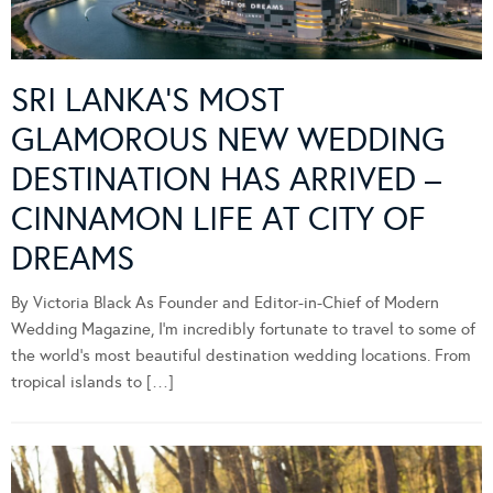
SRI LANKA’S MOST
GLAMOROUS NEW WEDDING
DESTINATION HAS ARRIVED –
CINNAMON LIFE AT CITY OF
DREAMS
By Victoria Black As Founder and Editor-in-Chief of Modern
Wedding Magazine, I’m incredibly fortunate to travel to some of
the world’s most beautiful destination wedding locations. From
tropical islands to […]