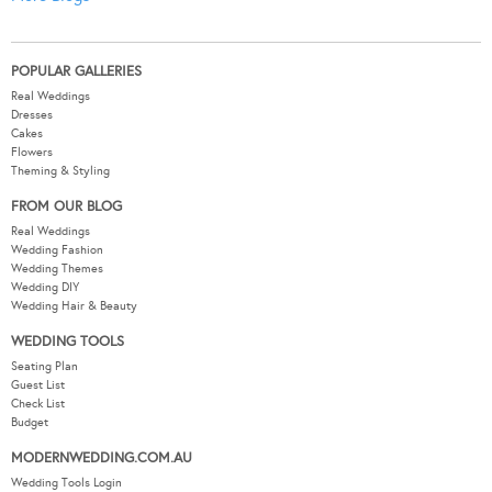
POPULAR GALLERIES
Real Weddings
Dresses
Cakes
Flowers
Theming & Styling
FROM OUR BLOG
Real Weddings
Wedding Fashion
Wedding Themes
Wedding DIY
Wedding Hair & Beauty
WEDDING TOOLS
Seating Plan
Guest List
Check List
Budget
MODERNWEDDING.COM.AU
Wedding Tools Login