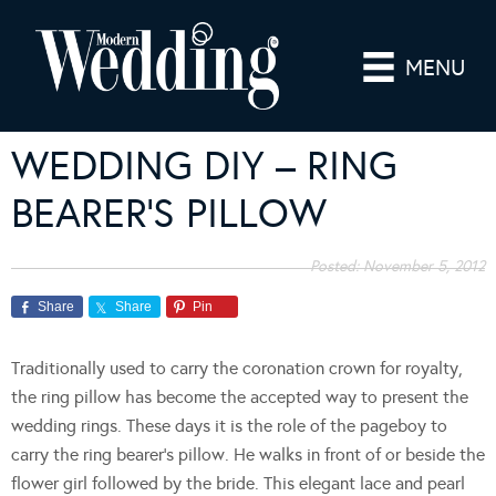
MENU
WEDDING DIY – RING
BEARER’S PILLOW
Posted:
November 5, 2012
Share
Share
Pin
Traditionally used to carry the coronation crown for royalty,
the ring pillow has become the accepted way to present the
wedding rings. These days it is the role of the pageboy to
carry the ring bearer’s pillow. He walks in front of or beside the
flower girl followed by the bride. This elegant lace and pearl