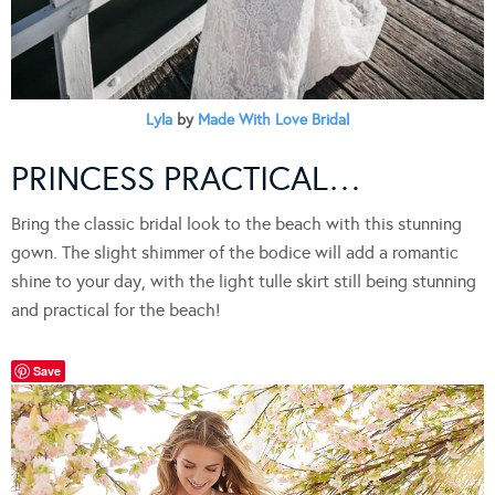
Lyla
by
Made With Love Bridal
PRINCESS PRACTICAL…
Bring the classic bridal look to the beach with this stunning
gown. The slight shimmer of the bodice will add a romantic
shine to your day, with the light tulle skirt still being stunning
and practical for the beach!
Save