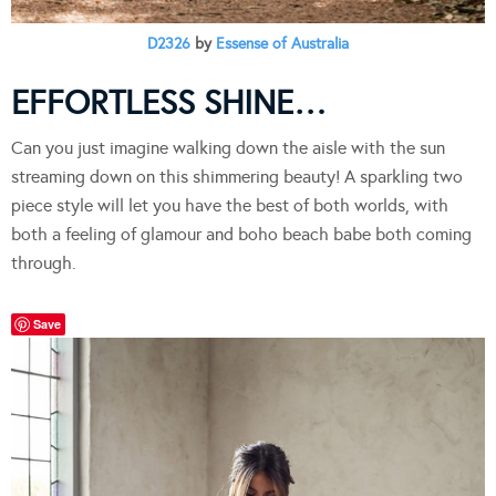
D2326
by
Essense of Australia
EFFORTLESS SHINE…
Can you just imagine walking down the aisle with the sun
streaming down on this shimmering beauty! A sparkling two
piece style will let you have the best of both worlds, with
both a feeling of glamour and boho beach babe both coming
through.
Save