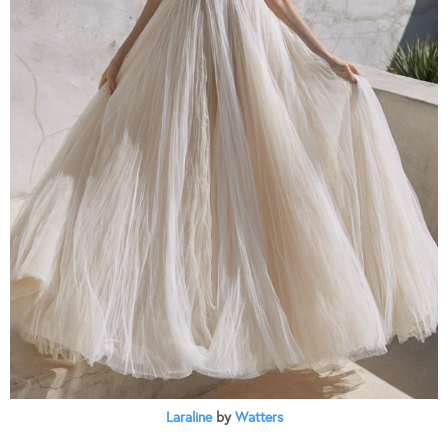
Laraline
by
Watters