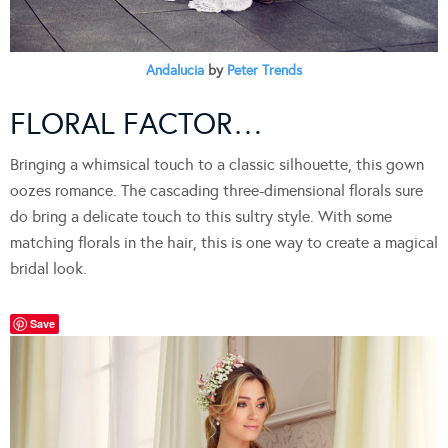
Andalucia
by
Peter Trends
FLORAL FACTOR…
Bringing a whimsical touch to a classic silhouette, this gown
oozes romance. The cascading three-dimensional florals sure
do bring a delicate touch to this sultry style. With some
matching florals in the hair, this is one way to create a magical
bridal look.
Save