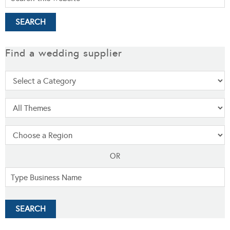
Find a wedding supplier
OR