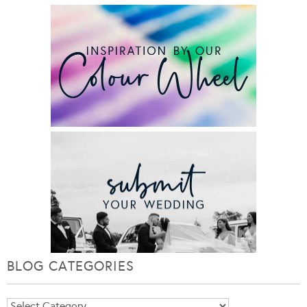
BLOG CATEGORIES
Blog