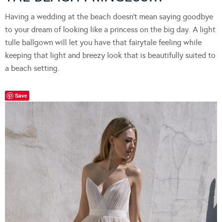
Having a wedding at the beach doesn’t mean saying goodbye
to your dream of looking like a princess on the big day. A light
tulle ballgown will let you have that fairytale feeling while
keeping that light and breezy look that is beautifully suited to
a beach setting.
Save