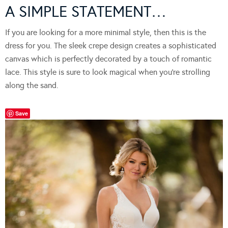
A SIMPLE STATEMENT…
If you are looking for a more minimal style, then this is the
dress for you. The sleek crepe design creates a sophisticated
canvas which is perfectly decorated by a touch of romantic
lace. This style is sure to look magical when you’re strolling
along the sand.
Save