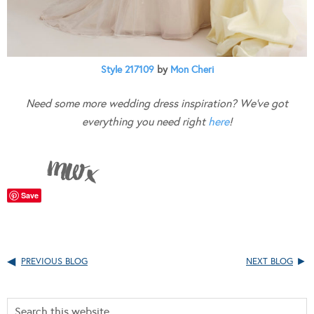
Style 217109
by
Mon Cheri
Need some more wedding dress inspiration? We’ve got
everything you need right
here
!
Save
PREVIOUS BLOG
NEXT BLOG