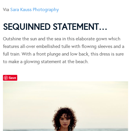
Via
Sara Kauss Photography
SEQUINNED STATEMENT…
Outshine the sun and the sea in this elaborate gown which
features all-over embellished tulle with flowing sleeves and a
full train. With a front plunge and low back, this dress is sure
to make a glowing statement at the beach.
Save