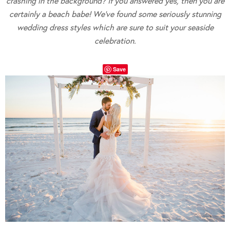
crashing in the background? If you answered yes, then you are
certainly a beach babe! We’ve found some seriously stunning
wedding dress styles which are sure to suit your seaside
celebration.
Save