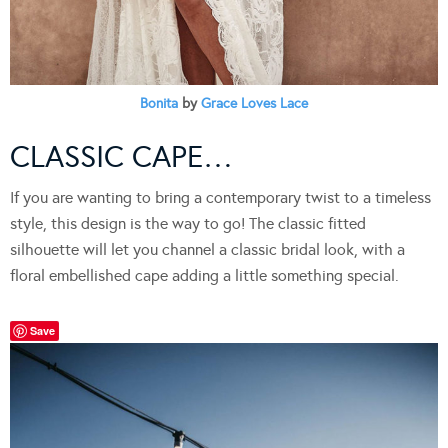
Bonita
by
Grace Loves Lace
CLASSIC CAPE…
If you are wanting to bring a contemporary twist to a timeless
style, this design is the way to go! The classic fitted
silhouette will let you channel a classic bridal look, with a
floral embellished cape adding a little something special.
Save