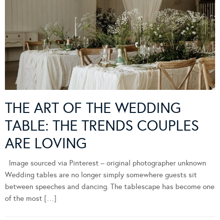
THE ART OF THE WEDDING
TABLE: THE TRENDS COUPLES
ARE LOVING
Image sourced via Pinterest – original photographer unknown
Wedding tables are no longer simply somewhere guests sit
between speeches and dancing. The tablescape has become one
of the most […]