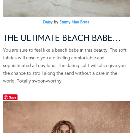
Daisy
by
Emmy Mae Bridal
THE ULTIMATE BEACH BABE…
You are sure to feel like a beach babe in this beauty! The soft
fabrics will unsure you are feeling comfortable and
sophisticated all day long. The daring split will also give you
the chance to stroll along the sand without a care in the
world. Totally swoon-worthy!
Save