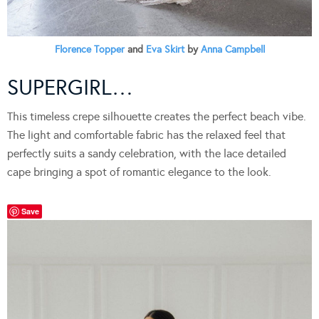
Florence Topper
and
Eva Skirt
by
Anna Campbell
SUPERGIRL…
This timeless crepe silhouette creates the perfect beach vibe.
The light and comfortable fabric has the relaxed feel that
perfectly suits a sandy celebration, with the lace detailed
cape bringing a spot of romantic elegance to the look.
Save