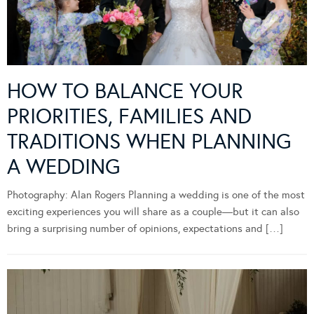
HOW TO BALANCE YOUR
PRIORITIES, FAMILIES AND
TRADITIONS WHEN PLANNING
A WEDDING
Photography: Alan Rogers Planning a wedding is one of the most
exciting experiences you will share as a couple—but it can also
bring a surprising number of opinions, expectations and […]