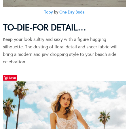
Toby
by
One Day Bridal
TO-DIE-FOR DETAIL…
Keep your look sultry and sexy with a figure-hugging
silhouette. The dusting of floral detail and sheer fabric will
bring a modern and jaw-dropping style to your beach side
celebration.
Save