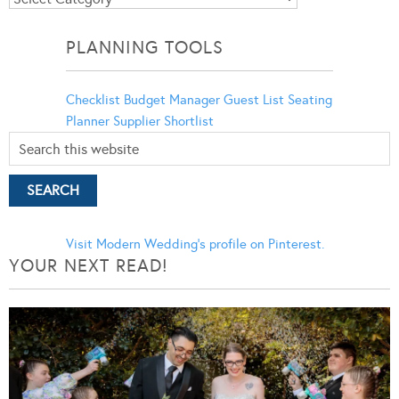
Categories
PLANNING TOOLS
Checklist
Budget Manager
Guest List
Seating
Planner
Supplier Shortlist
Visit Modern Wedding's profile on Pinterest.
YOUR NEXT READ!