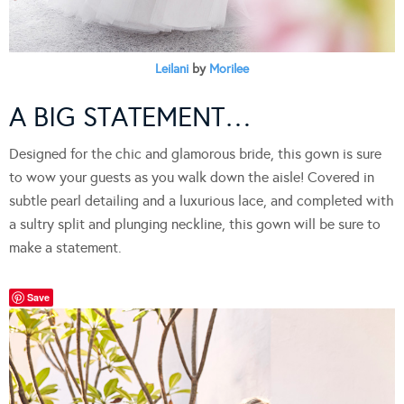
Leilani
by
Morilee
A BIG STATEMENT…
Designed for the chic and glamorous bride, this gown is sure
to wow your guests as you walk down the aisle! Covered in
subtle pearl detailing and a luxurious lace, and completed with
a sultry split and plunging neckline, this gown will be sure to
make a statement.
Save