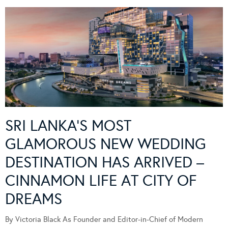
SRI LANKA’S MOST
GLAMOROUS NEW WEDDING
DESTINATION HAS ARRIVED –
CINNAMON LIFE AT CITY OF
DREAMS
By Victoria Black As Founder and Editor-in-Chief of Modern