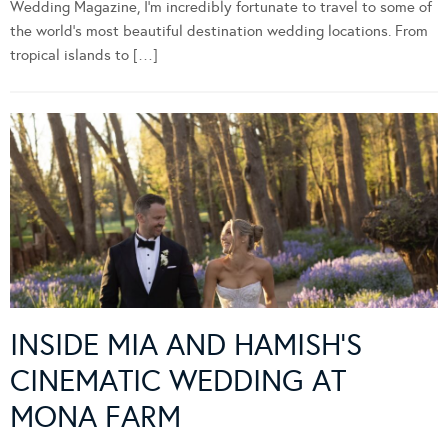
Wedding Magazine, I’m incredibly fortunate to travel to some of
the world’s most beautiful destination wedding locations. From
tropical islands to […]
INSIDE MIA AND HAMISH’S
CINEMATIC WEDDING AT
MONA FARM