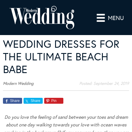
MENU
WEDDING DRESSES FOR
THE ULTIMATE BEACH
BABE
Modern Wedding
Posted:
September 24, 2019
Share
Share
Pin
Do you love the feeling of sand between your toes and dream
about one day walking towards your love with ocean waves