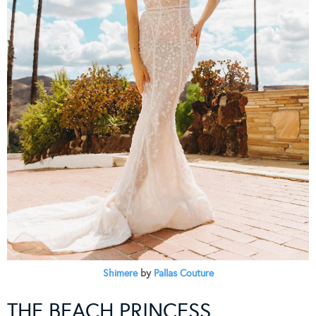
Shimere
by
Pallas Couture
THE BEACH PRINCESS…