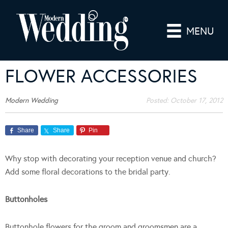
MENU
FLOWER ACCESSORIES
Modern Wedding
Posted:
October 17, 2012
Share
Share
Pin
Why stop with decorating your reception venue and church?
Add some floral decorations to the bridal party.
Buttonholes
Buttonhole flowers for the groom and groomsmen are a