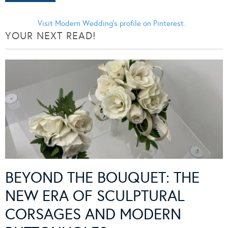
Visit Modern Wedding's profile on Pinterest.
YOUR NEXT READ!
BEYOND THE BOUQUET: THE
NEW ERA OF SCULPTURAL
CORSAGES AND MODERN