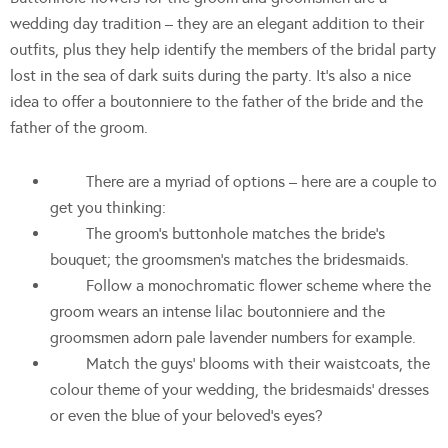
wedding day tradition – they are an elegant addition to their
outfits, plus they help identify the members of the bridal party
lost in the sea of dark suits during the party. It’s also a nice
idea to offer a boutonniere to the father of the bride and the
father of the groom.
There are a myriad of options – here are a couple to
get you thinking:
The groom’s buttonhole matches the bride’s
bouquet; the groomsmen’s matches the bridesmaids.
Follow a monochromatic flower scheme where the
groom wears an intense lilac boutonniere and the
groomsmen adorn pale lavender numbers for example.
Match the guys’ blooms with their waistcoats, the
colour theme of your wedding, the bridesmaids’ dresses
or even the blue of your beloved’s eyes?