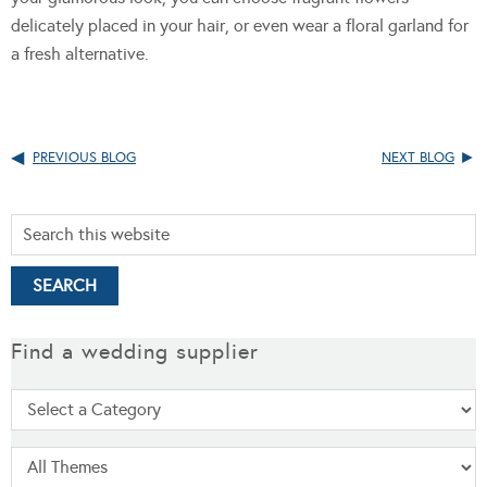
delicately placed in your hair, or even wear a floral garland for
a fresh alternative.
PREVIOUS BLOG
NEXT BLOG
Find a wedding supplier