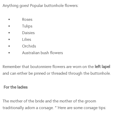
Anything goes! Popular buttonhole flowers:
Roses
Tulips
Daisies
Lilies
Orchids
Australian bush flowers
Remember that boutonniere flowers are worn on the
left lapel
and can either be pinned or threaded through the buttonhole.
For the ladies
The mother of the bride and the mother of the groom
traditionally adorn a corsage. “¨Here are some corsage tips: