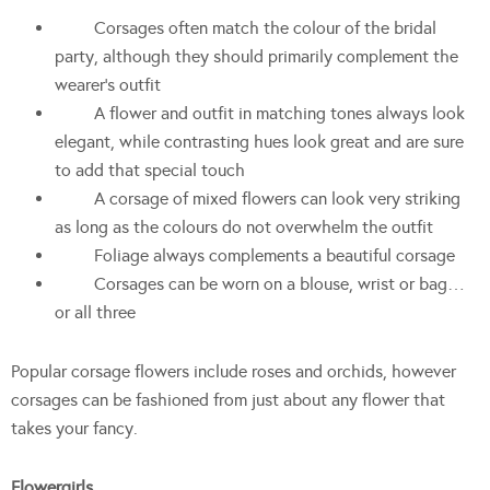
Corsages often match the colour of the bridal
party, although they should primarily complement the
wearer’s outfit
A flower and outfit in matching tones always look
elegant, while contrasting hues look great and are sure
to add that special touch
A corsage of mixed flowers can look very striking
as long as the colours do not overwhelm the outfit
Foliage always complements a beautiful corsage
Corsages can be worn on a blouse, wrist or bag…
or all three
Popular corsage flowers include roses and orchids, however
corsages can be fashioned from just about any flower that
takes your fancy.
Flowergirls