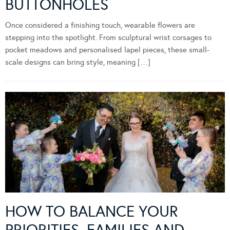
BUTTONHOLES
Once considered a finishing touch, wearable flowers are
stepping into the spotlight. From sculptural wrist corsages to
pocket meadows and personalised lapel pieces, these small-
scale designs can bring style, meaning […]
HOW TO BALANCE YOUR
PRIORITIES, FAMILIES AND