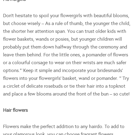
Don’t hesitate to spoil your flowergirls with beautiful blooms,
but choose wisely – As a rule of thumb, the younger the child,
the shorter her attention span. You can trust older kids with
flower baskets, wands or posies, but younger children will
probably put them down halfway through the ceremony and
leave them behind. For the little ones, a pomander of flowers
or a colourful corsage to wear on their wrists are much safer
options.”¨Keep it simple and incorporate your bridesmaids’
flowers into your flowergirls’ basket, wand or pomander. “¨Try
a circlet of delicate rosebuds or tie their hair into a topknot
and place a few blooms around the front of the bun – so cute!
Hair flowers
Flowers make the perfect addition to any hairdo. To add to
your glamorous look, you can choose fragrant flowers