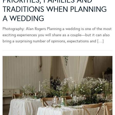
TRADITIONS WHEN PLANNING
A WEDDING
Photography: Alan Rogers Planning a wedding is one of the most
exciting experiences you will share as a couple—but it can also
bring a surprising number of opinions, expectations and […]