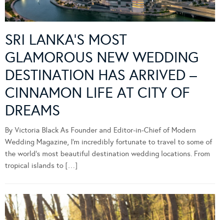
SRI LANKA’S MOST
GLAMOROUS NEW WEDDING
DESTINATION HAS ARRIVED –
CINNAMON LIFE AT CITY OF
DREAMS
By Victoria Black As Founder and Editor-in-Chief of Modern
Wedding Magazine, I’m incredibly fortunate to travel to some of
the world’s most beautiful destination wedding locations. From
tropical islands to […]