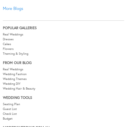
More Blogs
POPULAR GALLERIES
Real Weddings
Dresses
Cakes
Flowers
Theming & Styling
FROM OUR BLOG
Real Weddings
Wedding Fashion
Wedding Themes
Wedding DIY
Wedding Hair & Beauty
WEDDING TOOLS
Seating Plan
Guest List
Check List
Budget