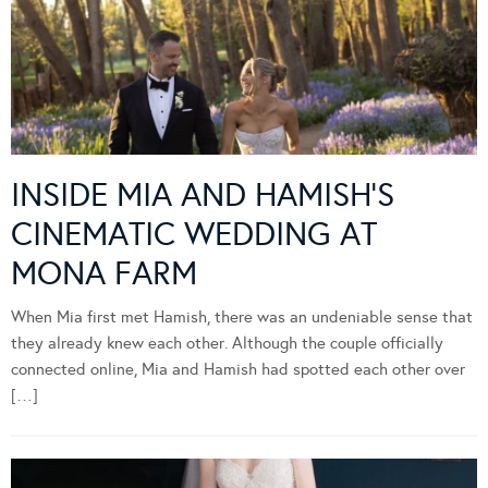
INSIDE MIA AND HAMISH’S
CINEMATIC WEDDING AT
MONA FARM
When Mia first met Hamish, there was an undeniable sense that
they already knew each other. Although the couple officially
connected online, Mia and Hamish had spotted each other over
[…]