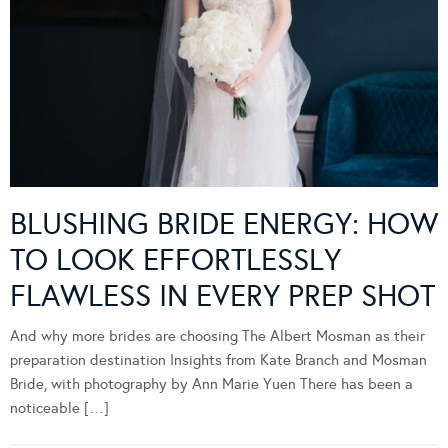
BLUSHING BRIDE ENERGY: HOW
TO LOOK EFFORTLESSLY
FLAWLESS IN EVERY PREP SHOT
And why more brides are choosing The Albert Mosman as their
preparation destination Insights from Kate Branch and Mosman
Bride, with photography by Ann Marie Yuen There has been a
noticeable […]