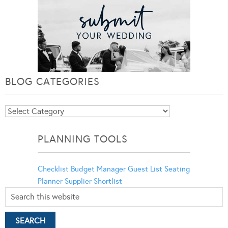
BLOG CATEGORIES
Blog
Categories
PLANNING TOOLS
Checklist
Budget Manager
Guest List
Seating
Planner
Supplier Shortlist