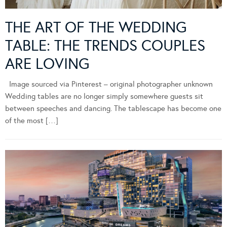
THE ART OF THE WEDDING
TABLE: THE TRENDS COUPLES
ARE LOVING
Image sourced via Pinterest – original photographer unknown
Wedding tables are no longer simply somewhere guests sit
between speeches and dancing. The tablescape has become one
of the most […]