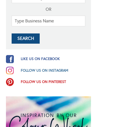
OR
LIKE US ON FACEBOOK
FOLLOW US ON INSTAGRAM
FOLLOW US ON PINTEREST