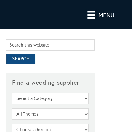
MENU
Find a wedding supplier