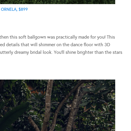
ORNELA, $899
, then this soft ballgown was practically made for you! This
ed details that will shimmer on the dance floor with 3D
utterly dreamy bridal look. You’ll shine brighter than the stars