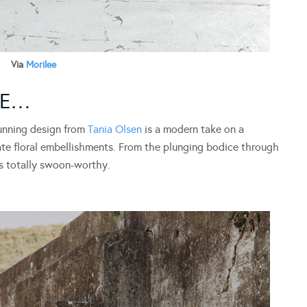
Via
Morilee
CE…
unning design from
Tania Olsen
is a modern take on a
ate floral embellishments. From the plunging bodice through
is totally swoon-worthy.