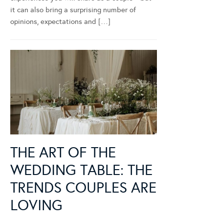
it can also bring a surprising number of
opinions, expectations and […]
THE ART OF THE
WEDDING TABLE: THE
TRENDS COUPLES ARE
LOVING