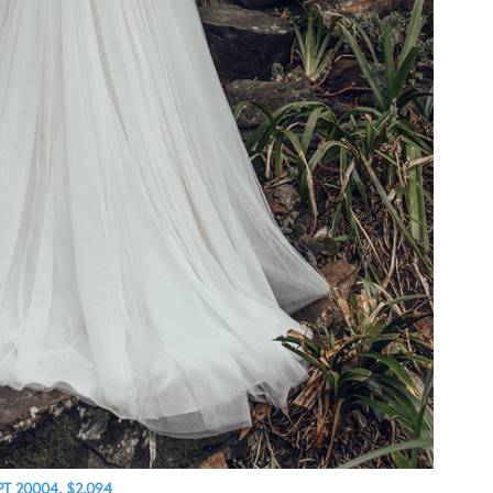
PT 20004, $2,094