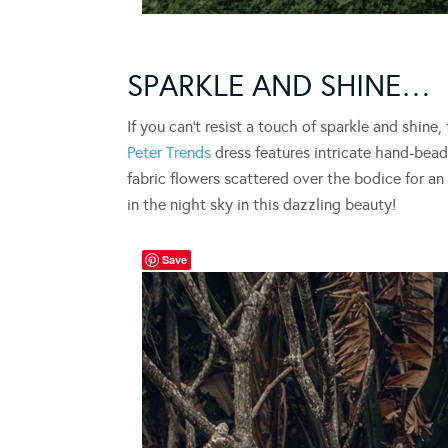
SPARKLE AND SHINE…
If you can’t resist a touch of sparkle and shine
Peter Trends
dress features intricate hand-bead
fabric flowers scattered over the bodice for an 
in the night sky in this dazzling beauty!
Save