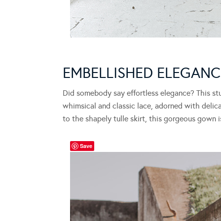
EMBELLISHED ELEGAN
Did somebody say effortless elegance? This st
whimsical and classic lace, adorned with delic
to the shapely tulle skirt, this gorgeous gown 
Save