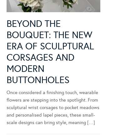
BEYOND THE
BOUQUET: THE NEW
ERA OF SCULPTURAL
CORSAGES AND
MODERN
BUTTONHOLES
Once considered a finishing touch, wearable
flowers are stepping into the spotlight. From
sculptural wrist corsages to pocket meadows
and personalised lapel pieces, these small-
scale designs can bring style, meaning […]