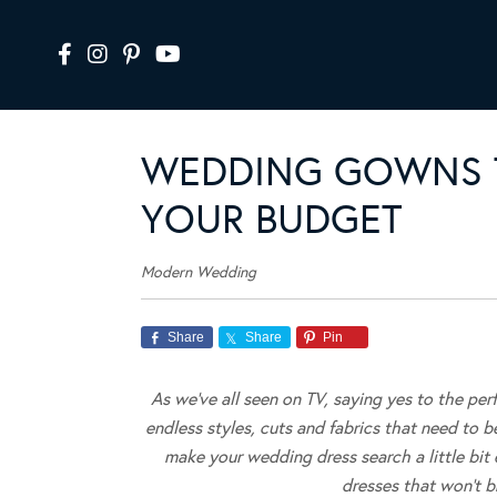
WEDDING GOWNS T
YOUR BUDGET
Modern Wedding
Share
Share
Pin
As we’ve all seen on TV, saying yes to the per
endless styles, cuts and fabrics that need to b
make your wedding dress search a little bi
dresses that won’t 