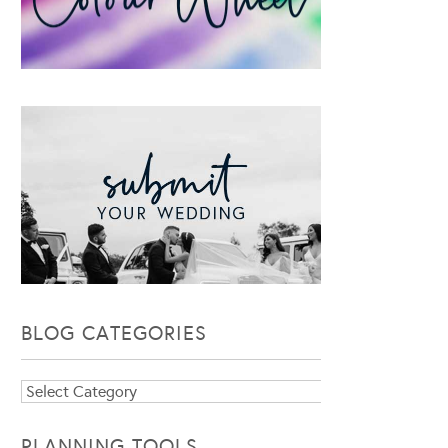
BLOG CATEGORIES
Blog
Categories
PLANNING TOOLS