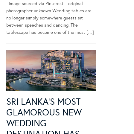
Image sourced via Pinterest – original
photographer unknown Wedding tables are
no longer simply somewhere guests sit
between speeches and dancing. The
tablescape has become one of the most […]
SRI LANKA’S MOST
GLAMOROUS NEW
WEDDING