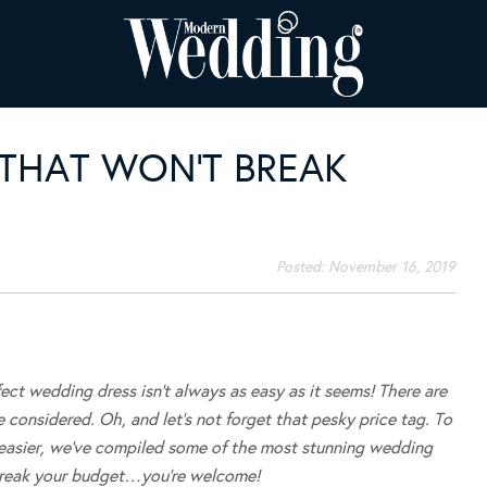
HAT WON’T BREAK
Posted:
November 16, 2019
fect wedding dress isn’t always as easy as it seems! There are
e considered. Oh, and let’s not forget that pesky price tag. To
t easier, we’ve compiled some of the most stunning wedding
break your budget…you’re welcome!