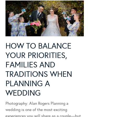
HOW TO BALANCE
YOUR PRIORITIES,
FAMILIES AND
TRADITIONS WHEN
PLANNING A
WEDDING
Photography: Alan Rogers Planning a
wedding is one of the most exciting
experiences you will share as a couple—but