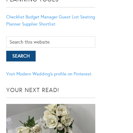
Checklist
Budget Manager
Guest List
Seating
Planner
Supplier Shortlist
Visit Modern Wedding's profile on Pinterest.
YOUR NEXT READ!