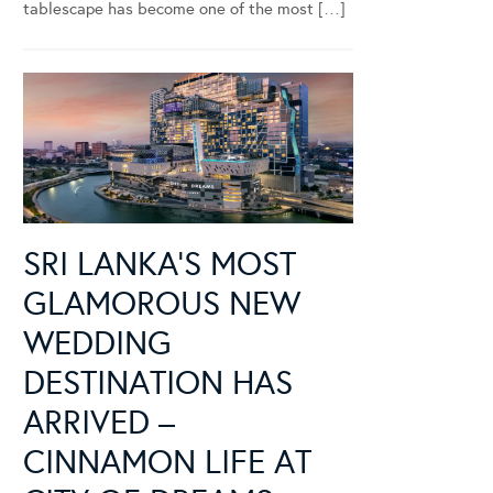
tablescape has become one of the most […]
SRI LANKA’S MOST
GLAMOROUS NEW
WEDDING
DESTINATION HAS
ARRIVED –
CINNAMON LIFE AT