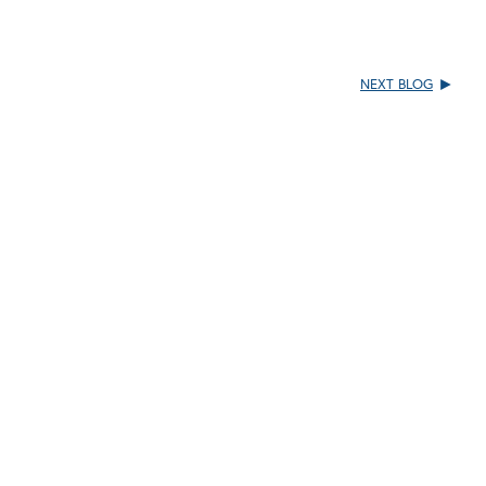
NEXT BLOG