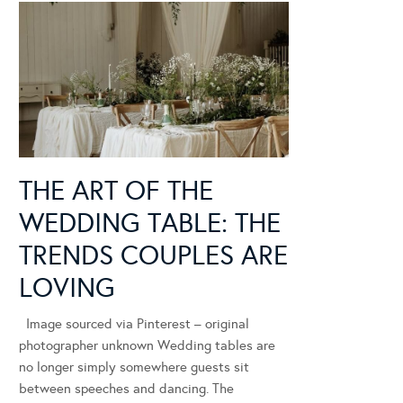
THE ART OF THE
WEDDING TABLE: THE
TRENDS COUPLES ARE
LOVING
Image sourced via Pinterest – original
photographer unknown Wedding tables are
no longer simply somewhere guests sit
between speeches and dancing. The