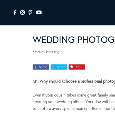
WEDDING PHOTOG
Modern Wedding
Share
Share
Pin
Q1. Why should I choose a professional photo
Even if your cousin takes some great family sna
creating your wedding album. Your day will fla
to capture every special moment. Remember thes