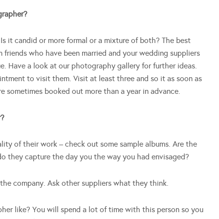
ographer?
Is it candid or more formal or a mixture of both? The best
m friends who have been married and your wedding suppliers
ue. Have a look at our photography gallery for further ideas.
ment to visit them. Visit at least three and so it as soon as
re sometimes booked out more than a year in advance.
r?
uality of their work – check out some sample albums. Are the
 do they capture the day you the way you had envisaged?
 the company. Ask other suppliers what they think.
pher like? You will spend a lot of time with this person so you