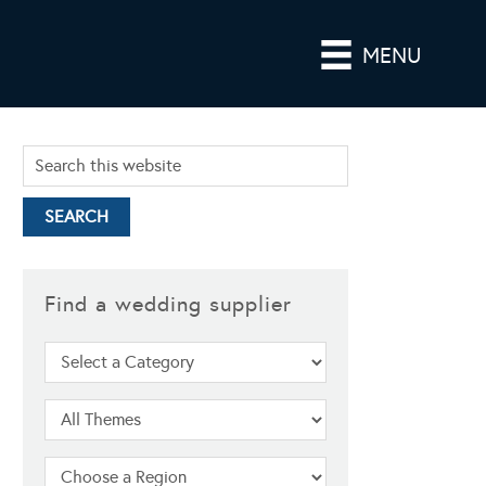
MENU
Find a wedding supplier