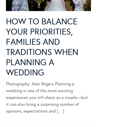
HOW TO BALANCE
YOUR PRIORITIES,
FAMILIES AND
TRADITIONS WHEN
PLANNING A
WEDDING
Photography: Alan Rogers Planning a
wedding is one of the most exciting
experiences you will share as a couple—but
it can also bring a surprising number of
opinions, expectations and […]