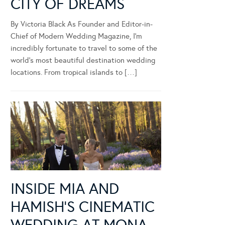
CITY OF DREAMS
By Victoria Black As Founder and Editor-in-
Chief of Modern Wedding Magazine, I’m
incredibly fortunate to travel to some of the
world’s most beautiful destination wedding
locations. From tropical islands to […]
INSIDE MIA AND
HAMISH’S CINEMATIC