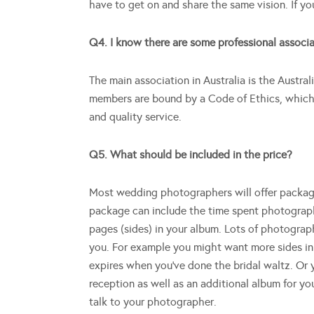
have to get on and share the same vision. If you
Q4. I know there are some professional associa
The main association in Australia is the Austral
members are bound by a Code of Ethics, which 
and quality service.
Q5. What should be included in the price?
Most wedding photographers will offer packages
package can include the time spent photographi
pages (sides) in your album. Lots of photograp
you. For example you might want more sides i
expires when you’ve done the bridal waltz. Or 
reception as well as an additional album for yo
talk to your photographer.