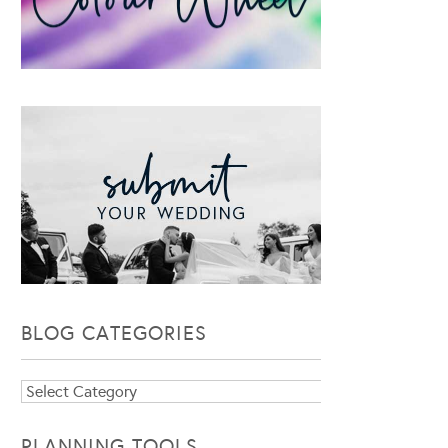
BLOG CATEGORIES
Blog
Categories
PLANNING TOOLS