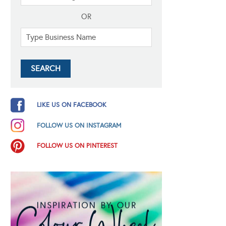
OR
LIKE US ON FACEBOOK
FOLLOW US ON INSTAGRAM
FOLLOW US ON PINTEREST