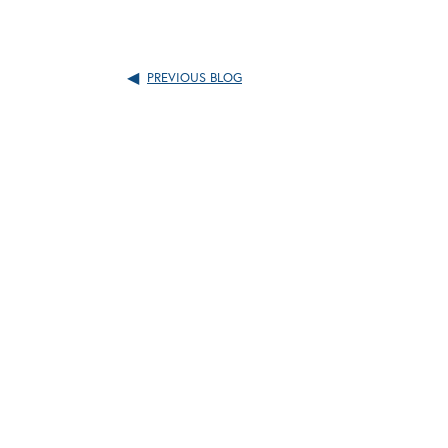
PREVIOUS BLOG