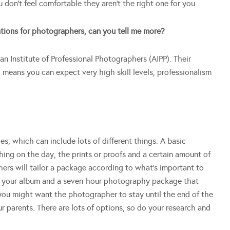
 don’t feel comfortable they aren’t the right one for you.
tions for photographers, can you tell me more?
ian Institute of Professional Photographers (AIPP). Their
means you can expect very high skill levels, professionalism
, which can include lots of different things. A basic
ng on the day, the prints or proofs and a certain amount of
hers will tailor a package according to what’s important to
n your album and a seven-hour photography package that
you might want the photographer to stay until the end of the
ur parents. There are lots of options, so do your research and