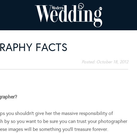
RAPHY FACTS
Posted:
October 18, 2012
grapher?
ps you shouldn’t give her the massive responsibility of
sh by so you want to be sure you can trust your photographer
e images will be something you’ll treasure forever.