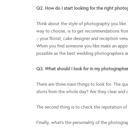
Q2. How do I start looking for the right phot
Think about the style of photography you like. 
way to choose, is to get recommendations fro
– your florist, cake designer and reception ven
When you find someone you like make an appoint
possible as the best wedding photographers a
Q3. What should I look for in my photographe
There are three main things to look for. The q
shots from the whole day? Are they clear and
The second thing is to check the reputation of
Finally, what’s the personality of the photogra