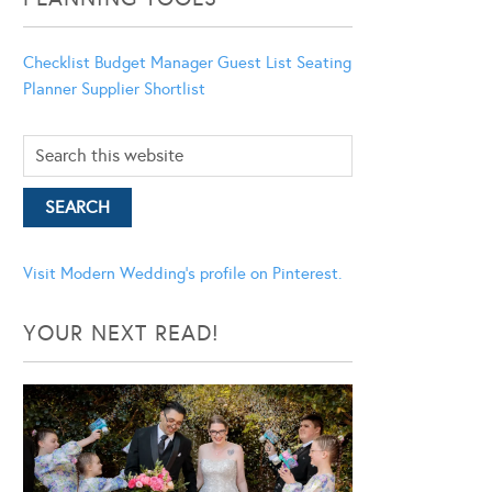
Checklist
Budget Manager
Guest List
Seating
Planner
Supplier Shortlist
Visit Modern Wedding's profile on Pinterest.
YOUR NEXT READ!