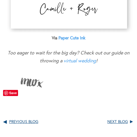
Via
Paper Cute Ink
Too eager to wait for the big day? Check out our guide on
throwing a
virtual wedding
!
Save
PREVIOUS BLOG
NEXT BLOG