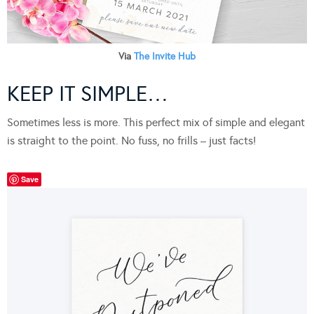
Via
The Invite Hub
KEEP IT SIMPLE…
Sometimes less is more. This perfect mix of simple and elegant
is straight to the point. No fuss, no frills – just facts!
Save