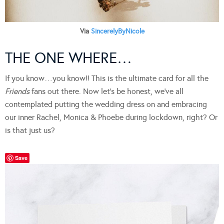
Via
SincerelyByNicole
THE ONE WHERE…
If you know…you know!! This is the ultimate card for all the
Friends
fans out there. Now let’s be honest, we’ve all
contemplated putting the wedding dress on and embracing
our inner Rachel, Monica & Phoebe during lockdown, right? Or
is that just us?
Save