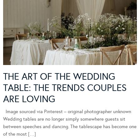
THE ART OF THE WEDDING
TABLE: THE TRENDS COUPLES
ARE LOVING
Image sourced via Pinterest – original photographer unknown
Wedding tables are no longer simply somewhere guests sit
between speeches and dancing. The tablescape has become one
of the most […]