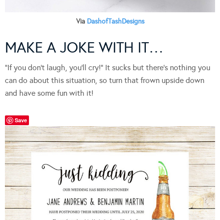
Via
DashofTashDesigns
MAKE A JOKE WITH IT…
“If you don’t laugh, you’ll cry!” It sucks but there’s nothing you
can do about this situation, so turn that frown upside down
and have some fun with it!
Save