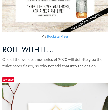
Via
RockStarPress
ROLL WITH IT…
One of the weirdest memories of 2020 will definitely be the
toilet paper fiasco, so why not add that into the design!
Save