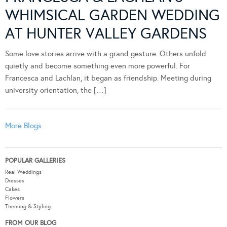
WHIMSICAL GARDEN WEDDING
AT HUNTER VALLEY GARDENS
Some love stories arrive with a grand gesture. Others unfold
quietly and become something even more powerful. For
Francesca and Lachlan, it began as friendship. Meeting during
university orientation, the […]
More Blogs
POPULAR GALLERIES
Real Weddings
Dresses
Cakes
Flowers
Theming & Styling
FROM OUR BLOG