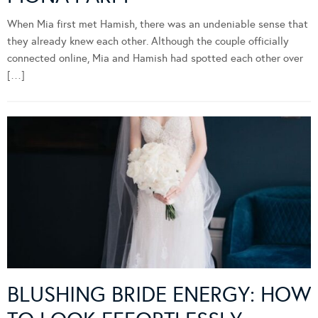
When Mia first met Hamish, there was an undeniable sense that
they already knew each other. Although the couple officially
connected online, Mia and Hamish had spotted each other over
[…]
BLUSHING BRIDE ENERGY: HOW