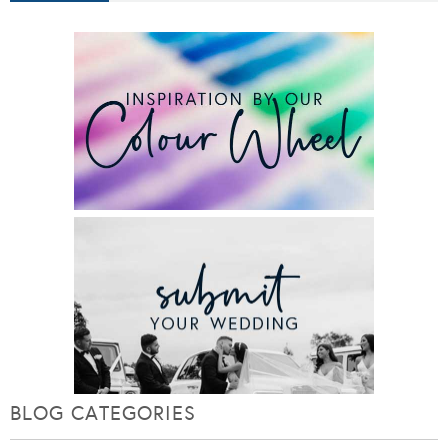
BLOG CATEGORIES