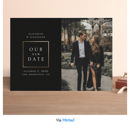
Via
Minted