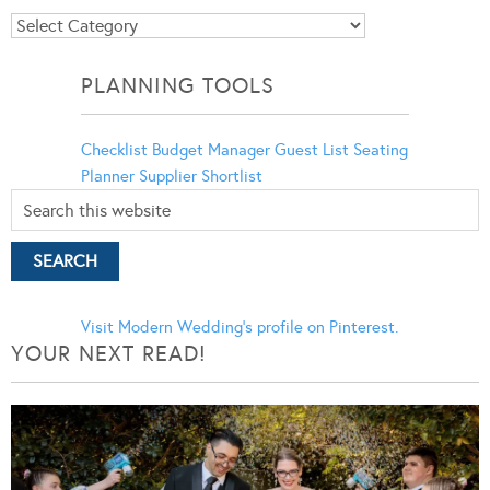
Blog
Categories
PLANNING TOOLS
Checklist
Budget Manager
Guest List
Seating
Planner
Supplier Shortlist
Visit Modern Wedding's profile on Pinterest.
YOUR NEXT READ!