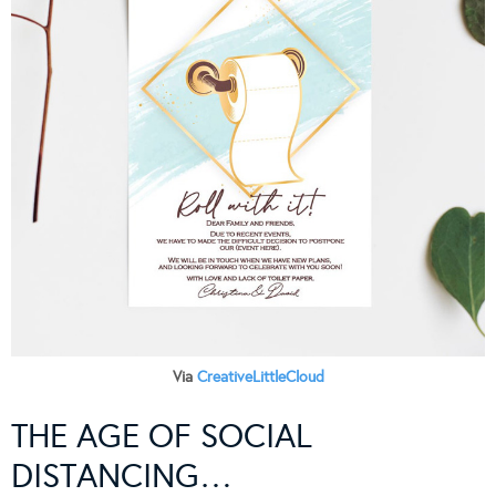
Via
CreativeLittleCloud
THE AGE OF SOCIAL
DISTANCING…