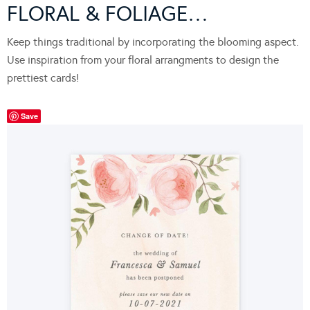
FLORAL & FOLIAGE…
Keep things traditional by incorporating the blooming aspect.
Use inspiration from your floral arrangments to design the
prettiest cards!
Save