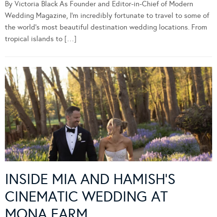
By Victoria Black As Founder and Editor-in-Chief of Modern
Wedding Magazine, I’m incredibly fortunate to travel to some of
the world’s most beautiful destination wedding locations. From
tropical islands to […]
INSIDE MIA AND HAMISH’S
CINEMATIC WEDDING AT
MONA FARM