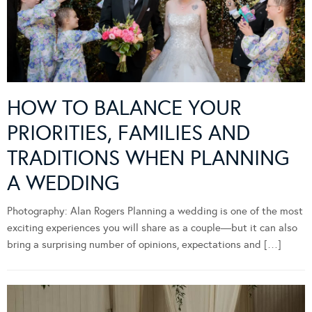
HOW TO BALANCE YOUR
PRIORITIES, FAMILIES AND
TRADITIONS WHEN PLANNING
A WEDDING
Photography: Alan Rogers Planning a wedding is one of the most
exciting experiences you will share as a couple—but it can also
bring a surprising number of opinions, expectations and […]