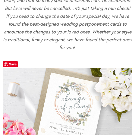
plans, and that so many special occasions can’t be celebrated.
But love will never be cancelled…it’s just taking a rain check!
If you need to change the date of your special day, we have
found the best-designed wedding postponement cards to
announce the changes
to your loved ones. Whether your style
is traditional, funny or elegant, we have found the perfect ones
for you!
Save