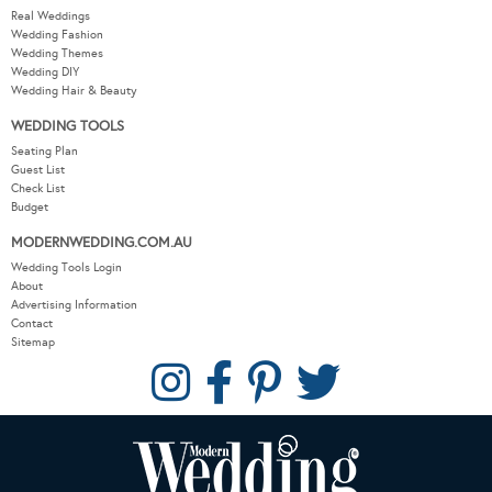
Real Weddings
Wedding Fashion
Wedding Themes
Wedding DIY
Wedding Hair & Beauty
WEDDING TOOLS
Seating Plan
Guest List
Check List
Budget
MODERNWEDDING.COM.AU
Wedding Tools Login
About
Advertising Information
Contact
Sitemap