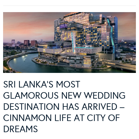
SRI LANKA’S MOST
GLAMOROUS NEW WEDDING
DESTINATION HAS ARRIVED –
CINNAMON LIFE AT CITY OF
DREAMS