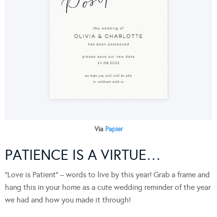
Via
Papier
PATIENCE IS A VIRTUE…
“Love is Patient” – words to live by this year! Grab a frame and
hang this in your home as a cute wedding reminder of the year
we had and how you made it through!