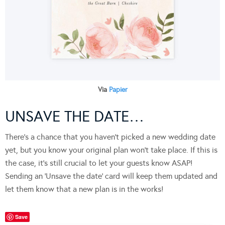
Via
Papier
UNSAVE THE DATE…
There’s a chance that you haven’t picked a new wedding date
yet, but you know your original plan won’t take place. If this is
the case, it’s still crucial to let your guests know ASAP!
Sending an ‘Unsave the date’ card will keep them updated and
let them know that a new plan is in the works!
Save