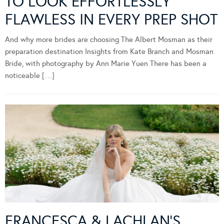
TO LOOK EFFORTLESSLY
FLAWLESS IN EVERY PREP SHOT
And why more brides are choosing The Albert Mosman as their
preparation destination Insights from Kate Branch and Mosman
Bride, with photography by Ann Marie Yuen There has been a
noticeable […]
FRANCESCA & LACHLAN’S