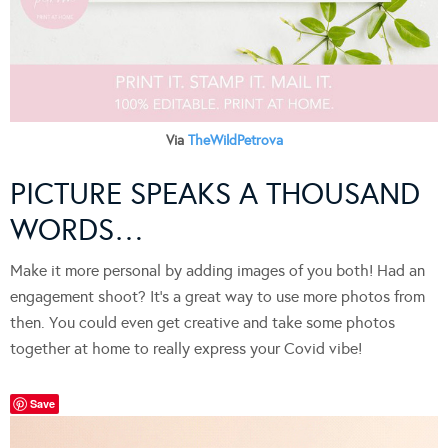
Via
TheWildPetrova
PICTURE SPEAKS A THOUSAND
WORDS…
Make it more personal by adding images of you both! Had an
engagement shoot? It’s a great way to use more photos from
then. You could even get creative and take some photos
together at home to really express your Covid vibe!
Save