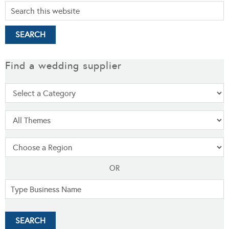
Find a wedding supplier
OR