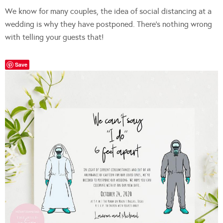
We know for many couples, the idea of social distancing at a
wedding is why they have postponed. There’s nothing wrong
with telling your guests that!
Save