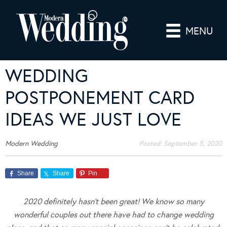
MENU
WEDDING
POSTPONEMENT CARD
IDEAS WE JUST LOVE
Modern Wedding
Posted:
September 5, 2020
Share
Share
Pin
2020 definitely hasn’t been great! We know so many
wonderful couples out there have had to change wedding